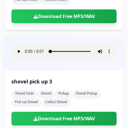
Download Free MP3/WAV
shovel pick up 3
?hand Tools
Shovel
Pickup
Shovel Pickup
Pick Up Shovel
Collect Shovel
Download Free MP3/WAV