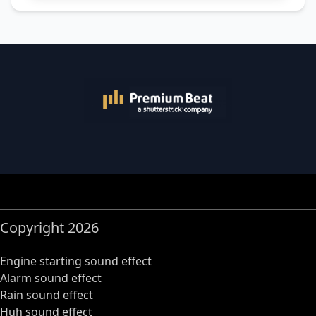
Copyright 2026
Engine starting sound effect
Alarm sound effect
Rain sound effect
Huh sound effect