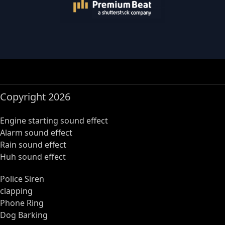
Copyright 2026
Engine starting sound effect
Alarm sound effect
Rain sound effect
Huh sound effect
Police Siren
clapping
Phone Ring
Dog Barking