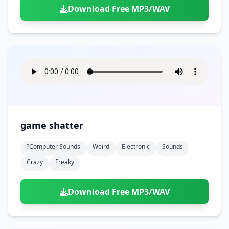
Download Free MP3/WAV
game shatter
?computer Sounds
Weird
Electronic
Sounds
Crazy
Freaky
Download Free MP3/WAV