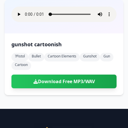
gunshot cartoonish
?pistol
Bullet
Cartoon Elements
Gunshot
Gun
Cartoon
Download Free MP3/WAV