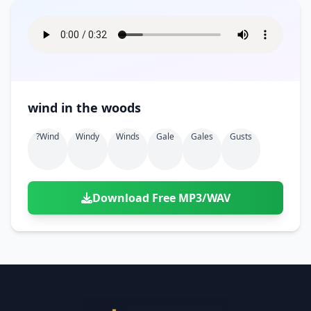
wind in the woods
?wind
Windy
Winds
Gale
Gales
Gusts
Download Free MP3/WAV