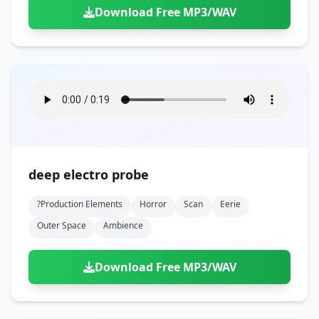
Download Free MP3/WAV
deep electro probe
?production Elements
Horror
Scan
Eerie
Outer Space
Ambience
Download Free MP3/WAV