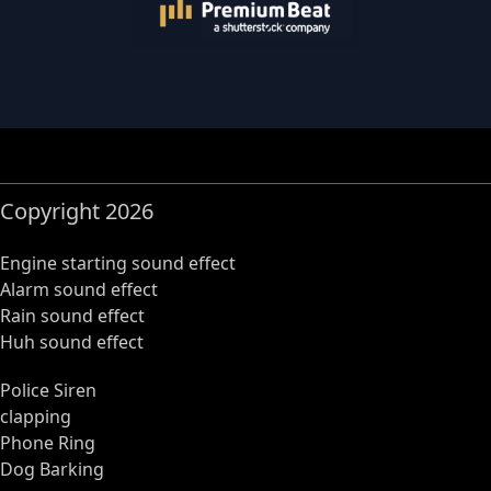
Copyright 2026
Engine starting sound effect
Alarm sound effect
Rain sound effect
Huh sound effect
Police Siren
clapping
Phone Ring
Dog Barking