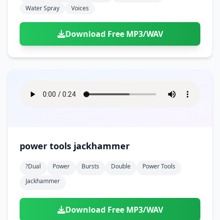
Water Spray
Voices
Download Free MP3/WAV
power tools jackhammer
?dual
Power
Bursts
Double
Power Tools
Jackhammer
Download Free MP3/WAV