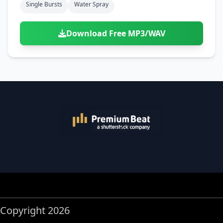
Single Bursts
Water Spray
Download Free MP3/WAV
Copyright 2026