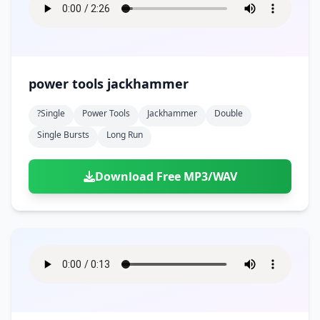
power tools jackhammer
?single
Power Tools
Jackhammer
Double
Single Bursts
Long Run
Download Free MP3/WAV