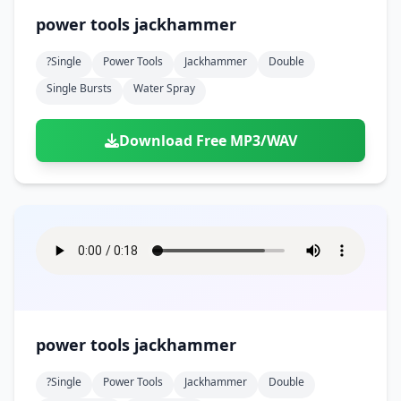
power tools jackhammer
?single
Power Tools
Jackhammer
Double
Single Bursts
Water Spray
Download Free MP3/WAV
power tools jackhammer
?single
Power Tools
Jackhammer
Double