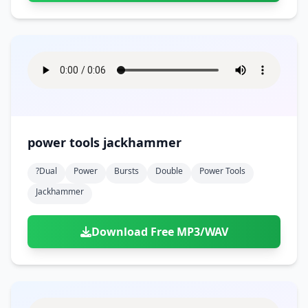
power tools jackhammer
?dual
Power
Bursts
Double
Power Tools
Jackhammer
Download Free MP3/WAV