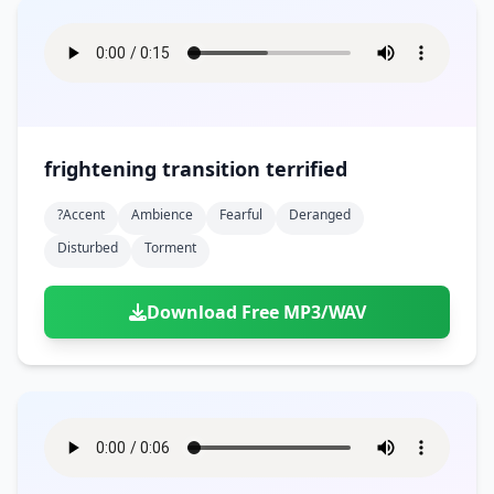
frightening transition terrified
?accent
Ambience
Fearful
Deranged
Disturbed
Torment
Download Free MP3/WAV