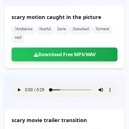
scary motion caught in the picture
?ambience
Fearful
Eerie
Disturbed
Torment
Hell
Download Free MP3/WAV
scary movie trailer transition