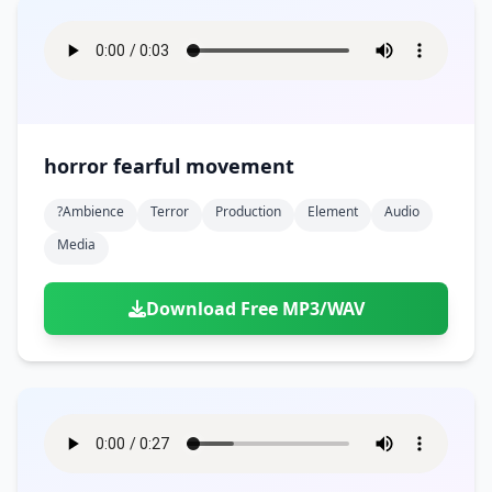
horror fearful movement
?ambience
Terror
Production
Element
Audio
Media
Download Free MP3/WAV