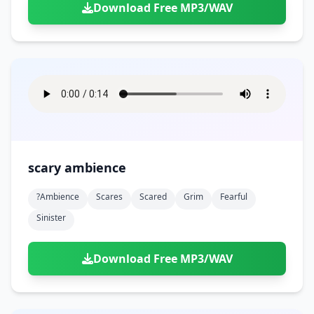
Download Free MP3/WAV
scary ambience
?ambience
Scares
Scared
Grim
Fearful
Sinister
Download Free MP3/WAV