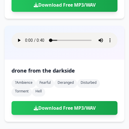
Download Free MP3/WAV
drone from the darkside
?ambience
Fearful
Deranged
Disturbed
Torment
Hell
Download Free MP3/WAV