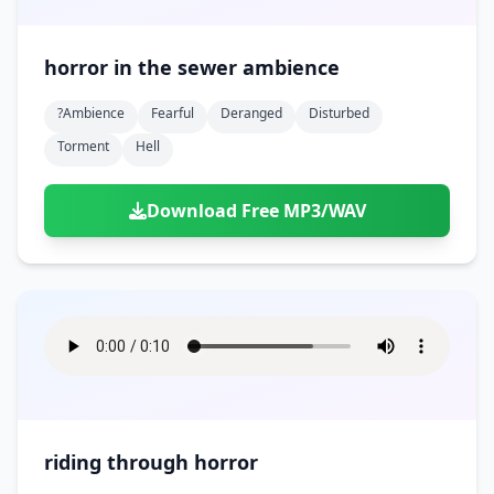
horror in the sewer ambience
?ambience
Fearful
Deranged
Disturbed
Torment
Hell
Download Free MP3/WAV
riding through horror