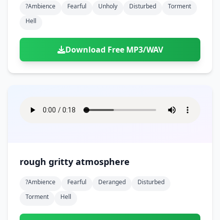
?ambience
Fearful
Unholy
Disturbed
Torment
Hell
Download Free MP3/WAV
rough gritty atmosphere
?ambience
Fearful
Deranged
Disturbed
Torment
Hell