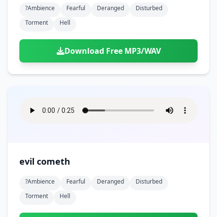
?ambience
Fearful
Deranged
Disturbed
Torment
Hell
Download Free MP3/WAV
evil cometh
?ambience
Fearful
Deranged
Disturbed
Torment
Hell