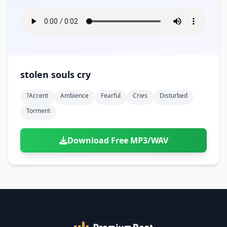
stolen souls cry
?accent
Ambience
Fearful
Cries
Disturbed
Torment
Download Free MP3/WAV