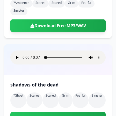
?ambience
Scares
Scared
Grim
Fearful
Sinister
Download Free MP3/WAV
shadows of the dead
?ghost
Scares
Scared
Grim
Fearful
Sinister