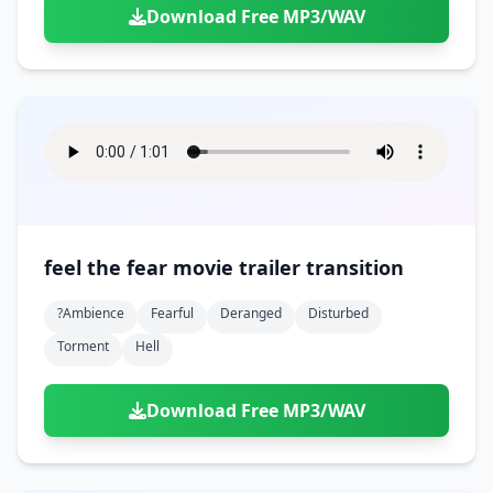
Download Free MP3/WAV
feel the fear movie trailer transition
?ambience
Fearful
Deranged
Disturbed
Torment
Hell
Download Free MP3/WAV