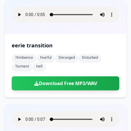
eerie transition
?ambience
Fearful
Deranged
Disturbed
Torment
Hell
Download Free MP3/WAV