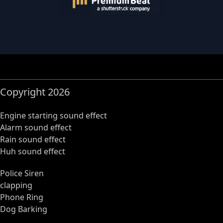
Copyright 2026
Engine starting sound effect
Alarm sound effect
Rain sound effect
Huh sound effect
Police Siren
clapping
Phone Ring
Dog Barking