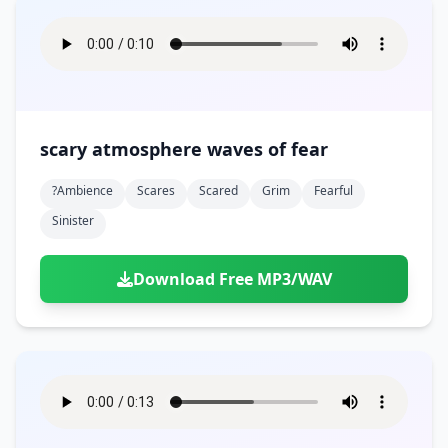
scary atmosphere waves of fear
?ambience
Scares
Scared
Grim
Fearful
Sinister
Download Free MP3/WAV