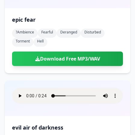
epic fear
?ambience
Fearful
Deranged
Disturbed
Torment
Hell
Download Free MP3/WAV
evil air of darkness