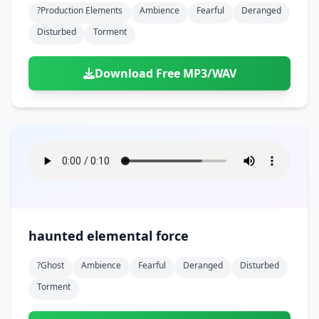
?production Elements
Ambience
Fearful
Deranged
Disturbed
Torment
Download Free MP3/WAV
haunted elemental force
?ghost
Ambience
Fearful
Deranged
Disturbed
Torment