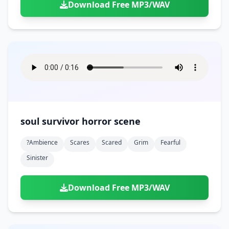
Download Free MP3/WAV
soul survivor horror scene
?ambience
Scares
Scared
Grim
Fearful
Sinister
Download Free MP3/WAV