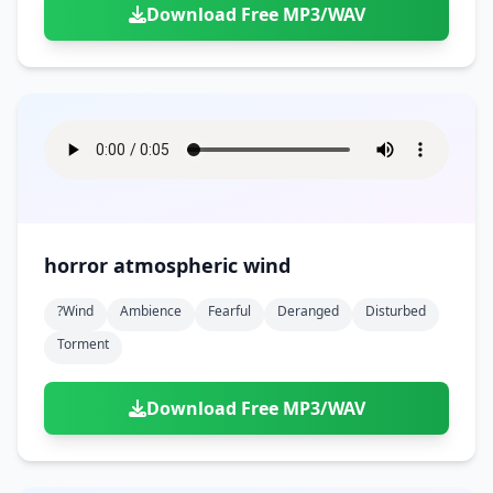
Download Free MP3/WAV
horror atmospheric wind
?wind
Ambience
Fearful
Deranged
Disturbed
Torment
Download Free MP3/WAV