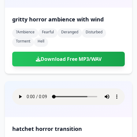
gritty horror ambience with wind
?ambience
Fearful
Deranged
Disturbed
Torment
Hell
Download Free MP3/WAV
hatchet horror transition