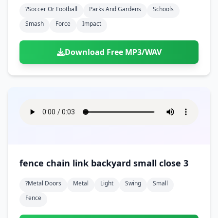
Doors
Drink
?soccer Or Football
Parks And Gardens
Schools
Voices
Yawn
Rock
Sleigh Bells
Game Over
Game Show
Emergency
Smash
Force
Impact
Food
Teeth
Thank You
Synth
Violins
Goal
Golf
Garden
Hall
Sad
Sneeze
Whistle
Suspense Music
Download Free MP3/WAV
Light Saber
Lose
Hospital
Kitchen
Terror
Jump
Tap
Piano
Monster
Player
Office
Restaurant
Cheer
Walk
Punch
Slot Machine
School
Supermarket
Run
Soccer
Space Shooter
Sweeping
Girl
Sports
Toy
Video Game
Win
Correct
Laser
fence chain link backyard small close 3
Wrong
Shot
?metal Doors
Metal
Light
Swing
Small
Fence