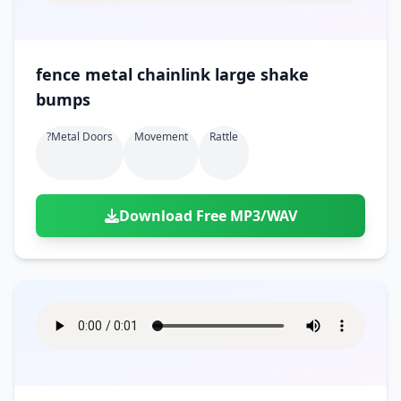
fence metal chainlink large shake
bumps
?metal Doors
Movement
Rattle
Download Free MP3/WAV