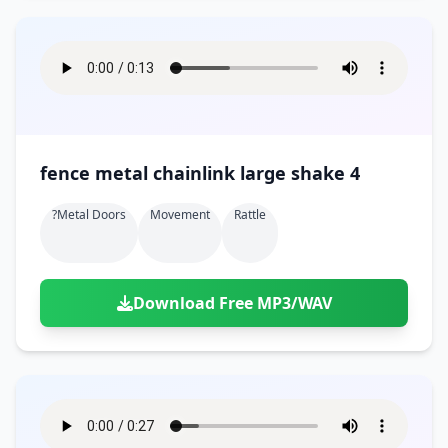
fence metal chainlink large shake 4
?metal Doors
Movement
Rattle
Download Free MP3/WAV