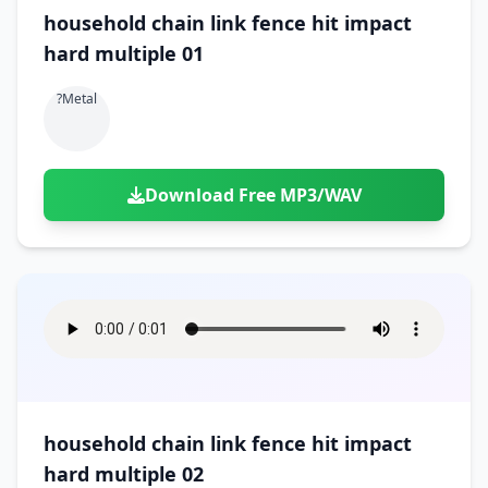
household chain link fence hit impact
hard multiple 01
?metal
Download Free MP3/WAV
household chain link fence hit impact
hard multiple 02