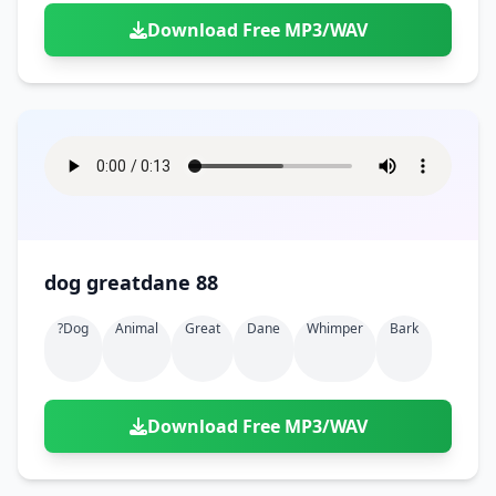
Download Free MP3/WAV
dog greatdane 88
?dog
Animal
Great
Dane
Whimper
Bark
Download Free MP3/WAV