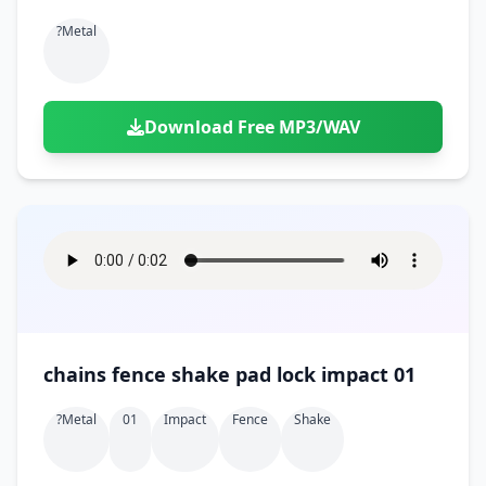
?metal
Download Free MP3/WAV
chains fence shake pad lock impact 01
?metal
01
Impact
Fence
Shake