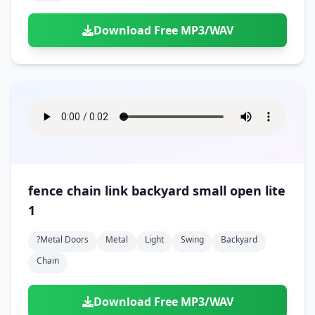
Download Free MP3/WAV
fence chain link backyard small open lite
1
?metal Doors
Metal
Light
Swing
Backyard
Chain
Download Free MP3/WAV