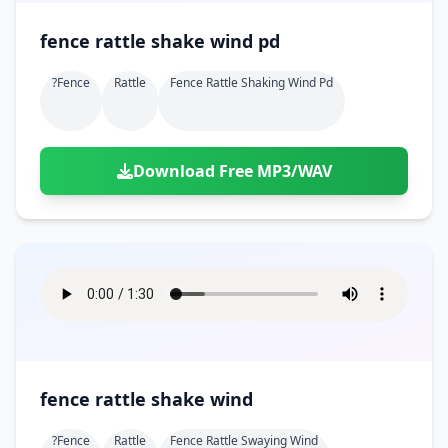
fence rattle shake wind pd
?fence
Rattle
Fence Rattle Shaking Wind Pd
Download Free MP3/WAV
fence rattle shake wind
?fence
Rattle
Fence Rattle Swaying Wind