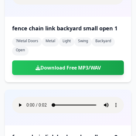
fence chain link backyard small open 1
?metal Doors
Metal
Light
Swing
Backyard
Open
Download Free MP3/WAV