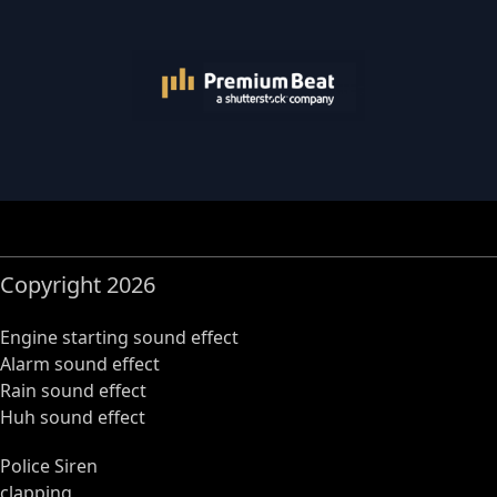
Copyright 2026
Engine starting sound effect
Alarm sound effect
Rain sound effect
Huh sound effect
Police Siren
clapping