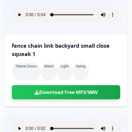
fence chain link backyard small close
squeak 1
?metal Doors
Metal
Light
Swing
Download Free MP3/WAV