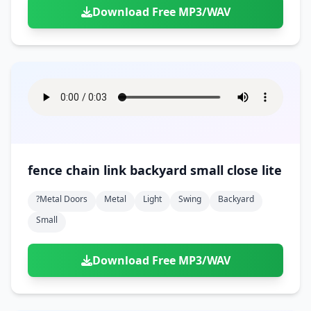
Download Free MP3/WAV
fence chain link backyard small close lite
?metal Doors
Metal
Light
Swing
Backyard
Small
Download Free MP3/WAV