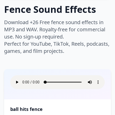
Thud
Whip
Buzzer
Camera
Fence Sound Effects
Night
Rain
Chicken
Cow
Whoosh
Woosh
Click
Clock
Humans
Airport
Bike
Rivers
Safari
Crickets
Dog
Zoom
Download +26 Free fence sound effects in
Keyboard
Drone
Boat
Bus
Scary Woods
Sea
Farm
Horse
Warfare
MP3 and WAV. Royalty-free for commercial
Applause
Baby
Electricity
Error
Car
Engine
Storm
Swell
use. No sign-up required.
Insect
Lion
Breathe
Children
High Tech
Interface
Flying
Helicopter
Instrument
Perfect for YouTube, TikTok, Reels, podcasts,
Battle
Battle Ambience
Thunder
Volcano
Monkey
Mouse
Clapping
Cough
Laptop
Light
games, and film projects.
Motorcycle
Race Car
Bomb
Explosion
Water
Waterfall
Roar
Wild
Crowd
Cry
Lifestyle
Bass
Bell
Movie Projector
Notification
Ship
Siren
Fight
Gun
Waves
Wind
Wolf
Pig
Eat
Falling
Brass
Chimes
Phone
Phone Ring
Skateboard
Tanks
Hit
Medieval Battle
Wood
Splash
Game
Appliances
Bar
Footsteps
Gasp
Choir
Church Bell
Radio
Rewind
Time Machine
Tractor
Rocket
Sword
Ocean
Bathroom
Bedroom
Heartbeat
Hum
Cymbal
DJ Record Scratch
Robot
Static
Arcade
Arcade Sport
Traffic
Train
War
Boom
Church
City
Hurt
Kiss
Drum
Flute
Tape Machine
Tones
Asteroid
Athletics
Tram
Truck
Crash
Cleaning
Cooking
Moan
Party
Guitar
Horn
TV
Type
Ball
Basketball
ball hits fence
Creaking Floorboard
Doorbell
Scream
Public Places
Music
Orchestra
Typewriter
Ding
Boxing
Casino