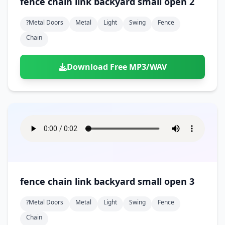
fence chain link backyard small open 2
?metal Doors
Metal
Light
Swing
Fence
Chain
Download Free MP3/WAV
fence chain link backyard small open 3
?metal Doors
Metal
Light
Swing
Fence
Chain