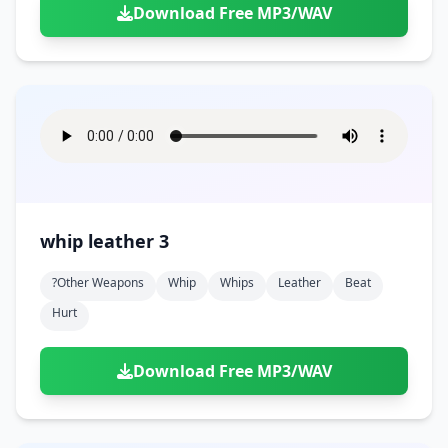
Download Free MP3/WAV
whip leather 3
?other Weapons
Whip
Whips
Leather
Beat
Hurt
Download Free MP3/WAV