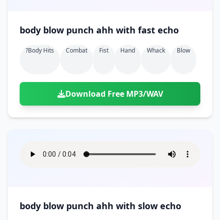
body blow punch ahh with fast echo
?body Hits
Combat
Fist
Hand
Whack
Blow
Download Free MP3/WAV
body blow punch ahh with slow echo