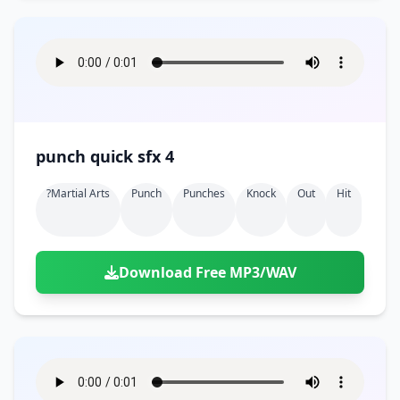
punch quick sfx 4
?martial Arts
Punch
Punches
Knock
Out
Hit
Download Free MP3/WAV