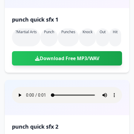
punch quick sfx 1
?martial Arts
Punch
Punches
Knock
Out
Hit
Download Free MP3/WAV
punch quick sfx 2