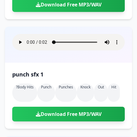
Download Free MP3/WAV
punch sfx 1
?body Hits
Punch
Punches
Knock
Out
Hit
Download Free MP3/WAV