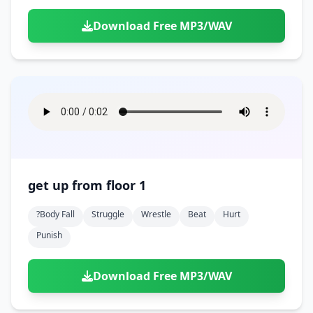
Download Free MP3/WAV
get up from floor 1
?body Fall
Struggle
Wrestle
Beat
Hurt
Punish
Download Free MP3/WAV