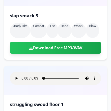
slap smack 3
?body Hits
Combat
Fist
Hand
Whack
Blow
Download Free MP3/WAV
struggling swood floor 1