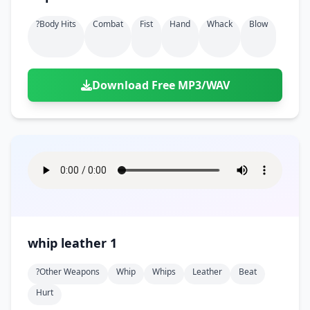
?body Hits
Combat
Fist
Hand
Whack
Blow
Download Free MP3/WAV
whip leather 1
?other Weapons
Whip
Whips
Leather
Beat
Hurt