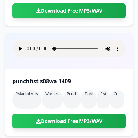
Download Free MP3/WAV
punchfist s08wa 1409
?martial Arts
Warfare
Punch
Fight
Fist
Cuff
Download Free MP3/WAV