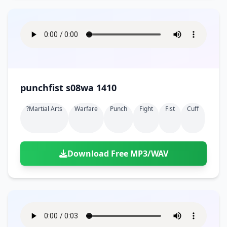
punchfist s08wa 1410
?martial Arts
Warfare
Punch
Fight
Fist
Cuff
Download Free MP3/WAV