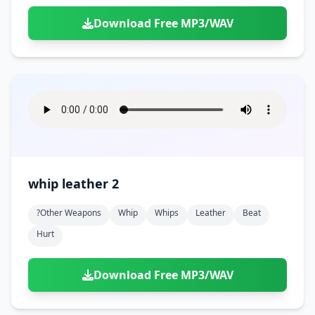
Download Free MP3/WAV
whip leather 2
?other Weapons
Whip
Whips
Leather
Beat
Hurt
Download Free MP3/WAV