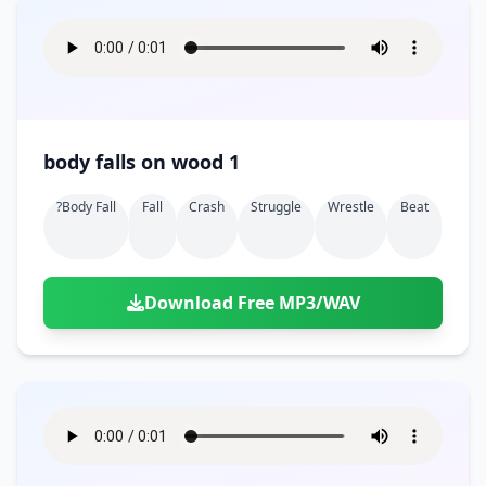
body falls on wood 1
?body Fall
Fall
Crash
Struggle
Wrestle
Beat
Download Free MP3/WAV