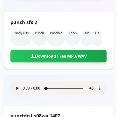
punch sfx 2
?body Hits
Punch
Punches
Knock
Out
Hit
Download Free MP3/WAV
punchfist s08wa 1407