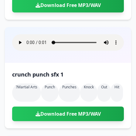
Download Free MP3/WAV
crunch punch sfx 1
?martial Arts
Punch
Punches
Knock
Out
Hit
Download Free MP3/WAV