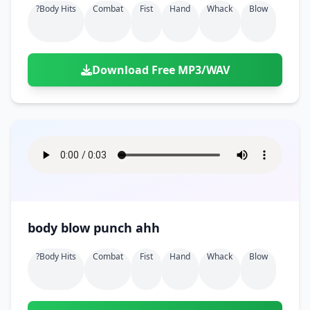
?body Hits
Combat
Fist
Hand
Whack
Blow
Download Free MP3/WAV
body blow punch ahh
?body Hits
Combat
Fist
Hand
Whack
Blow