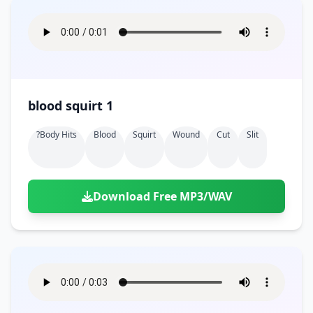
blood squirt 1
?body Hits
Blood
Squirt
Wound
Cut
Slit
Download Free MP3/WAV