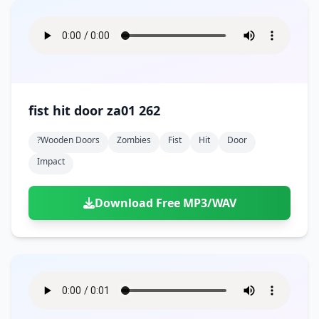
fist hit door za01 262
?wooden Doors
Zombies
Fist
Hit
Door
Impact
Download Free MP3/WAV