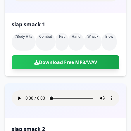
slap smack 1
?body Hits
Combat
Fist
Hand
Whack
Blow
Download Free MP3/WAV
slap smack 2