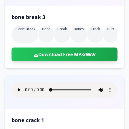
bone break 3
?bone Break
Bone
Break
Bones
Crack
Hurt
Download Free MP3/WAV
bone crack 1