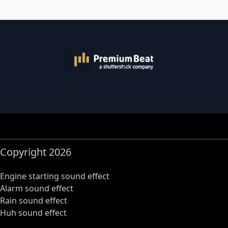
Copyright 2026
Engine starting sound effect
Alarm sound effect
Rain sound effect
Huh sound effect