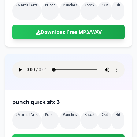
?martial Arts
Punch
Punches
Knock
Out
Hit
Download Free MP3/WAV
punch quick sfx 3
?martial Arts
Punch
Punches
Knock
Out
Hit