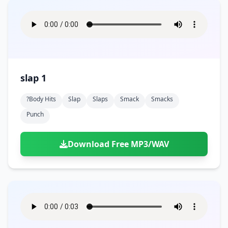
slap 1
?body Hits
Slap
Slaps
Smack
Smacks
Punch
Download Free MP3/WAV