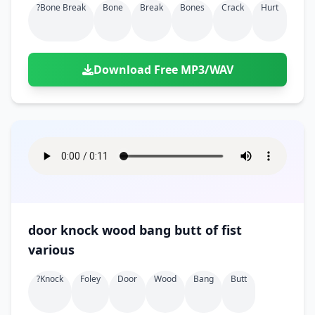
?bone Break
Bone
Break
Bones
Crack
Hurt
Download Free MP3/WAV
door knock wood bang butt of fist
various
?knock
Foley
Door
Wood
Bang
Butt