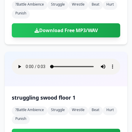
?battle Ambience
Struggle
Wrestle
Beat
Hurt
Punish
Download Free MP3/WAV
struggling swood floor 1
?battle Ambience
Struggle
Wrestle
Beat
Hurt
Punish