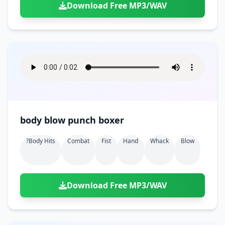
Download Free MP3/WAV
body blow punch boxer
?body Hits
Combat
Fist
Hand
Whack
Blow
Download Free MP3/WAV