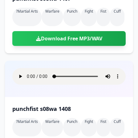
?martial Arts
Warfare
Punch
Fight
Fist
Cuff
Download Free MP3/WAV
punchfist s08wa 1408
?martial Arts
Warfare
Punch
Fight
Fist
Cuff