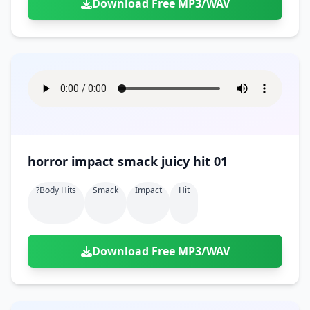
Download Free MP3/WAV
horror impact smack juicy hit 01
?body Hits
Smack
Impact
Hit
Download Free MP3/WAV