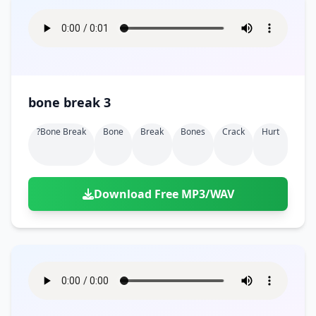
bone break 3
?bone Break
Bone
Break
Bones
Crack
Hurt
Download Free MP3/WAV