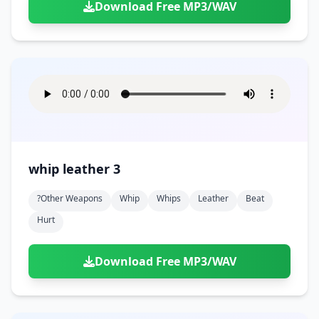
Download Free MP3/WAV
whip leather 3
?other Weapons
Whip
Whips
Leather
Beat
Hurt
Download Free MP3/WAV