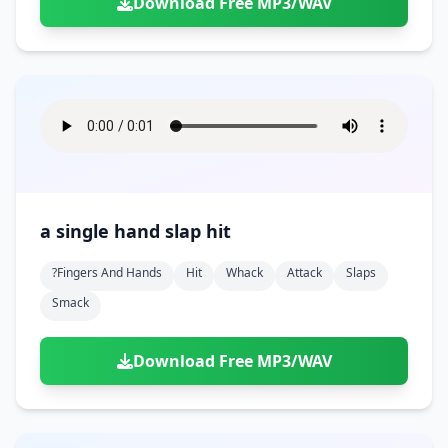
Download Free MP3/WAV
a single hand slap hit
?fingers And Hands
Hit
Whack
Attack
Slaps
Smack
Download Free MP3/WAV