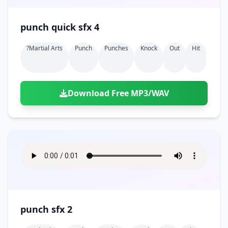
punch quick sfx 4
?martial Arts
Punch
Punches
Knock
Out
Hit
Download Free MP3/WAV
punch sfx 2