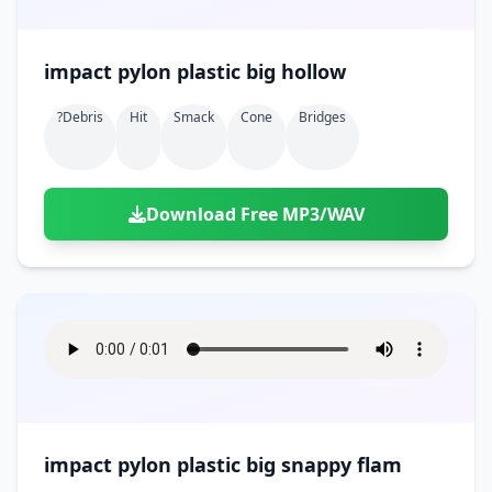
impact pylon plastic big hollow
?debris
Hit
Smack
Cone
Bridges
Download Free MP3/WAV
impact pylon plastic big snappy flam