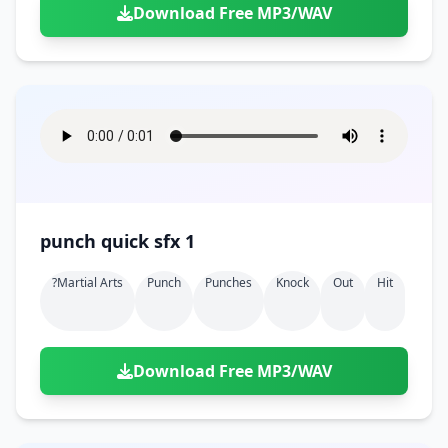
Download Free MP3/WAV
punch quick sfx 1
?martial Arts
Punch
Punches
Knock
Out
Hit
Download Free MP3/WAV