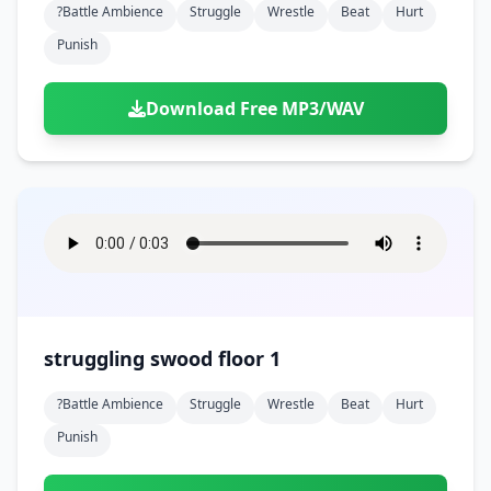
?battle Ambience
Struggle
Wrestle
Beat
Hurt
Punish
Download Free MP3/WAV
struggling swood floor 1
?battle Ambience
Struggle
Wrestle
Beat
Hurt
Punish