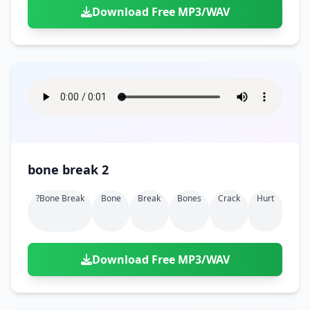
Download Free MP3/WAV
bone break 2
?bone Break
Bone
Break
Bones
Crack
Hurt
Download Free MP3/WAV