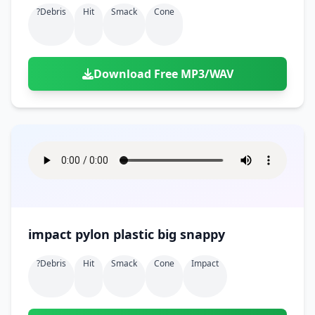
?debris
Hit
Smack
Cone
Download Free MP3/WAV
impact pylon plastic big snappy
?debris
Hit
Smack
Cone
Impact