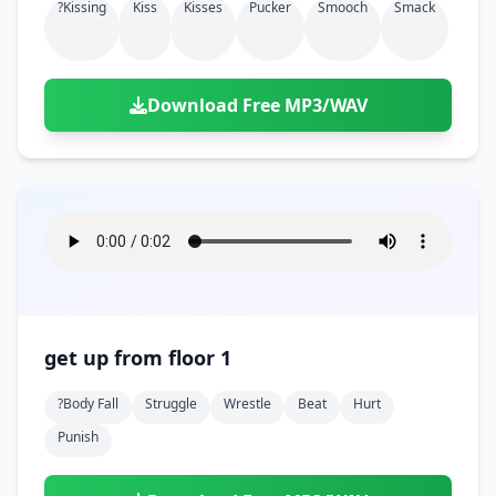
?kissing
Kiss
Kisses
Pucker
Smooch
Smack
Download Free MP3/WAV
get up from floor 1
?body Fall
Struggle
Wrestle
Beat
Hurt
Punish