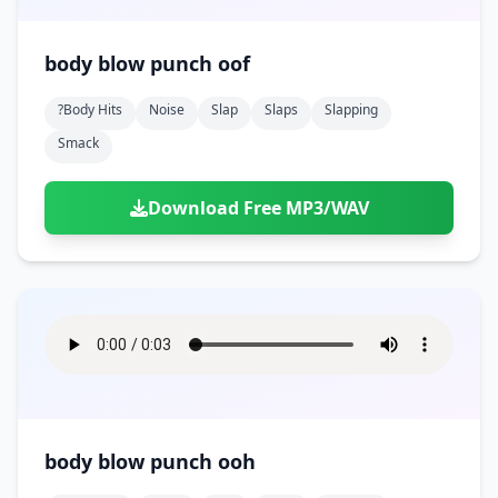
body blow punch oof
?body Hits
Noise
Slap
Slaps
Slapping
Smack
Download Free MP3/WAV
body blow punch ooh