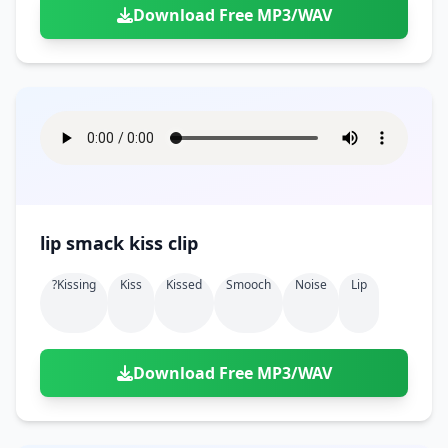
Download Free MP3/WAV
lip smack kiss clip
?kissing
Kiss
Kissed
Smooch
Noise
Lip
Download Free MP3/WAV