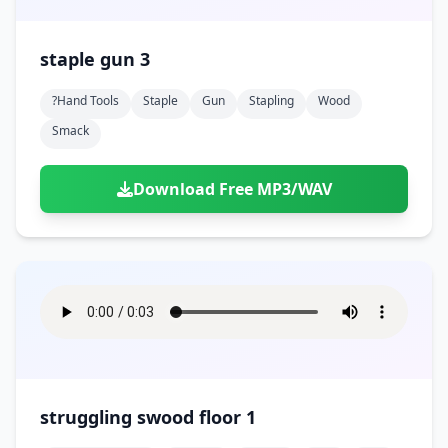
staple gun 3
?hand Tools
Staple
Gun
Stapling
Wood
Smack
Download Free MP3/WAV
struggling swood floor 1