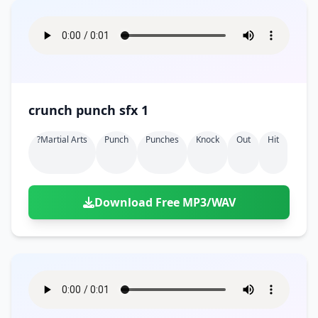
crunch punch sfx 1
?martial Arts
Punch
Punches
Knock
Out
Hit
Download Free MP3/WAV