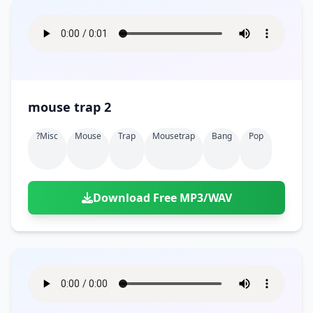
mouse trap 2
?misc
Mouse
Trap
Mousetrap
Bang
Pop
Download Free MP3/WAV