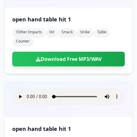
open hand table hit 1
?other Impacts
Hit
Smack
Strike
Table
Counter
Download Free MP3/WAV
open hand table hit 1