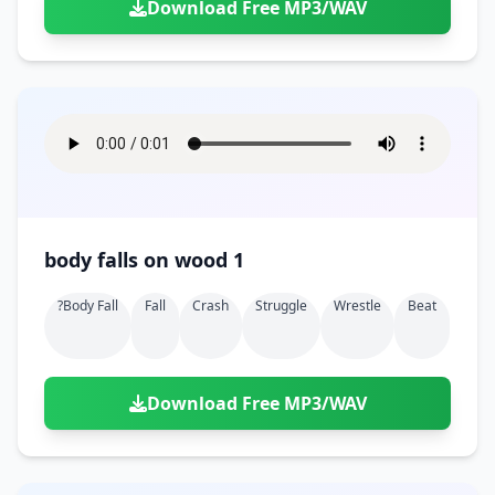
Download Free MP3/WAV
body falls on wood 1
?body Fall
Fall
Crash
Struggle
Wrestle
Beat
Download Free MP3/WAV