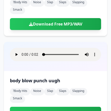
?body Hits
Noise
Slap
Slaps
Slapping
Smack
Download Free MP3/WAV
body blow punch uugh
?body Hits
Noise
Slap
Slaps
Slapping
Smack