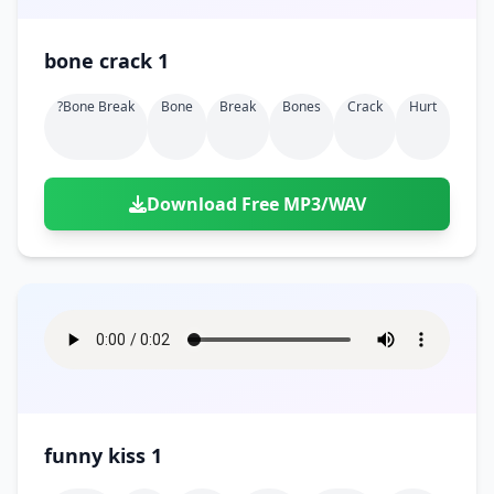
bone crack 1
?bone Break
Bone
Break
Bones
Crack
Hurt
Download Free MP3/WAV
funny kiss 1