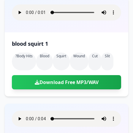
blood squirt 1
?body Hits
Blood
Squirt
Wound
Cut
Slit
Download Free MP3/WAV