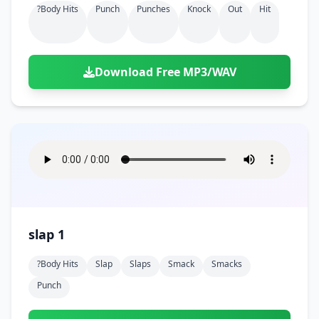
?body Hits
Punch
Punches
Knock
Out
Hit
Download Free MP3/WAV
slap 1
?body Hits
Slap
Slaps
Smack
Smacks
Punch