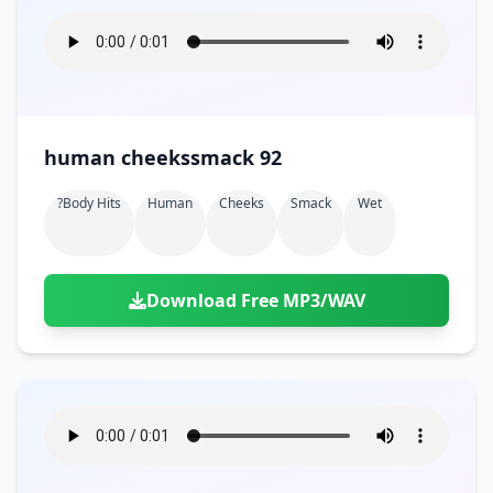
human cheekssmack 92
?body Hits
Human
Cheeks
Smack
Wet
Download Free MP3/WAV