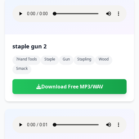
staple gun 2
?hand Tools
Staple
Gun
Stapling
Wood
Smack
Download Free MP3/WAV