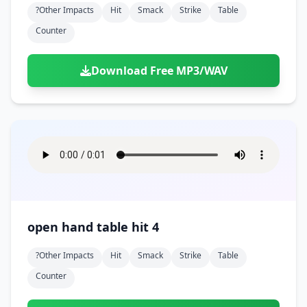
?other Impacts
Hit
Smack
Strike
Table
Counter
Download Free MP3/WAV
open hand table hit 4
?other Impacts
Hit
Smack
Strike
Table
Counter