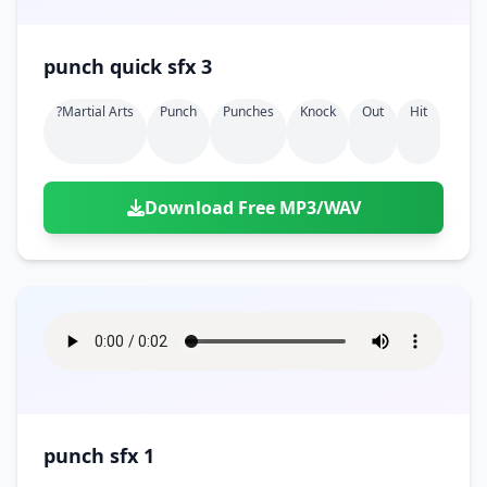
punch quick sfx 3
?martial Arts
Punch
Punches
Knock
Out
Hit
Download Free MP3/WAV
punch sfx 1