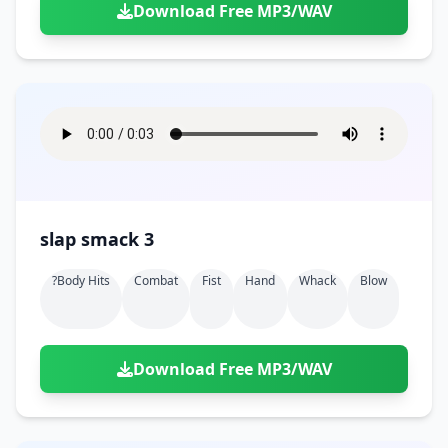
Download Free MP3/WAV
slap smack 3
?body Hits
Combat
Fist
Hand
Whack
Blow
Download Free MP3/WAV