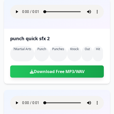
punch quick sfx 2
?martial Arts
Punch
Punches
Knock
Out
Hit
Download Free MP3/WAV