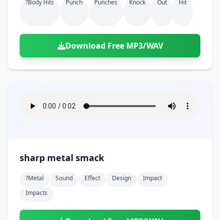
?body Hits
Punch
Punches
Knock
Out
Hit
Download Free MP3/WAV
sharp metal smack
?metal
Sound
Effect
Design
Impact
Impacts