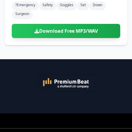
?emergency
Safety
Goggles
Set
Down
Surgeon
Download Free MP3/WAV