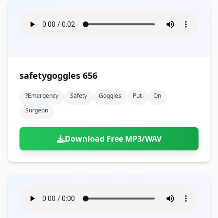
safetygoggles 656
?emergency
Safety
Goggles
Put
On
Surgeon
Download Free MP3/WAV