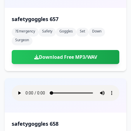
safetygoggles 657
?emergency
Safety
Goggles
Set
Down
Surgeon
Download Free MP3/WAV
safetygoggles 658