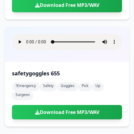
Download Free MP3/WAV
safetygoggles 655
?emergency
Safety
Goggles
Pick
Up
Surgeon
Download Free MP3/WAV