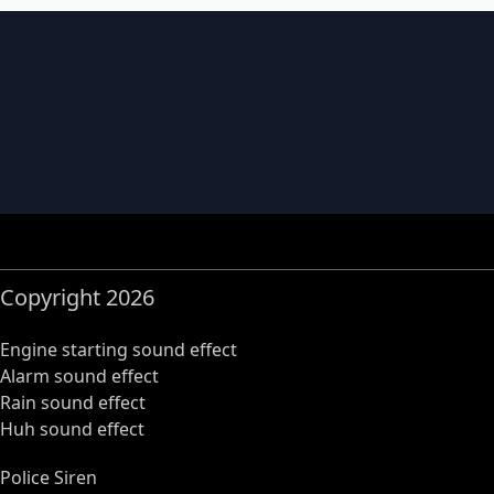
Copyright 2026
Engine starting sound effect
Alarm sound effect
Rain sound effect
Huh sound effect
Police Siren