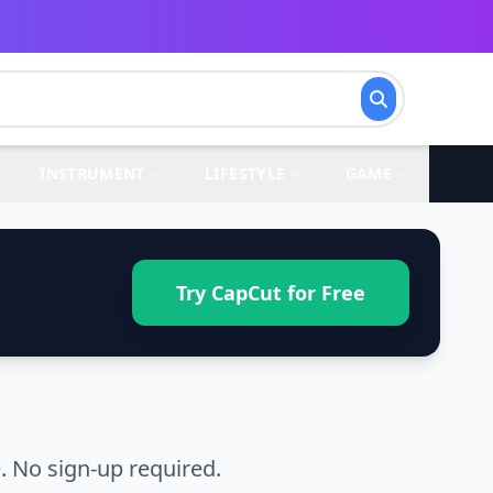
INSTRUMENT
LIFESTYLE
GAME
Try CapCut for Free
. No sign-up required.