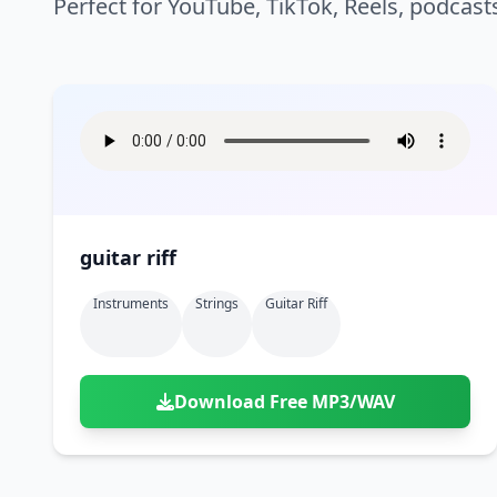
Perfect for YouTube, TikTok, Reels, podcast
guitar riff
Instruments
Strings
Guitar Riff
Download Free MP3/WAV