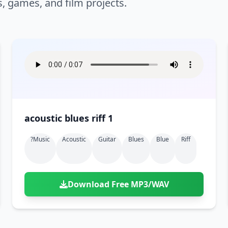
s, games, and film projects.
acoustic blues riff 1
?music
Acoustic
Guitar
Blues
Blue
Riff
Download Free MP3/WAV