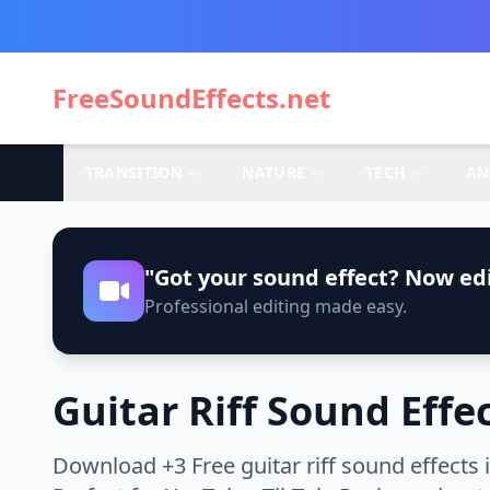
FreeSoundEffects.net
TRANSITION
NATURE
TECH
AN
"Got your sound effect? Now edi
Professional editing made easy.
Guitar Riff Sound Effe
Download +3 Free guitar riff sound effects