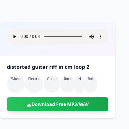
distorted guitar riff in cm loop 2
?music
Electric
Guitar
Rock
N
Roll
Download Free MP3/WAV