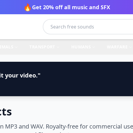
🔥
Get 20% off all music and SFX
IMALS
TRANSPORT
HUMANS
WARFARE
t your video."
cts
 in MP3 and WAV. Royalty-free for commercial use