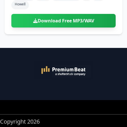
Howell
Download Free MP3/WAV
Copyright 2026