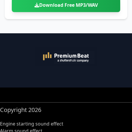
Download Free MP3/WAV
Copyright 2026
Engine starting sound effect
Alarm sound effect