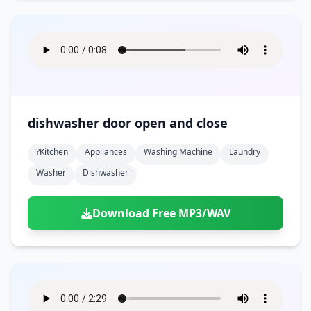
dishwasher door open and close
?kitchen
Appliances
Washing Machine
Laundry
Washer
Dishwasher
Download Free MP3/WAV