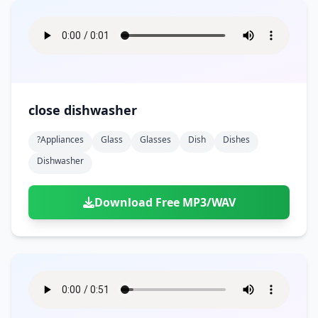
close dishwasher
?appliances
Glass
Glasses
Dish
Dishes
Dishwasher
Download Free MP3/WAV