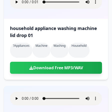
household appliance washing machine
lid drop 01
?appliances
Machine
Washing
Household
Download Free MP3/WAV