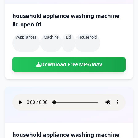
household appliance washing machine
lid open 01
?appliances
Machine
Lid
Household
Download Free MP3/WAV
household appliance washing machine