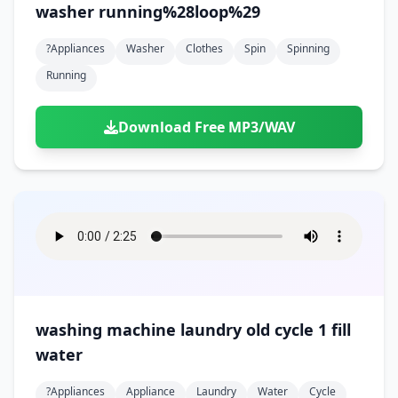
washer running%28loop%29
?appliances
Washer
Clothes
Spin
Spinning
Running
Download Free MP3/WAV
washing machine laundry old cycle 1 fill
water
?appliances
Appliance
Laundry
Water
Cycle