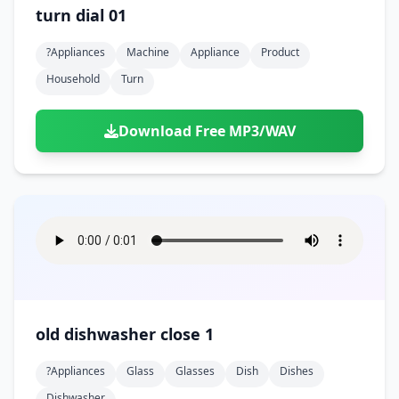
turn dial 01
?appliances
Machine
Appliance
Product
Household
Turn
Download Free MP3/WAV
old dishwasher close 1
?appliances
Glass
Glasses
Dish
Dishes
Dishwasher