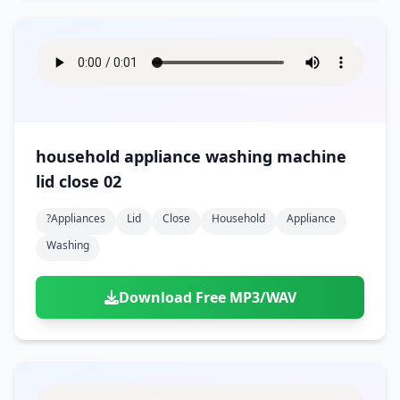
household appliance washing machine
lid close 02
?appliances
Lid
Close
Household
Appliance
Washing
Download Free MP3/WAV