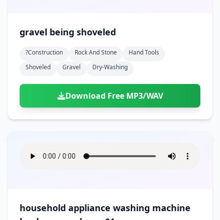
gravel being shoveled
?construction
Rock And Stone
Hand Tools
Shoveled
Gravel
Dry-Washing
Download Free MP3/WAV
household appliance washing machine