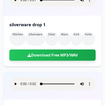
silverware drop 1
?kitchen
Silverware
Silver
Ware
Fork
Forks
Download Free MP3/WAV