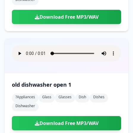
Download Free MP3/WAV
old dishwasher open 1
?appliances
Glass
Glasses
Dish
Dishes
Dishwasher
Download Free MP3/WAV