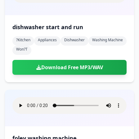
dishwasher start and run
?kitchen
Appliances
Dishwasher
Washing Machine
Won?t
Download Free MP3/WAV
foley washing machine