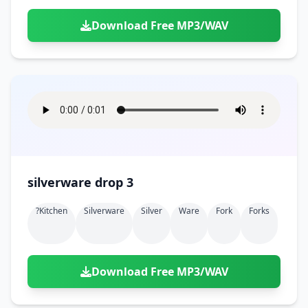
Download Free MP3/WAV
silverware drop 3
?kitchen
Silverware
Silver
Ware
Fork
Forks
Download Free MP3/WAV