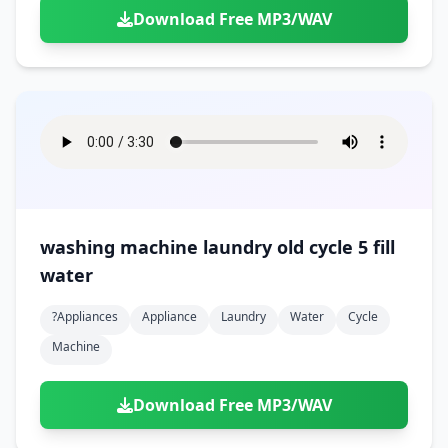
Download Free MP3/WAV
washing machine laundry old cycle 5 fill
water
?appliances
Appliance
Laundry
Water
Cycle
Machine
Download Free MP3/WAV