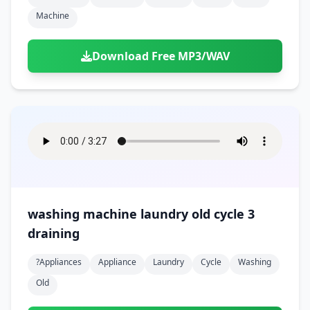
Machine
Download Free MP3/WAV
washing machine laundry old cycle 3
draining
?appliances
Appliance
Laundry
Cycle
Washing
Old