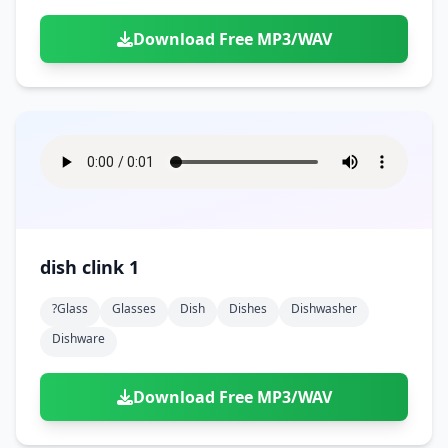
Download Free MP3/WAV
dish clink 1
?glass
Glasses
Dish
Dishes
Dishwasher
Dishware
Download Free MP3/WAV