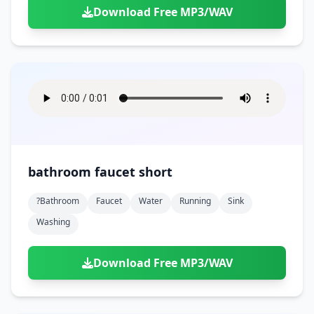
Download Free MP3/WAV
bathroom faucet short
?bathroom
Faucet
Water
Running
Sink
Washing
Download Free MP3/WAV