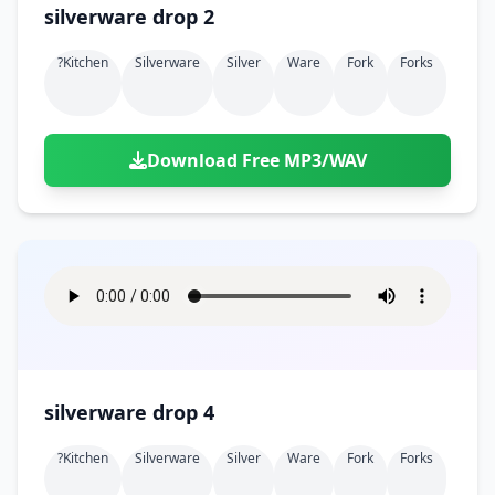
silverware drop 2
?kitchen
Silverware
Silver
Ware
Fork
Forks
Download Free MP3/WAV
silverware drop 4
?kitchen
Silverware
Silver
Ware
Fork
Forks