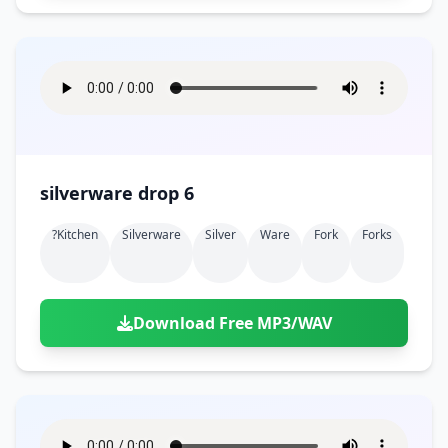
silverware drop 6
?kitchen
Silverware
Silver
Ware
Fork
Forks
Download Free MP3/WAV