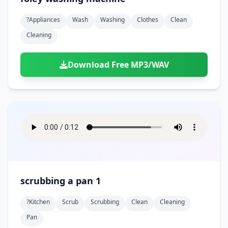
?appliances
Wash
Washing
Clothes
Clean
Cleaning
Download Free MP3/WAV
scrubbing a pan 1
?kitchen
Scrub
Scrubbing
Clean
Cleaning
Pan