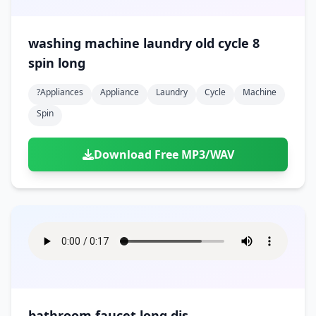
washing machine laundry old cycle 8
spin long
?appliances
Appliance
Laundry
Cycle
Machine
Spin
Download Free MP3/WAV
bathroom faucet long dis