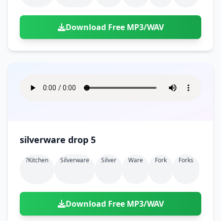
Download Free MP3/WAV
silverware drop 5
?kitchen
Silverware
Silver
Ware
Fork
Forks
Download Free MP3/WAV