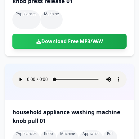
knob press release 01
?appliances
Machine
Download Free MP3/WAV
household appliance washing machine
knob pull 01
?appliances
Knob
Machine
Appliance
Pull