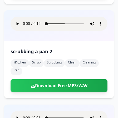
scrubbing a pan 2
?kitchen
Scrub
Scrubbing
Clean
Cleaning
Pan
Download Free MP3/WAV