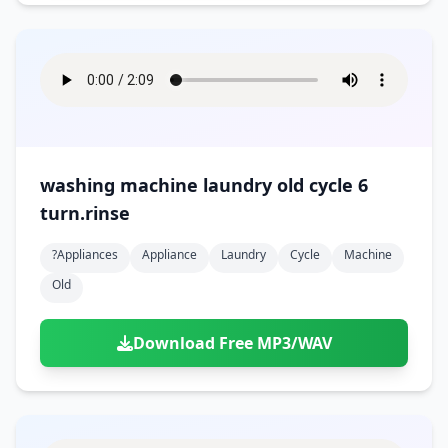
washing machine laundry old cycle 6
turn.rinse
?appliances
Appliance
Laundry
Cycle
Machine
Old
Download Free MP3/WAV