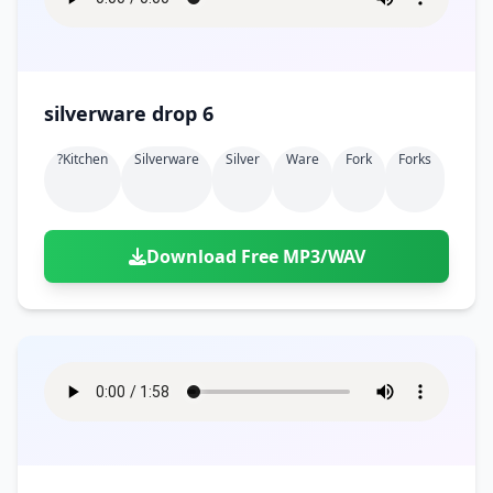
silverware drop 6
?kitchen
Silverware
Silver
Ware
Fork
Forks
Download Free MP3/WAV