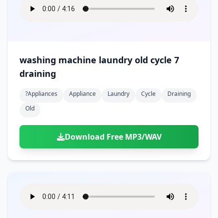
washing machine laundry old cycle 7
draining
?appliances
Appliance
Laundry
Cycle
Draining
Old
Download Free MP3/WAV