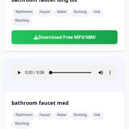
?bathroom
Faucet
Water
Running
Sink
Washing
Download Free MP3/WAV
bathroom faucet med
?bathroom
Faucet
Water
Running
Sink
Washing