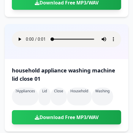
Download Free MP3/WAV
household appliance washing machine
lid close 01
?appliances
Lid
Close
Household
Washing
Download Free MP3/WAV