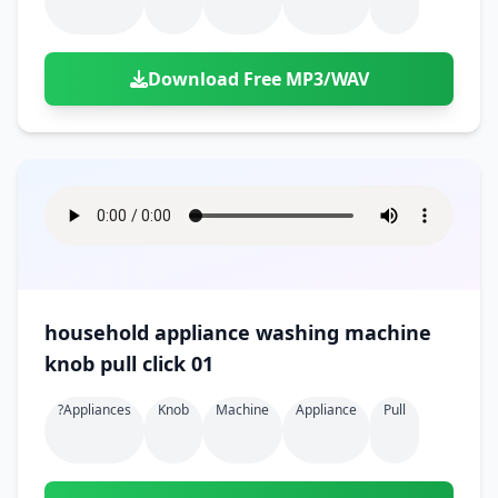
Download Free MP3/WAV
household appliance washing machine
knob pull click 01
?appliances
Knob
Machine
Appliance
Pull