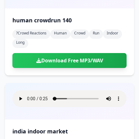
human crowdrun 140
?crowd Reactions
Human
Crowd
Run
Indoor
Long
Download Free MP3/WAV
india indoor market