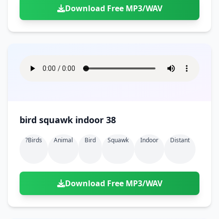
Download Free MP3/WAV
bird squawk indoor 38
?birds
Animal
Bird
Squawk
Indoor
Distant
Download Free MP3/WAV