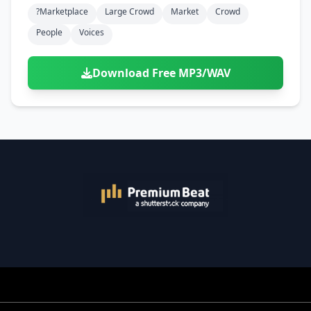
?marketplace
Large Crowd
Market
Crowd
People
Voices
Download Free MP3/WAV