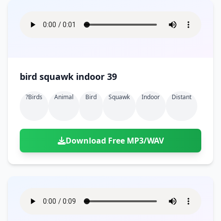
bird squawk indoor 39
?birds
Animal
Bird
Squawk
Indoor
Distant
Download Free MP3/WAV