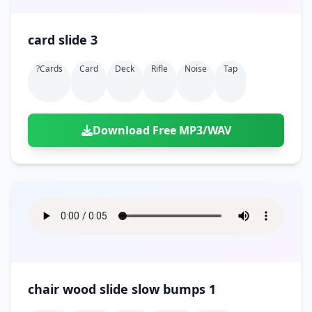
card slide 3
?cards
Card
Deck
Rifle
Noise
Tap
Download Free MP3/WAV
chair wood slide slow bumps 1