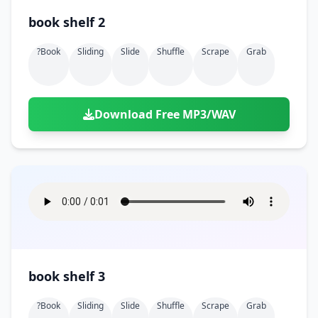
book shelf 2
?book
Sliding
Slide
Shuffle
Scrape
Grab
Download Free MP3/WAV
book shelf 3
?book
Sliding
Slide
Shuffle
Scrape
Grab