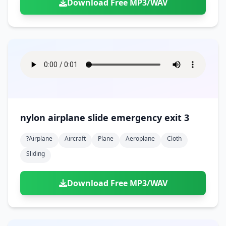
Download Free MP3/WAV
nylon airplane slide emergency exit 3
?airplane
Aircraft
Plane
Aeroplane
Cloth
Sliding
Download Free MP3/WAV