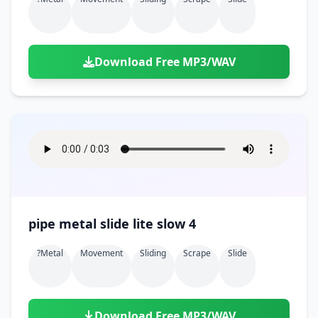
Download Free MP3/WAV
pipe metal slide lite slow 4
?metal
Movement
Sliding
Scrape
Slide
Download Free MP3/WAV