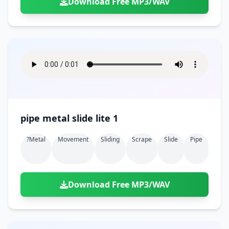
Download Free MP3/WAV
pipe metal slide lite 1
?metal
Movement
Sliding
Scrape
Slide
Pipe
Download Free MP3/WAV