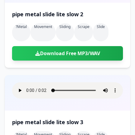
pipe metal slide lite slow 2
?metal
Movement
Sliding
Scrape
Slide
Download Free MP3/WAV
pipe metal slide lite slow 3
?metal
Movement
Sliding
Scrape
Slide