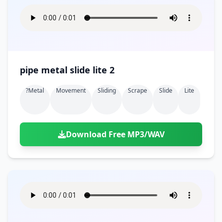
pipe metal slide lite 2
?metal
Movement
Sliding
Scrape
Slide
Lite
Download Free MP3/WAV