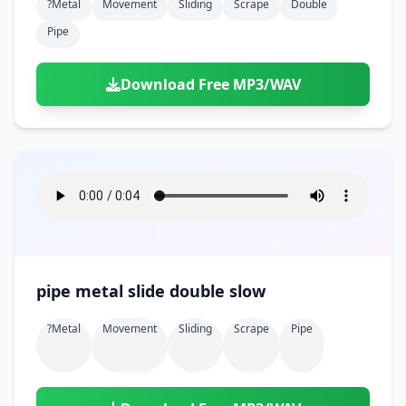
?metal
Movement
Sliding
Scrape
Double
Pipe
Download Free MP3/WAV
pipe metal slide double slow
?metal
Movement
Sliding
Scrape
Pipe