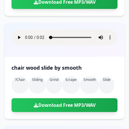
Download Free MP3/WAV
chair wood slide by smooth
?chair
Sliding
Grind
Scrape
Smooth
Slide
Download Free MP3/WAV