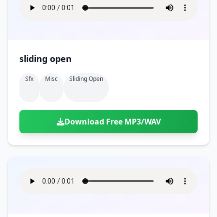
sliding open
Sfx
Misc
Sliding Open
Download Free MP3/WAV