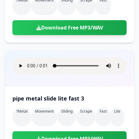
?metal
Movement
Sliding
Scrape
Fast
Download Free MP3/WAV
pipe metal slide lite fast 3
?metal
Movement
Sliding
Scrape
Fast
Lite
Download Free MP3/WAV