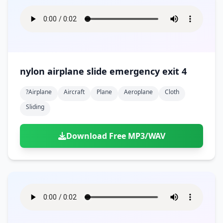
nylon airplane slide emergency exit 4
?airplane
Aircraft
Plane
Aeroplane
Cloth
Sliding
Download Free MP3/WAV