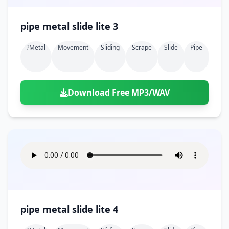
pipe metal slide lite 3
?metal
Movement
Sliding
Scrape
Slide
Pipe
Download Free MP3/WAV
pipe metal slide lite 4