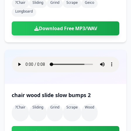
?chair
Sliding
Grind
Scrape
Geico
Longboard
Download Free MP3/WAV
chair wood slide slow bumps 2
?chair
Sliding
Grind
Scrape
Wood