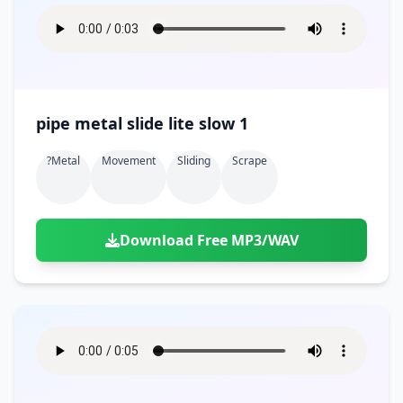
pipe metal slide lite slow 1
?metal
Movement
Sliding
Scrape
Download Free MP3/WAV