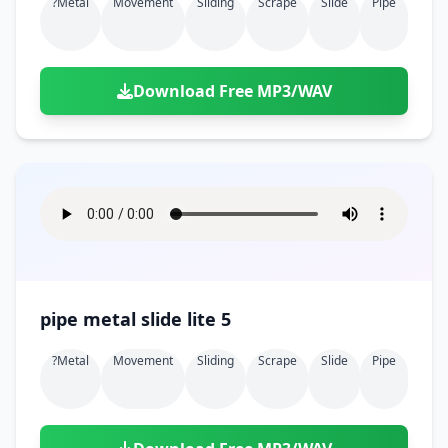
?metal
Movement
Sliding
Scrape
Slide
Pipe
Download Free MP3/WAV
pipe metal slide lite 5
?metal
Movement
Sliding
Scrape
Slide
Pipe