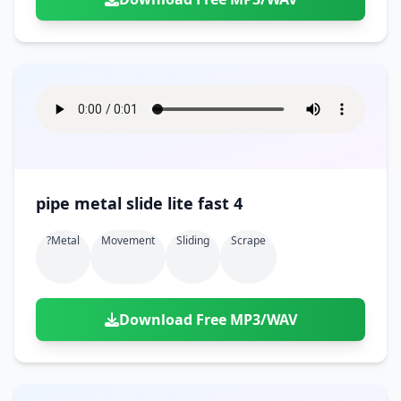
pipe metal slide lite fast 4
?metal
Movement
Sliding
Scrape
Download Free MP3/WAV