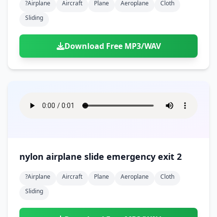
?airplane
Aircraft
Plane
Aeroplane
Cloth
Sliding
Download Free MP3/WAV
nylon airplane slide emergency exit 2
?airplane
Aircraft
Plane
Aeroplane
Cloth
Sliding