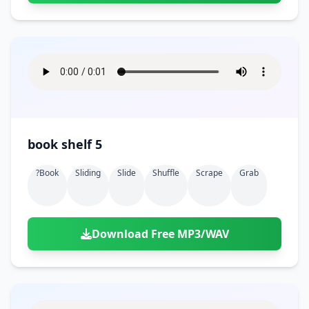
book shelf 5
?book
Sliding
Slide
Shuffle
Scrape
Grab
Download Free MP3/WAV