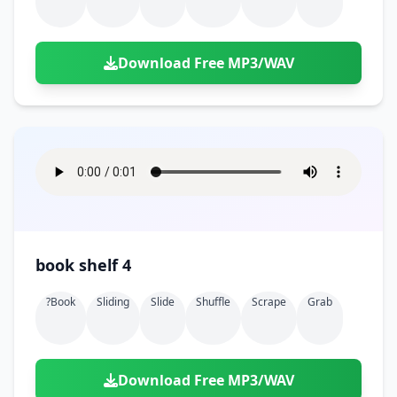
Download Free MP3/WAV
book shelf 4
?book
Sliding
Slide
Shuffle
Scrape
Grab
Download Free MP3/WAV