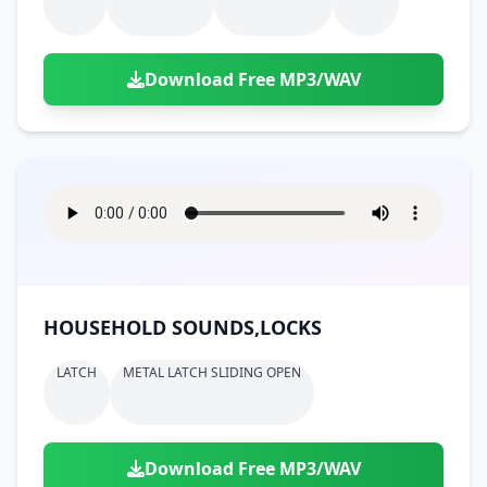
Download Free MP3/WAV
HOUSEHOLD SOUNDS,LOCKS
LATCH
METAL LATCH SLIDING OPEN
Download Free MP3/WAV