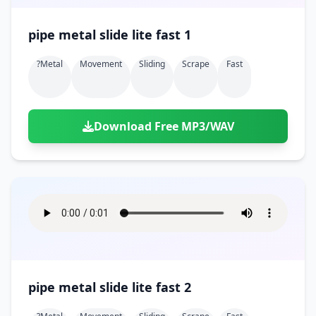
pipe metal slide lite fast 1
?metal
Movement
Sliding
Scrape
Fast
Download Free MP3/WAV
pipe metal slide lite fast 2