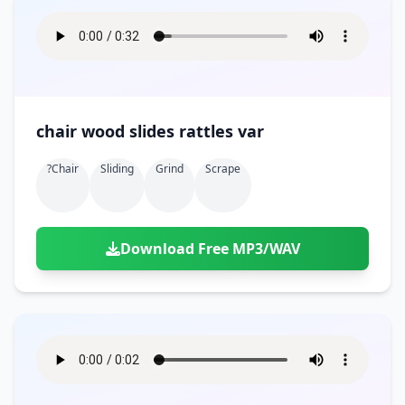
chair wood slides rattles var
?chair
Sliding
Grind
Scrape
Download Free MP3/WAV