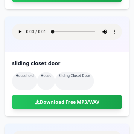
sliding closet door
Household
House
Sliding Closet Door
Download Free MP3/WAV