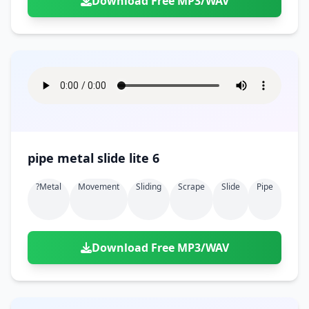
Download Free MP3/WAV
pipe metal slide lite 6
?metal
Movement
Sliding
Scrape
Slide
Pipe
Download Free MP3/WAV