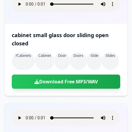
cabinet small glass door sliding open
closed
?cabinets
Cabinet
Door
Doors
Slide
Slides
Download Free MP3/WAV