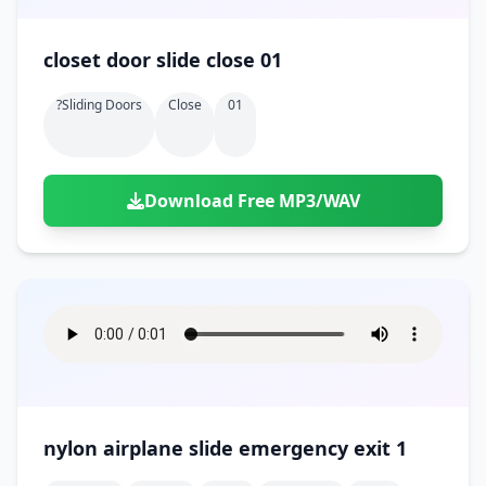
closet door slide close 01
?sliding Doors
Close
01
Download Free MP3/WAV
nylon airplane slide emergency exit 1