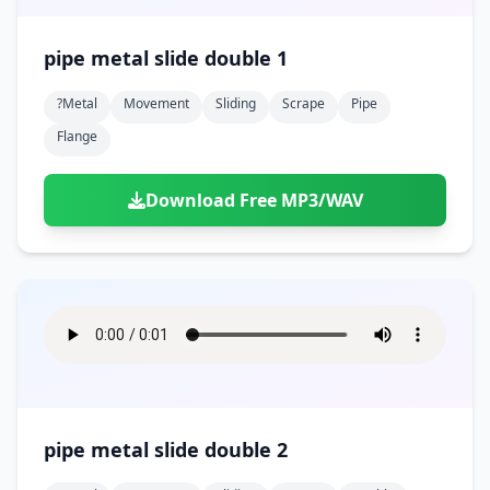
pipe metal slide double 1
?metal
Movement
Sliding
Scrape
Pipe
Flange
Download Free MP3/WAV
pipe metal slide double 2