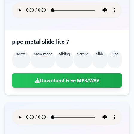
pipe metal slide lite 7
?metal
Movement
Sliding
Scrape
Slide
Pipe
Download Free MP3/WAV