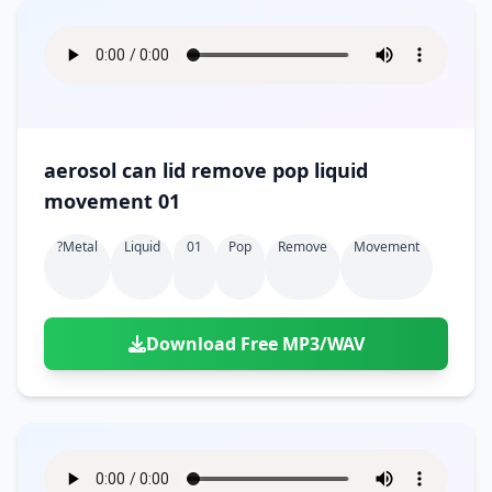
aerosol can lid remove pop liquid
movement 01
?metal
Liquid
01
Pop
Remove
Movement
Download Free MP3/WAV