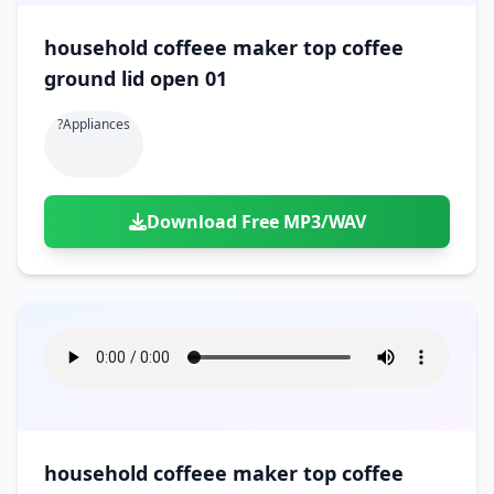
household coffeee maker top coffee
ground lid open 01
?appliances
Download Free MP3/WAV
household coffeee maker top coffee