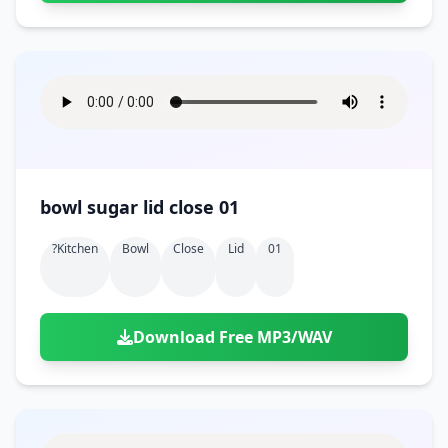
bowl sugar lid close 01
?kitchen
Bowl
Close
Lid
01
Download Free MP3/WAV