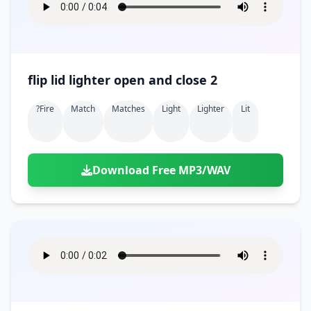
flip lid lighter open and close 2
?fire
Match
Matches
Light
Lighter
Lit
Download Free MP3/WAV