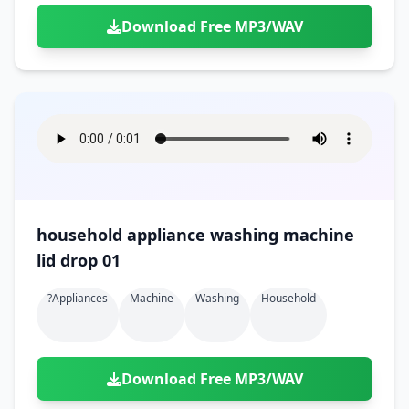
Download Free MP3/WAV
household appliance washing machine
lid drop 01
?appliances
Machine
Washing
Household
Download Free MP3/WAV