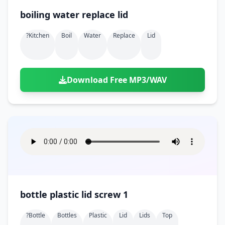
boiling water replace lid
?kitchen
Boil
Water
Replace
Lid
Download Free MP3/WAV
bottle plastic lid screw 1
?bottle
Bottles
Plastic
Lid
Lids
Top