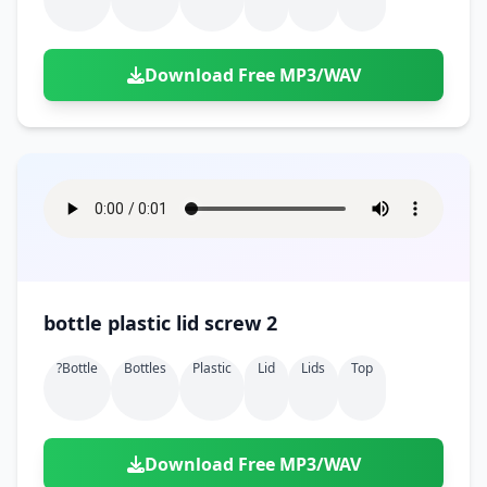
Download Free MP3/WAV
bottle plastic lid screw 2
?bottle
Bottles
Plastic
Lid
Lids
Top
Download Free MP3/WAV