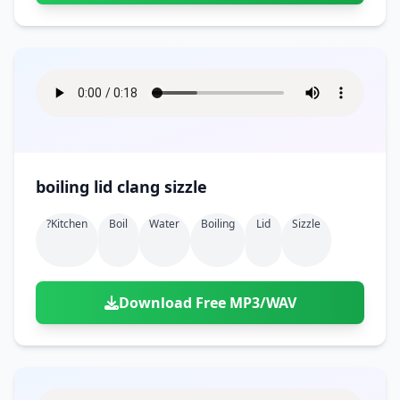
boiling lid clang sizzle
?kitchen
Boil
Water
Boiling
Lid
Sizzle
Download Free MP3/WAV