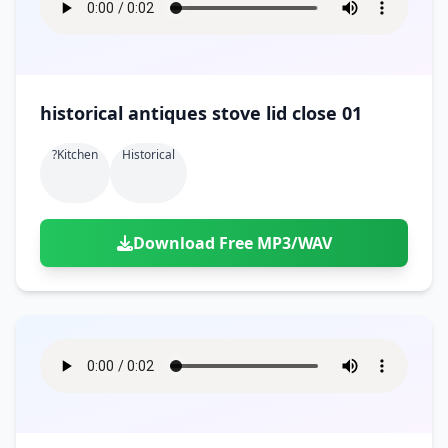
historical antiques stove lid close 01
?kitchen
Historical
Download Free MP3/WAV