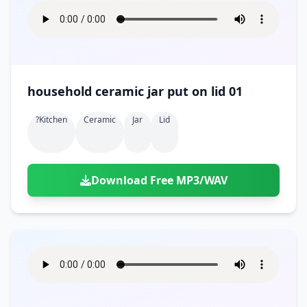
household ceramic jar put on lid 01
?kitchen
Ceramic
Jar
Lid
Download Free MP3/WAV