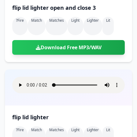
flip lid lighter open and close 3
?fire
Match
Matches
Light
Lighter
Lit
Download Free MP3/WAV
flip lid lighter
?fire
Match
Matches
Light
Lighter
Lit