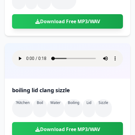
Download Free MP3/WAV
boiling lid clang sizzle
?kitchen
Boil
Water
Boiling
Lid
Sizzle
Download Free MP3/WAV