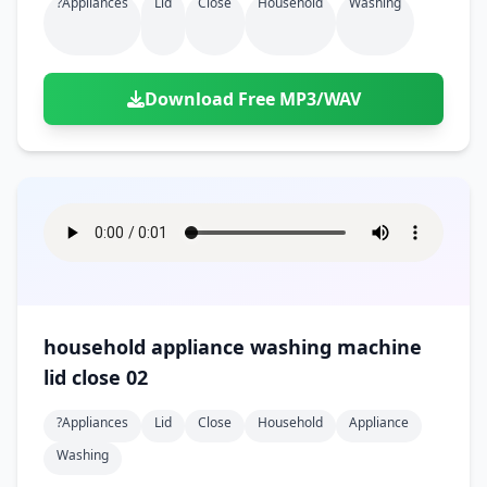
?appliances
Lid
Close
Household
Washing
Download Free MP3/WAV
household appliance washing machine
lid close 02
?appliances
Lid
Close
Household
Appliance
Washing