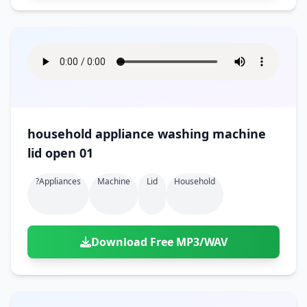
household appliance washing machine
lid open 01
?appliances
Machine
Lid
Household
Download Free MP3/WAV