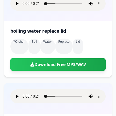
boiling water replace lid
?kitchen
Boil
Water
Replace
Lid
Download Free MP3/WAV