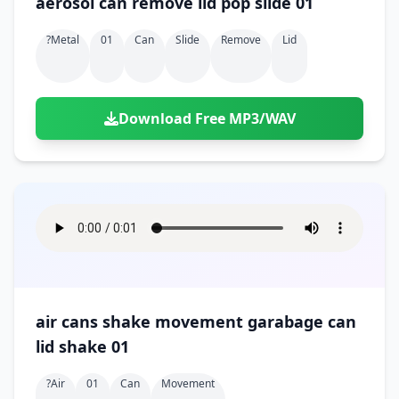
aerosol can remove lid pop slide 01
?metal
01
Can
Slide
Remove
Lid
Download Free MP3/WAV
air cans shake movement garabage can
lid shake 01
?air
01
Can
Movement