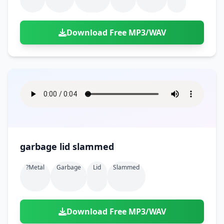
Download Free MP3/WAV
garbage lid slammed
?metal
Garbage
Lid
Slammed
Download Free MP3/WAV