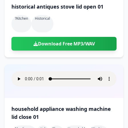
historical antiques stove lid open 01
?kitchen
Historical
Download Free MP3/WAV
household appliance washing machine
lid close 01