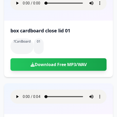
box cardboard close lid 01
?cardboard
01
Download Free MP3/WAV