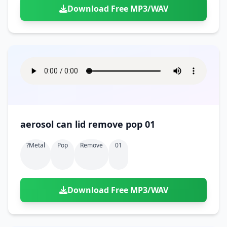
Download Free MP3/WAV
aerosol can lid remove pop 01
?metal
Pop
Remove
01
Download Free MP3/WAV