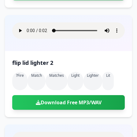
flip lid lighter 2
?fire
Match
Matches
Light
Lighter
Lit
Download Free MP3/WAV