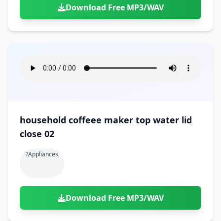
Download Free MP3/WAV
household coffeee maker top water lid
close 02
?appliances
Download Free MP3/WAV