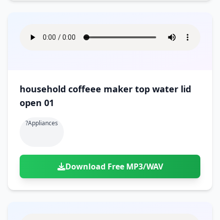
household coffeee maker top water lid
open 01
?appliances
Download Free MP3/WAV