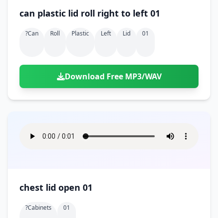
can plastic lid roll right to left 01
?can
Roll
Plastic
Left
Lid
01
Download Free MP3/WAV
chest lid open 01
?cabinets
01