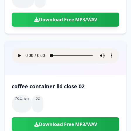
Download Free MP3/WAV
coffee container lid close 02
?kitchen
02
Download Free MP3/WAV