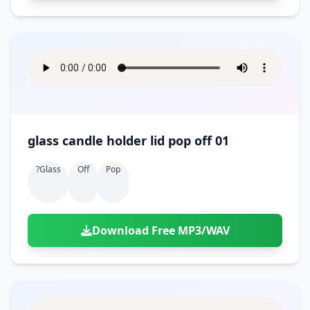
glass candle holder lid pop off 01
?glass
Off
Pop
Download Free MP3/WAV