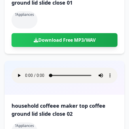
ground lid slide close 01
?appliances
Download Free MP3/WAV
household coffeee maker top coffee
ground lid slide close 02
?appliances