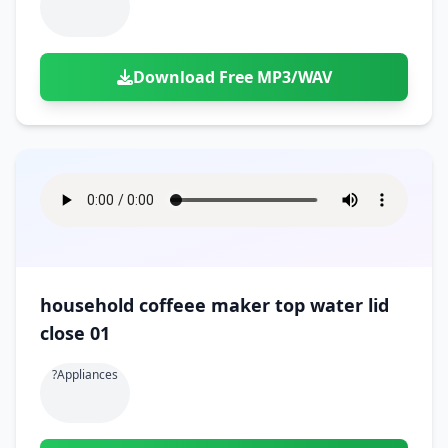
Download Free MP3/WAV
household coffeee maker top water lid
close 01
?appliances