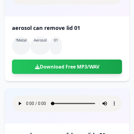
aerosol can remove lid 01
?metal
Aerosol
01
Download Free MP3/WAV