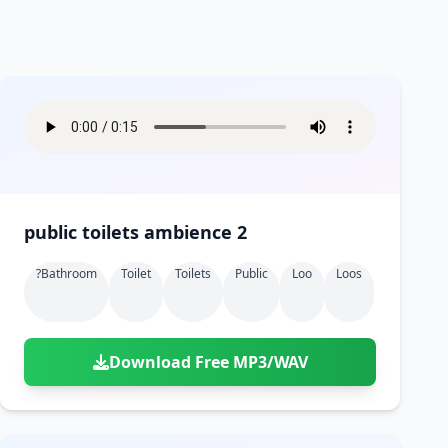
public toilets ambience 2
?bathroom
Toilet
Toilets
Public
Loo
Loos
Download Free MP3/WAV