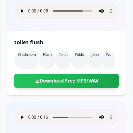
toilet flush
?bathroom
Flush
Toilet
Public
John
Wc
Download Free MP3/WAV