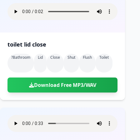
toilet lid close
?bathroom
Lid
Close
Shut
Flush
Toilet
Download Free MP3/WAV