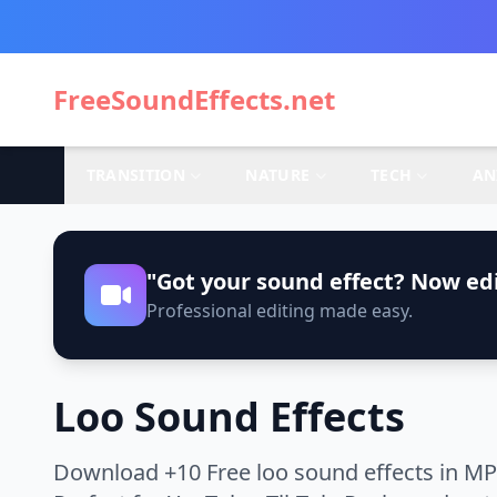
FreeSoundEffects.net
TRANSITION
NATURE
TECH
AN
"Got your sound effect? Now edi
Professional editing made easy.
Loo Sound Effects
Download +10 Free loo sound effects in MP