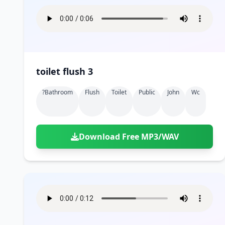
toilet flush 3
?bathroom
Flush
Toilet
Public
John
Wc
Download Free MP3/WAV