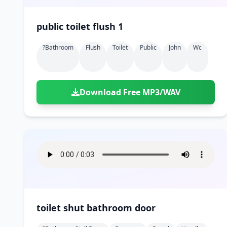
public toilet flush 1
?bathroom
Flush
Toilet
Public
John
Wc
Download Free MP3/WAV
toilet shut bathroom door