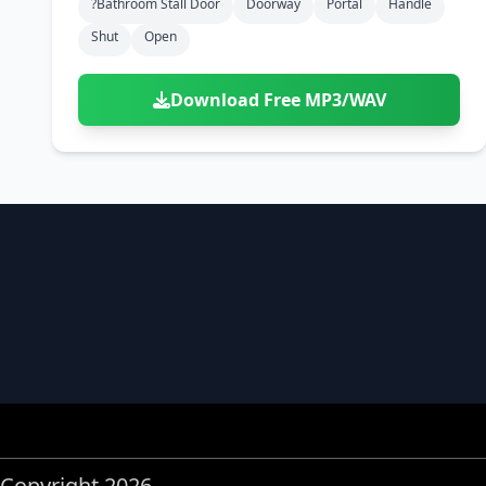
?bathroom Stall Door
Doorway
Portal
Handle
Shut
Open
Download Free MP3/WAV
Copyright 2026