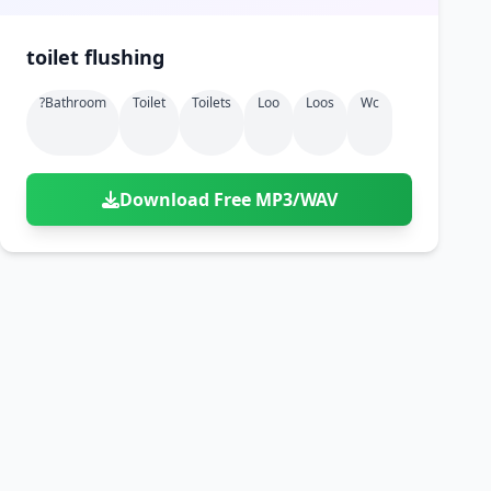
toilet flushing
?bathroom
Toilet
Toilets
Loo
Loos
Wc
Download Free MP3/WAV