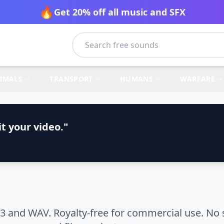
🔥
Get 20% off all music and SFX
IMALS
TRANSPORT
HUMANS
WARFARE
t your video."
3 and WAV. Royalty-free for commercial use. No 