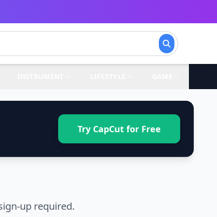
INSTRUMENT
LIFESTYLE
GAME
Try CapCut for Free
sign-up required.