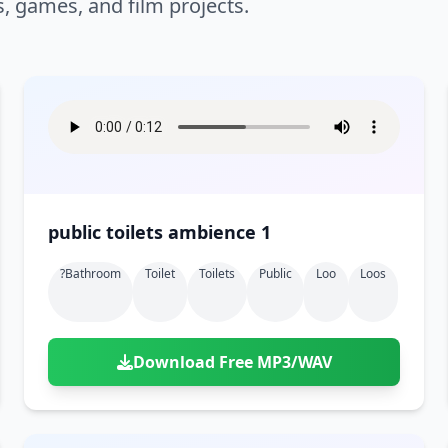
s, games, and film projects.
public toilets ambience 1
?bathroom
Toilet
Toilets
Public
Loo
Loos
Download Free MP3/WAV