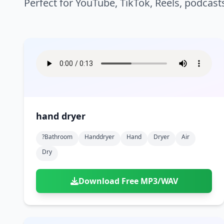
Perfect for YouTube, TikTok, Reels, podcast
hand dryer
?bathroom
Handdryer
Hand
Dryer
Air
Dry
Download Free MP3/WAV