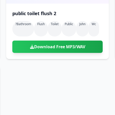
public toilet flush 2
?bathroom
Flush
Toilet
Public
John
Wc
Download Free MP3/WAV