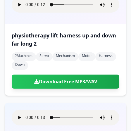
physiotherapy lift harness up and down
far long 2
?machines
Servo
Mechanism
Motor
Harness
Down
Download Free MP3/WAV