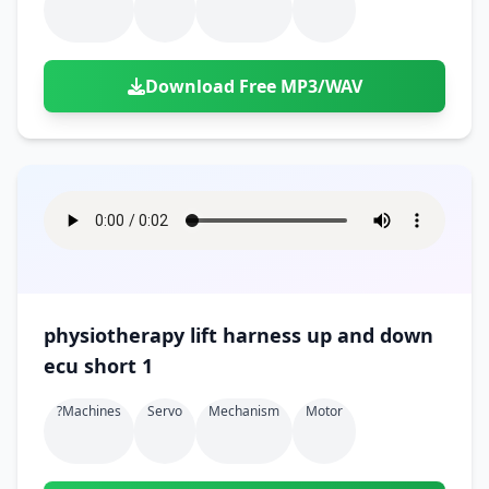
Download Free MP3/WAV
physiotherapy lift harness up and down
ecu short 1
?machines
Servo
Mechanism
Motor