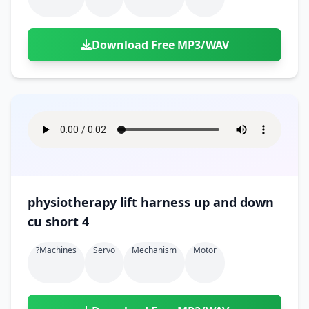
Download Free MP3/WAV
physiotherapy lift harness up and down
cu short 4
?machines
Servo
Mechanism
Motor