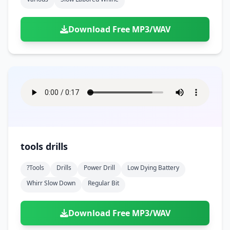
Download Free MP3/WAV
tools drills
?tools
Drills
Power Drill
Low Dying Battery
Whirr Slow Down
Regular Bit
Download Free MP3/WAV