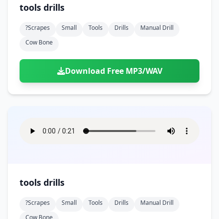
tools drills
?scrapes
Small
Tools
Drills
Manual Drill
Cow Bone
Download Free MP3/WAV
tools drills
?scrapes
Small
Tools
Drills
Manual Drill
Cow Bone