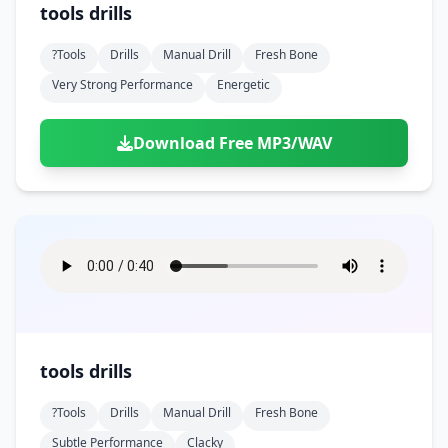
tools drills
?tools
Drills
Manual Drill
Fresh Bone
Very Strong Performance
Energetic
Download Free MP3/WAV
tools drills
?tools
Drills
Manual Drill
Fresh Bone
Subtle Performance
Clacky