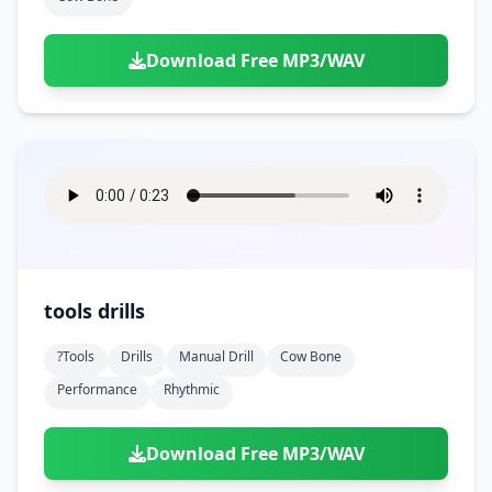
Download Free MP3/WAV
tools drills
?tools
Drills
Manual Drill
Cow Bone
Performance
Rhythmic
Download Free MP3/WAV