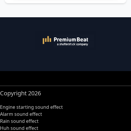
Copyright 2026
Engine starting sound effect
Alarm sound effect
Rain sound effect
Huh sound effect