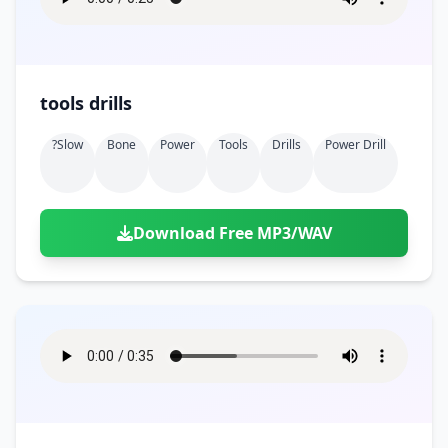
tools drills
?slow
Bone
Power
Tools
Drills
Power Drill
Download Free MP3/WAV