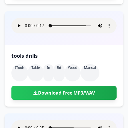
tools drills
?tools
Table
In
Bit
Wood
Manual
Download Free MP3/WAV