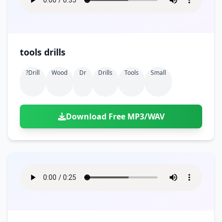
tools drills
?drill
Wood
Dr
Drills
Tools
Small
Download Free MP3/WAV