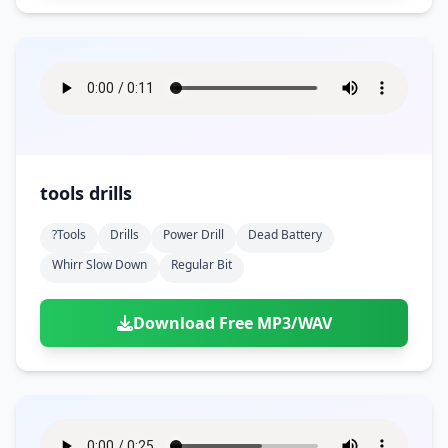
tools drills
?tools
Drills
Power Drill
Dead Battery
Whirr Slow Down
Regular Bit
Download Free MP3/WAV