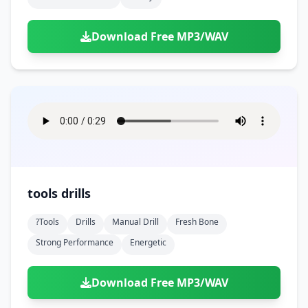
Download Free MP3/WAV
tools drills
?tools
Drills
Manual Drill
Fresh Bone
Strong Performance
Energetic
Download Free MP3/WAV