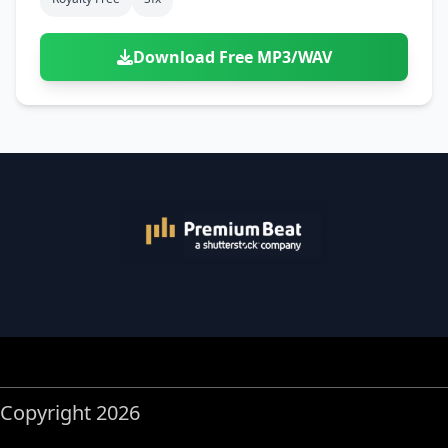
Download Free MP3/WAV
Copyright 2026