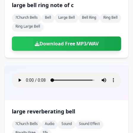
Doors
Drink
large bell ring note of c
Voices
Yawn
Rock
Sleigh Bells
Game Over
Game Show
Emergency
Food
Teeth
Thank You
?church Bells
Bell
Large Bell
Bell Ring
Ring Bell
Synth
Violins
Goal
Golf
Garden
Hall
Ring Large Bell
Sad
Sneeze
Whistle
Suspense Music
Light Saber
Lose
Hospital
Kitchen
Terror
Jump
Tap
Piano
Monster
Player
Download Free MP3/WAV
Office
Restaurant
Cheer
Walk
Punch
Slot Machine
School
Supermarket
Run
Soccer
Space Shooter
Sweeping
Girl
Sports
Toy
Video Game
Win
Correct
Laser
Wrong
Shot
large reverberating bell
?church Bells
Audio
Sound
Sound Effect
Royalty Free
Sfx