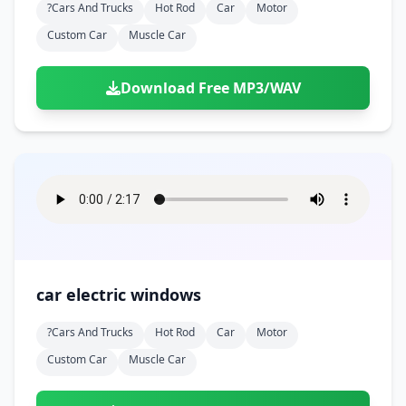
?cars And Trucks
Hot Rod
Car
Motor
Custom Car
Muscle Car
Download Free MP3/WAV
car electric windows
?cars And Trucks
Hot Rod
Car
Motor
Custom Car
Muscle Car