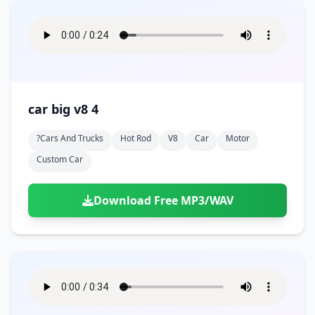
car big v8 4
?cars And Trucks
Hot Rod
V8
Car
Motor
Custom Car
Download Free MP3/WAV