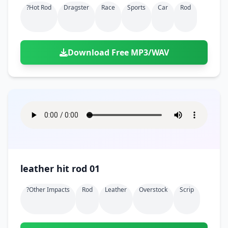
?hot Rod
Dragster
Race
Sports
Car
Rod
Download Free MP3/WAV
leather hit rod 01
?other Impacts
Rod
Leather
Overstock
Scrip