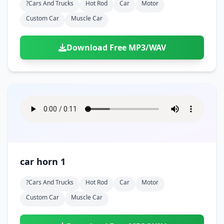
?cars And Trucks
Hot Rod
Car
Motor
Custom Car
Muscle Car
Download Free MP3/WAV
car horn 1
?cars And Trucks
Hot Rod
Car
Motor
Custom Car
Muscle Car