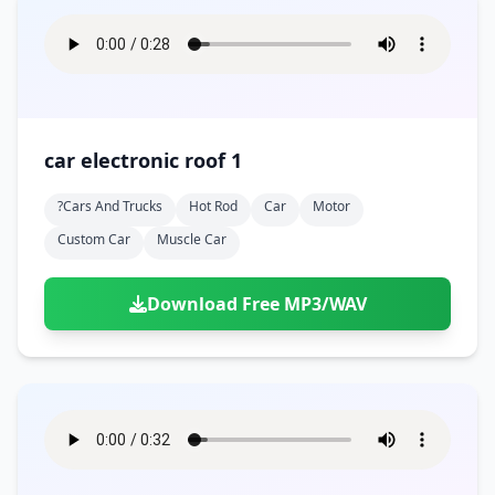
car electronic roof 1
?cars And Trucks
Hot Rod
Car
Motor
Custom Car
Muscle Car
Download Free MP3/WAV