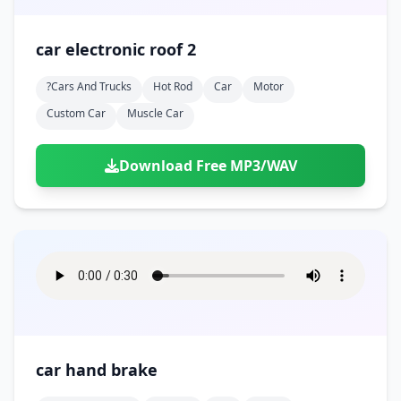
car electronic roof 2
?cars And Trucks
Hot Rod
Car
Motor
Custom Car
Muscle Car
Download Free MP3/WAV
car hand brake