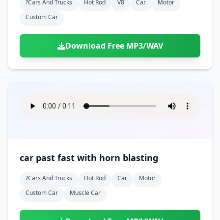
?cars And Trucks
Hot Rod
V8
Car
Motor
Custom Car
Download Free MP3/WAV
car past fast with horn blasting
?cars And Trucks
Hot Rod
Car
Motor
Custom Car
Muscle Car