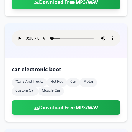
Download Free MP3/WAV
car electronic boot
?cars And Trucks
Hot Rod
Car
Motor
Custom Car
Muscle Car
Download Free MP3/WAV