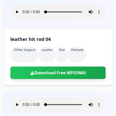
leather hit rod 04
?other Impacts
Leather
Rod
Shemale
Download Free MP3/WAV