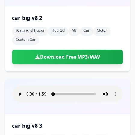
car big v8 2
?cars And Trucks
Hot Rod
V8
Car
Motor
Custom Car
Download Free MP3/WAV
car big v8 3