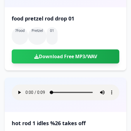
food pretzel rod drop 01
?food
Pretzel
01
Download Free MP3/WAV
hot rod 1 idles %26 takes off