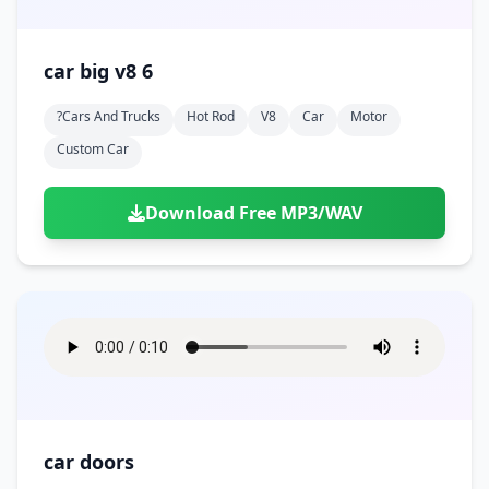
car big v8 6
?cars And Trucks
Hot Rod
V8
Car
Motor
Custom Car
Download Free MP3/WAV
car doors