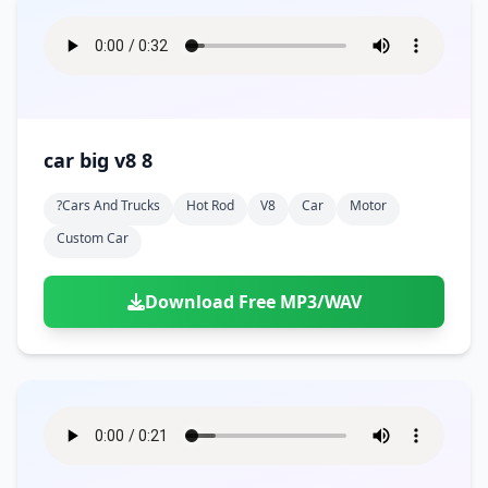
car big v8 8
?cars And Trucks
Hot Rod
V8
Car
Motor
Custom Car
Download Free MP3/WAV