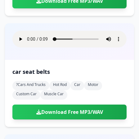
Download Free MP3/WAV
car seat belts
?cars And Trucks
Hot Rod
Car
Motor
Custom Car
Muscle Car
Download Free MP3/WAV