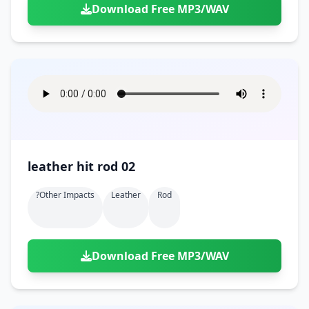
Download Free MP3/WAV
leather hit rod 02
?other Impacts
Leather
Rod
Download Free MP3/WAV