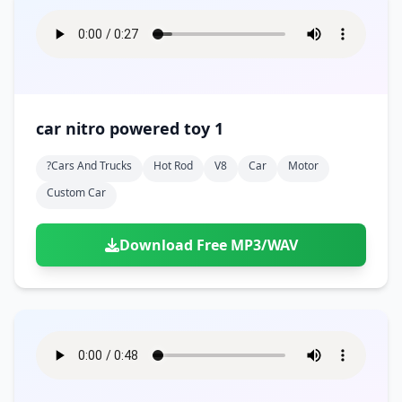
car nitro powered toy 1
?cars And Trucks
Hot Rod
V8
Car
Motor
Custom Car
Download Free MP3/WAV