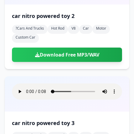
car nitro powered toy 2
?cars And Trucks
Hot Rod
V8
Car
Motor
Custom Car
Download Free MP3/WAV
car nitro powered toy 3