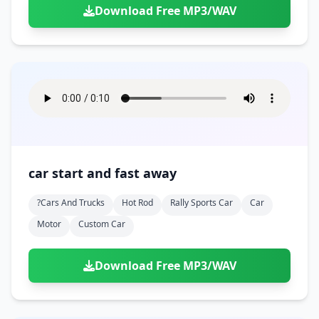
Download Free MP3/WAV
car start and fast away
?cars And Trucks
Hot Rod
Rally Sports Car
Car
Motor
Custom Car
Download Free MP3/WAV