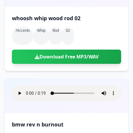
whoosh whip wood rod 02
?accents
Whip
Rod
02
Download Free MP3/WAV
bmw rev n burnout