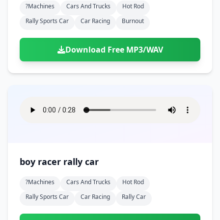
?machines
Cars And Trucks
Hot Rod
Rally Sports Car
Car Racing
Burnout
Download Free MP3/WAV
boy racer rally car
?machines
Cars And Trucks
Hot Rod
Rally Sports Car
Car Racing
Rally Car