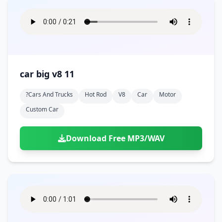
car big v8 11
?cars And Trucks
Hot Rod
V8
Car
Motor
Custom Car
Download Free MP3/WAV