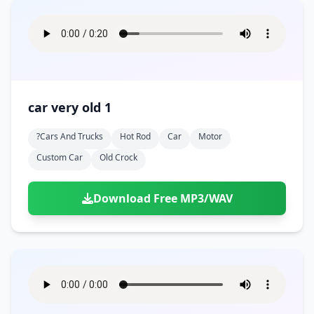
car very old 1
?cars And Trucks
Hot Rod
Car
Motor
Custom Car
Old Crock
Download Free MP3/WAV