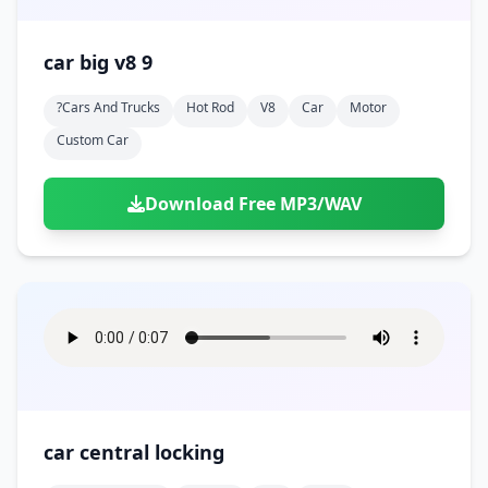
car big v8 9
?cars And Trucks
Hot Rod
V8
Car
Motor
Custom Car
Download Free MP3/WAV
car central locking