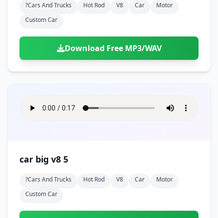
?cars And Trucks
Hot Rod
V8
Car
Motor
Custom Car
Download Free MP3/WAV
car big v8 5
?cars And Trucks
Hot Rod
V8
Car
Motor
Custom Car