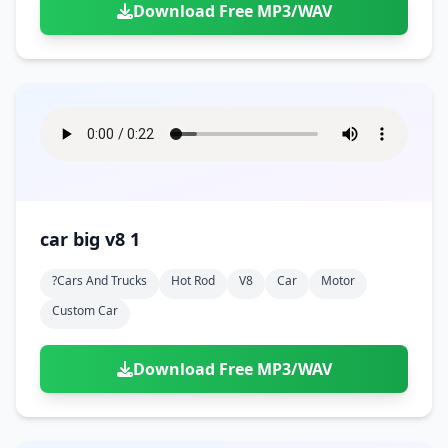
Download Free MP3/WAV
car big v8 1
?cars And Trucks
Hot Rod
V8
Car
Motor
Custom Car
Download Free MP3/WAV