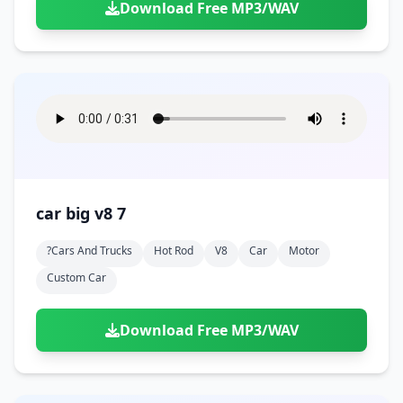
Download Free MP3/WAV
car big v8 7
?cars And Trucks
Hot Rod
V8
Car
Motor
Custom Car
Download Free MP3/WAV