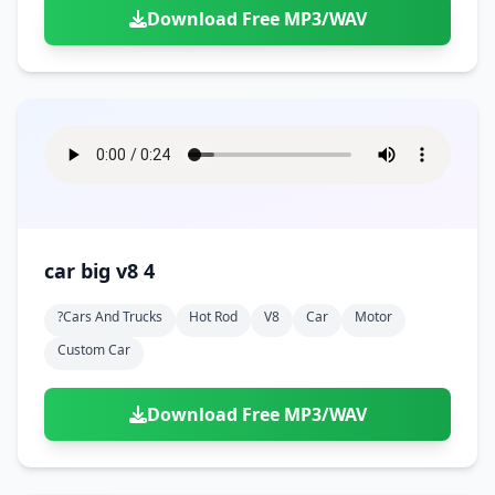
Download Free MP3/WAV
car big v8 4
?cars And Trucks
Hot Rod
V8
Car
Motor
Custom Car
Download Free MP3/WAV