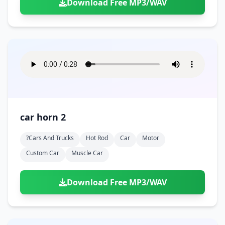
Download Free MP3/WAV
car horn 2
?cars And Trucks
Hot Rod
Car
Motor
Custom Car
Muscle Car
Download Free MP3/WAV