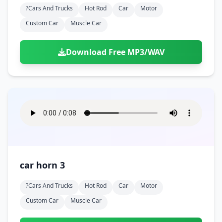
?cars And Trucks
Hot Rod
Car
Motor
Custom Car
Muscle Car
Download Free MP3/WAV
car horn 3
?cars And Trucks
Hot Rod
Car
Motor
Custom Car
Muscle Car