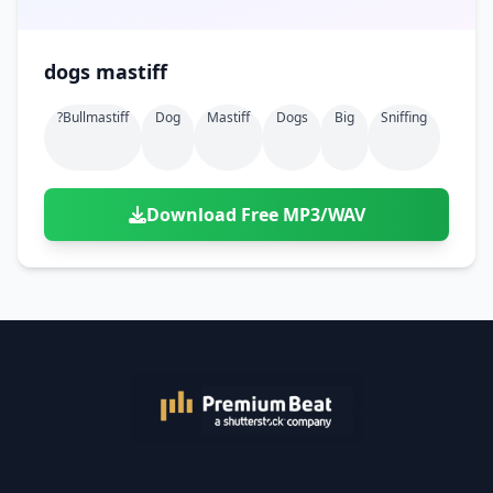
dogs mastiff
?bullmastiff
Dog
Mastiff
Dogs
Big
Sniffing
Download Free MP3/WAV