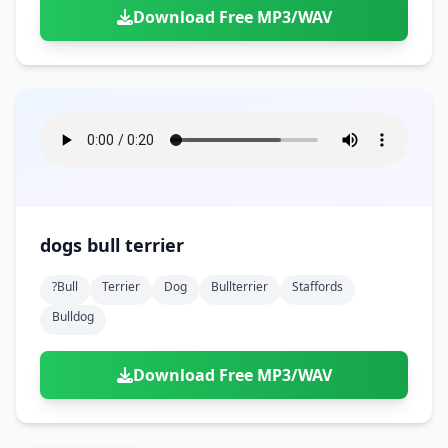
Download Free MP3/WAV
dogs bull terrier
?bull
Terrier
Dog
Bullterrier
Staffords
Bulldog
Download Free MP3/WAV