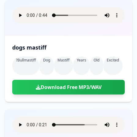
dogs mastiff
?bullmastiff
Dog
Mastiff
Years
Old
Excited
Download Free MP3/WAV