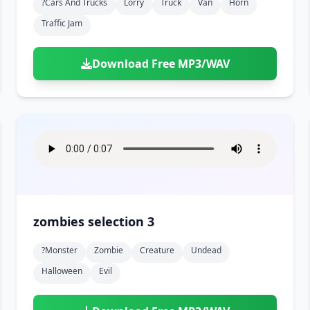
?cars And Trucks
Lorry
Truck
Van
Horn
Traffic Jam
Download Free MP3/WAV
zombies selection 3
?monster
Zombie
Creature
Undead
Halloween
Evil