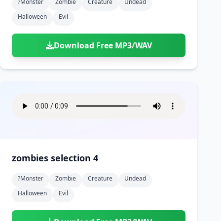
?monster
Zombie
Creature
Undead
Halloween
Evil
Download Free MP3/WAV
zombies selection 4
?monster
Zombie
Creature
Undead
Halloween
Evil