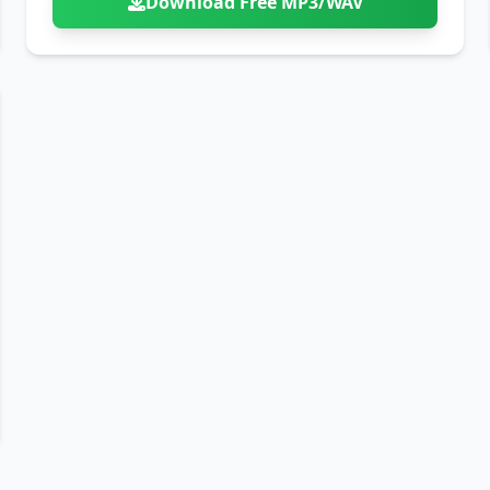
Download Free MP3/WAV