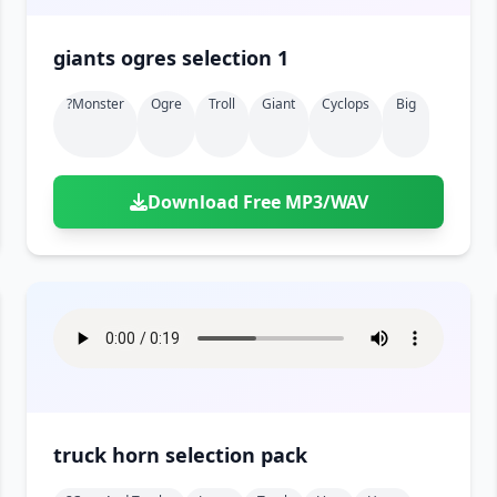
giants ogres selection 1
?monster
Ogre
Troll
Giant
Cyclops
Big
Download Free MP3/WAV
truck horn selection pack