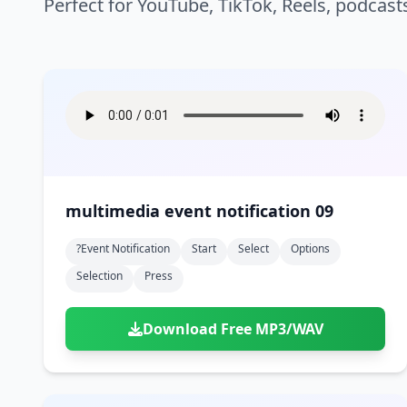
Perfect for YouTube, TikTok, Reels, podcast
multimedia event notification 09
?event Notification
Start
Select
Options
Selection
Press
Download Free MP3/WAV