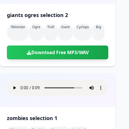
giants ogres selection 2
?monster
Ogre
Troll
Giant
Cyclops
Big
Download Free MP3/WAV
zombies selection 1