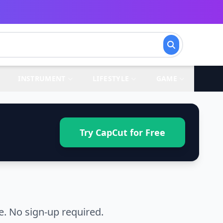
INSTRUMENT
LIFESTYLE
GAME
Try CapCut for Free
. No sign-up required.