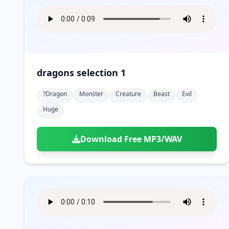
dragons selection 1
?dragon
Monster
Creature
Beast
Evil
Huge
Download Free MP3/WAV