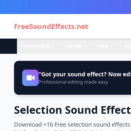
FreeSoundEffects.net
TRANSITION
NATURE
TECH
AN
"Got your sound effect? Now edi
Professional editing made easy.
Selection Sound Effect
Download +16 Free selection sound effects 