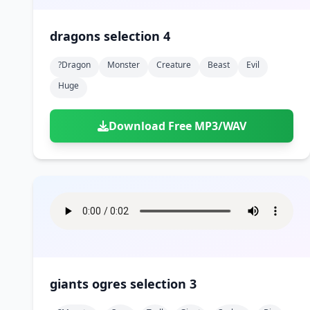
dragons selection 4
?dragon
Monster
Creature
Beast
Evil
Huge
Download Free MP3/WAV
giants ogres selection 3