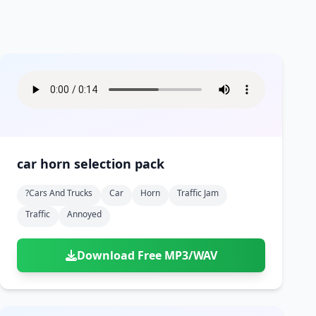
car horn selection pack
?cars And Trucks
Car
Horn
Traffic Jam
Traffic
Annoyed
Download Free MP3/WAV