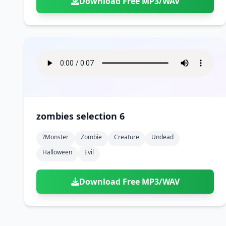
Download Free MP3/WAV
zombies selection 6
?monster
Zombie
Creature
Undead
Halloween
Evil
Download Free MP3/WAV