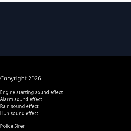
Copyright 2026
Engine starting sound effect
Alarm sound effect
Rain sound effect
Huh sound effect
Police Siren