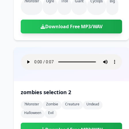
?monster
Ogre
Troll
Giant
Cyclops
Big
Download Free MP3/WAV
zombies selection 2
?monster
Zombie
Creature
Undead
Halloween
Evil