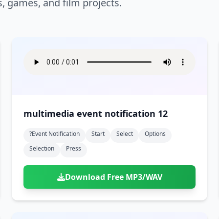
s, games, and film projects.
multimedia event notification 12
?event Notification
Start
Select
Options
Selection
Press
Download Free MP3/WAV