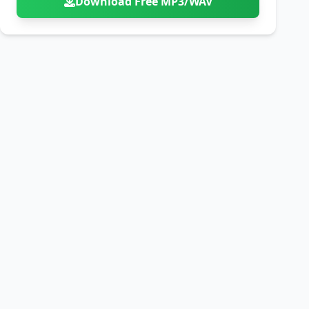
Download Free MP3/WAV