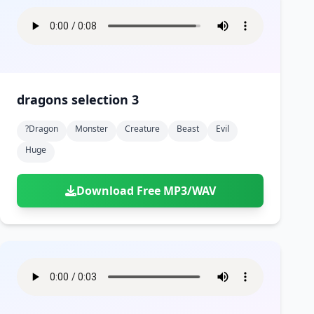
dragons selection 3
?dragon
Monster
Creature
Beast
Evil
Huge
Download Free MP3/WAV