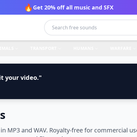
🔥
Get 20% off all music and SFX
IMALS
TRANSPORT
HUMANS
WARFARE
t your video."
s
in MP3 and WAV. Royalty-free for commercial use