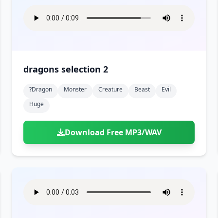
dragons selection 2
?dragon
Monster
Creature
Beast
Evil
Huge
Download Free MP3/WAV