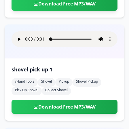
Download Free MP3/WAV
shovel pick up 1
?hand Tools
Shovel
Pickup
Shovel Pickup
Pick Up Shovel
Collect Shovel
Download Free MP3/WAV