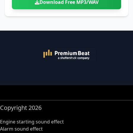
Download Free MP3/WAV
Copyright 2026
Engine starting sound effect
Alarm sound effect