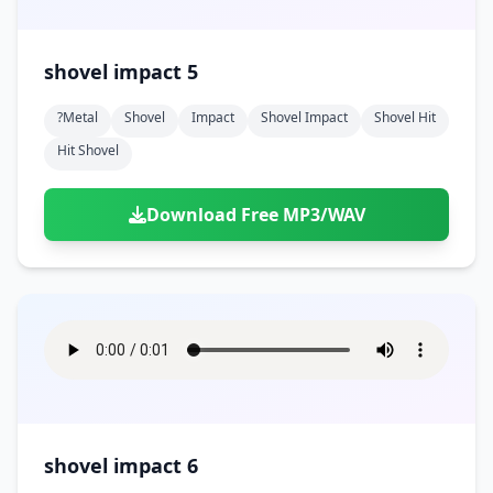
shovel impact 5
?metal
Shovel
Impact
Shovel Impact
Shovel Hit
Hit Shovel
Download Free MP3/WAV
shovel impact 6