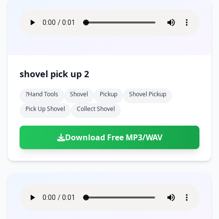
shovel pick up 2
?hand Tools
Shovel
Pickup
Shovel Pickup
Pick Up Shovel
Collect Shovel
Download Free MP3/WAV