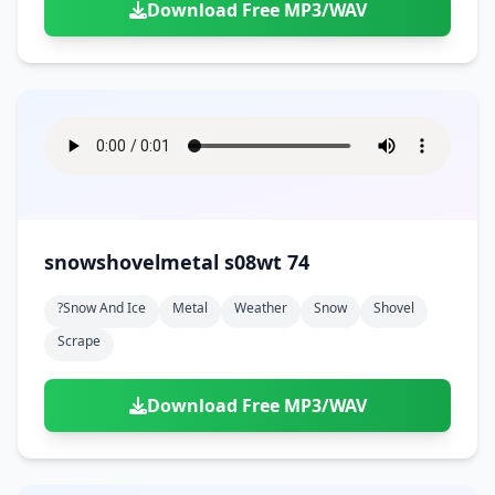
Download Free MP3/WAV
snowshovelmetal s08wt 74
?snow And Ice
Metal
Weather
Snow
Shovel
Scrape
Download Free MP3/WAV