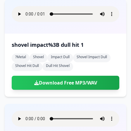
shovel impact%3B dull hit 1
?metal
Shovel
Impact Dull
Shovel Impact Dull
Shovel Hit Dull
Dull Hit Shovel
Download Free MP3/WAV