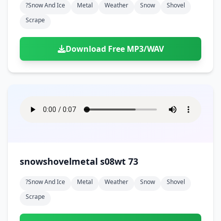
?snow And Ice
Metal
Weather
Snow
Shovel
Scrape
Download Free MP3/WAV
snowshovelmetal s08wt 73
?snow And Ice
Metal
Weather
Snow
Shovel
Scrape