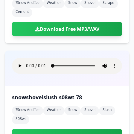
?snow And Ice
Weather
Snow
Shovel
Scrape
Cement
Download Free MP3/WAV
snowshovelslush s08wt 78
?snow And Ice
Weather
Snow
Shovel
Slush
S08wt