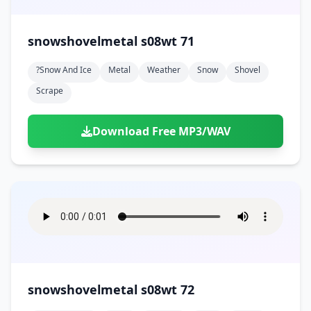
snowshovelmetal s08wt 71
?snow And Ice
Metal
Weather
Snow
Shovel
Scrape
Download Free MP3/WAV
snowshovelmetal s08wt 72