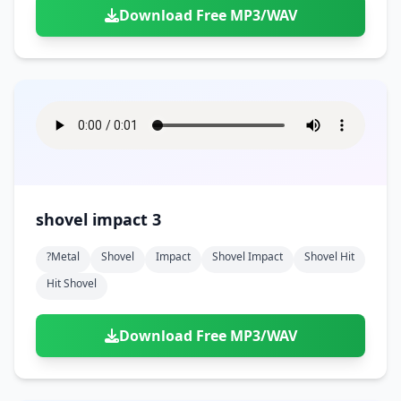
Download Free MP3/WAV
shovel impact 3
?metal
Shovel
Impact
Shovel Impact
Shovel Hit
Hit Shovel
Download Free MP3/WAV