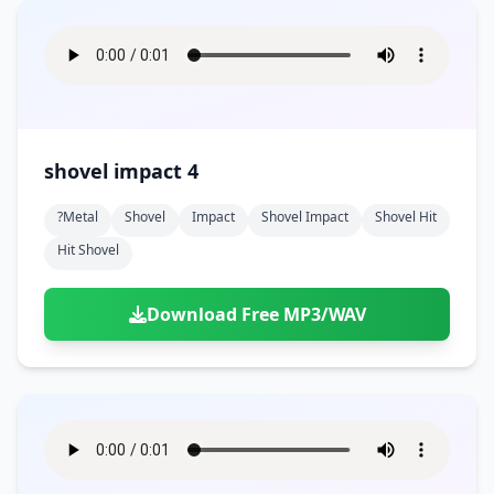
shovel impact 4
?metal
Shovel
Impact
Shovel Impact
Shovel Hit
Hit Shovel
Download Free MP3/WAV