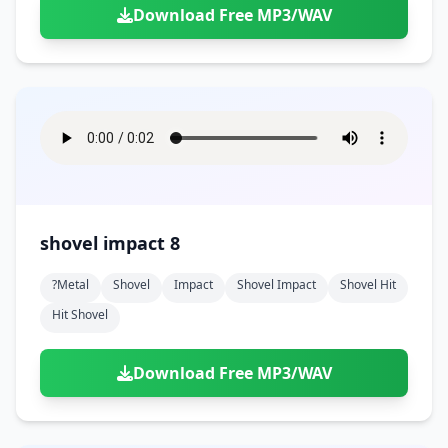
Download Free MP3/WAV
shovel impact 8
?metal
Shovel
Impact
Shovel Impact
Shovel Hit
Hit Shovel
Download Free MP3/WAV