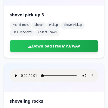
shovel pick up 3
?hand Tools
Shovel
Pickup
Shovel Pickup
Pick Up Shovel
Collect Shovel
Download Free MP3/WAV
shoveling rocks