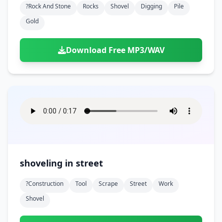
?rock And Stone
Rocks
Shovel
Digging
Pile
Gold
Download Free MP3/WAV
shoveling in street
?construction
Tool
Scrape
Street
Work
Shovel