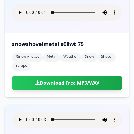
snowshovelmetal s08wt 75
?snow And Ice
Metal
Weather
Snow
Shovel
Scrape
Download Free MP3/WAV