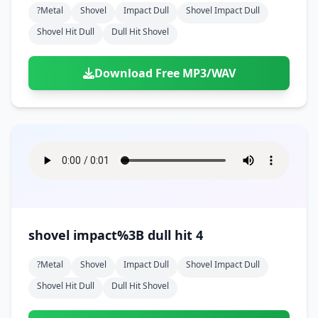
?metal
Shovel
Impact Dull
Shovel Impact Dull
Shovel Hit Dull
Dull Hit Shovel
Download Free MP3/WAV
shovel impact%3B dull hit 4
?metal
Shovel
Impact Dull
Shovel Impact Dull
Shovel Hit Dull
Dull Hit Shovel