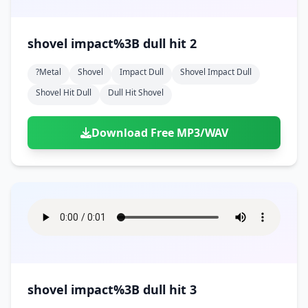
shovel impact%3B dull hit 2
?metal
Shovel
Impact Dull
Shovel Impact Dull
Shovel Hit Dull
Dull Hit Shovel
Download Free MP3/WAV
shovel impact%3B dull hit 3