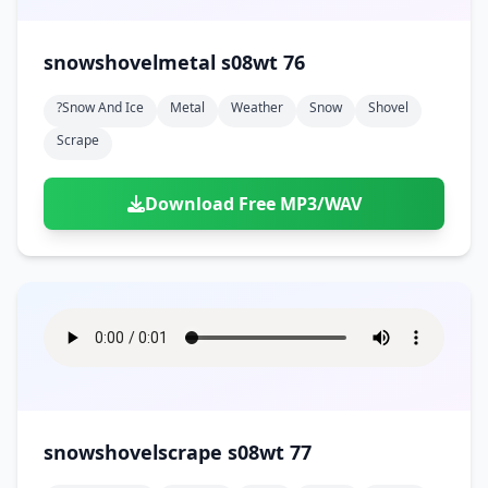
snowshovelmetal s08wt 76
?snow And Ice
Metal
Weather
Snow
Shovel
Scrape
Download Free MP3/WAV
snowshovelscrape s08wt 77