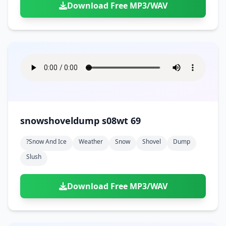
Download Free MP3/WAV
snowshoveldump s08wt 69
?snow And Ice
Weather
Snow
Shovel
Dump
Slush
Download Free MP3/WAV