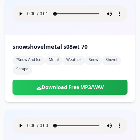
snowshovelmetal s08wt 70
?snow And Ice
Metal
Weather
Snow
Shovel
Scrape
Download Free MP3/WAV