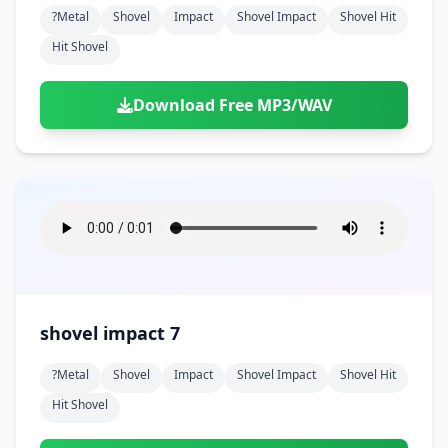
?metal
Shovel
Impact
Shovel Impact
Shovel Hit
Hit Shovel
Download Free MP3/WAV
shovel impact 7
?metal
Shovel
Impact
Shovel Impact
Shovel Hit
Hit Shovel