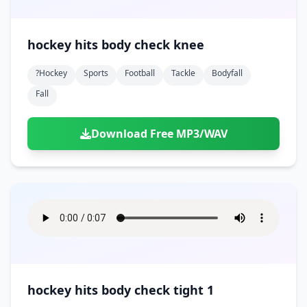
hockey hits body check knee
?hockey
Sports
Football
Tackle
Bodyfall
Fall
Download Free MP3/WAV
hockey hits body check tight 1