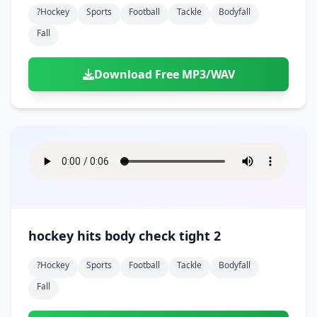
?hockey
Sports
Football
Tackle
Bodyfall
Fall
Download Free MP3/WAV
hockey hits body check tight 2
?hockey
Sports
Football
Tackle
Bodyfall
Fall