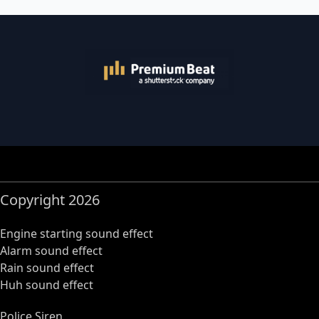
Copyright 2026
Engine starting sound effect
Alarm sound effect
Rain sound effect
Huh sound effect
Police Siren