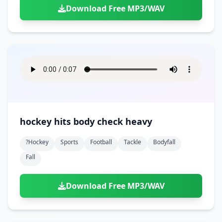
Download Free MP3/WAV
hockey hits body check heavy
?hockey
Sports
Football
Tackle
Bodyfall
Fall
Download Free MP3/WAV