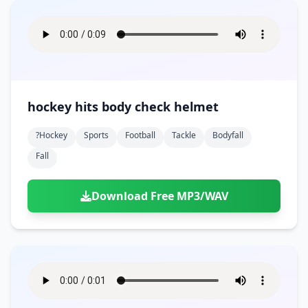
hockey hits body check helmet
?hockey
Sports
Football
Tackle
Bodyfall
Fall
Download Free MP3/WAV