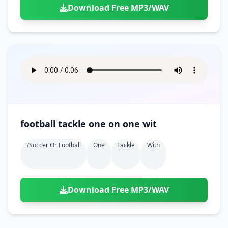
Download Free MP3/WAV
football tackle one on one wit
?soccer Or Football
One
Tackle
With
Download Free MP3/WAV