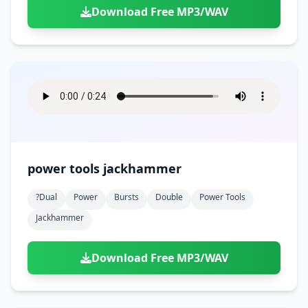
Download Free MP3/WAV
power tools jackhammer
?dual
Power
Bursts
Double
Power Tools
Jackhammer
Download Free MP3/WAV