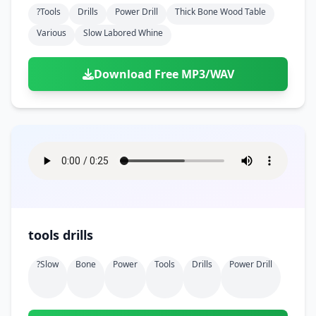
?tools
Drills
Power Drill
Thick Bone Wood Table
Various
Slow Labored Whine
Download Free MP3/WAV
tools drills
?slow
Bone
Power
Tools
Drills
Power Drill