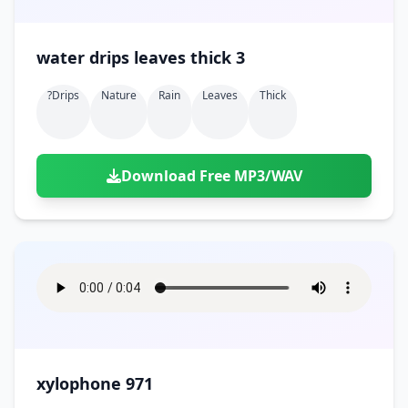
water drips leaves thick 3
?drips
Nature
Rain
Leaves
Thick
Download Free MP3/WAV
xylophone 971