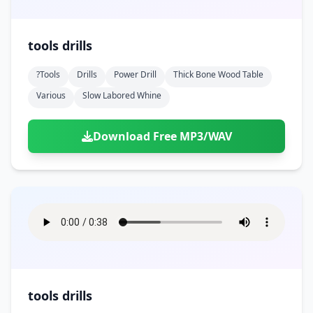
tools drills
?tools
Drills
Power Drill
Thick Bone Wood Table
Various
Slow Labored Whine
Download Free MP3/WAV
tools drills