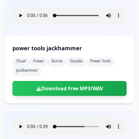
power tools jackhammer
?dual
Power
Bursts
Double
Power Tools
Jackhammer
Download Free MP3/WAV