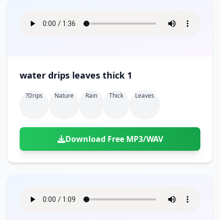
water drips leaves thick 1
?drips
Nature
Rain
Thick
Leaves
Download Free MP3/WAV