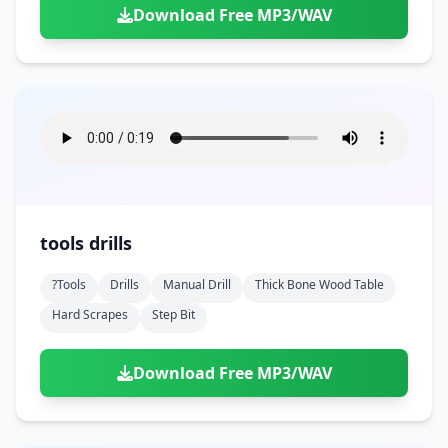
Download Free MP3/WAV
tools drills
?tools
Drills
Manual Drill
Thick Bone Wood Table
Hard Scrapes
Step Bit
Download Free MP3/WAV