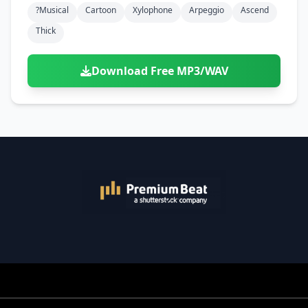
?musical
Cartoon
Xylophone
Arpeggio
Ascend
Thick
Download Free MP3/WAV