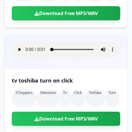
Download Free MP3/WAV
tv toshiba turn on click
?choppers
Television
Tv
Click
Toshiba
Turn
Download Free MP3/WAV