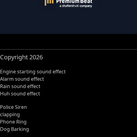
Copyright 2026
Engine starting sound effect
Alarm sound effect
Rain sound effect
Huh sound effect
Police Siren
clapping
Phone Ring
Dog Barking