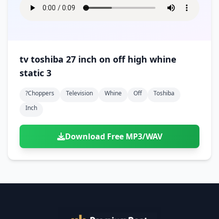
tv toshiba 27 inch on off high whine
static 3
?choppers
Television
Whine
Off
Toshiba
Inch
Download Free MP3/WAV