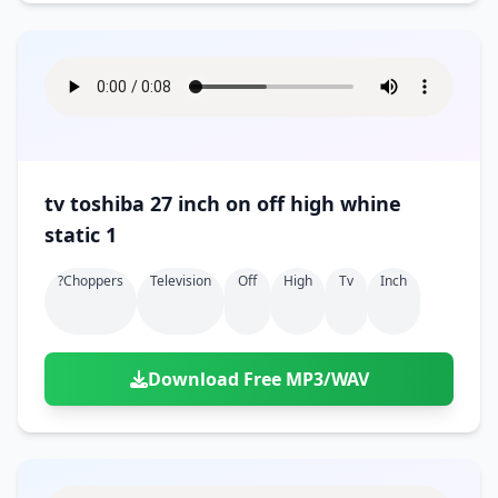
tv toshiba 27 inch on off high whine
static 1
?choppers
Television
Off
High
Tv
Inch
Download Free MP3/WAV