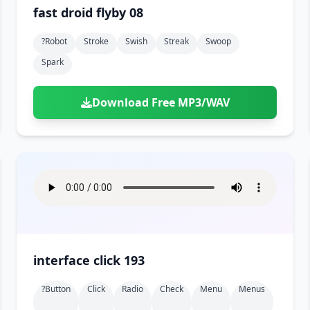
fast droid flyby 08
?robot
Stroke
Swish
Streak
Swoop
Spark
Download Free MP3/WAV
interface click 193
?button
Click
Radio
Check
Menu
Menus