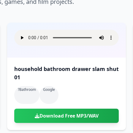
s, games, and film projects.
household bathroom drawer slam shut
01
?bathroom
Google
Download Free MP3/WAV