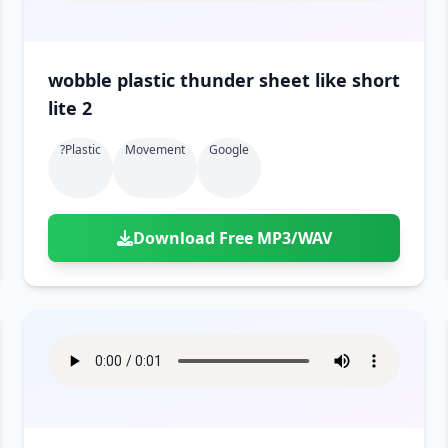
wobble plastic thunder sheet like short
lite 2
?plastic
Movement
Google
Download Free MP3/WAV