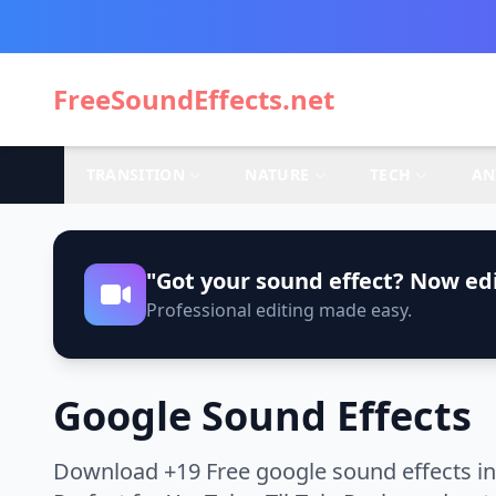
FreeSoundEffects.net
TRANSITION
NATURE
TECH
AN
"Got your sound effect? Now edi
Professional editing made easy.
Google Sound Effects
Download +19 Free google sound effects in