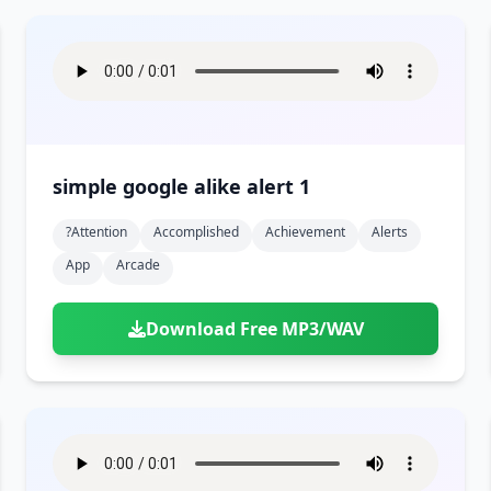
simple google alike alert 1
?attention
Accomplished
Achievement
Alerts
App
Arcade
Download Free MP3/WAV