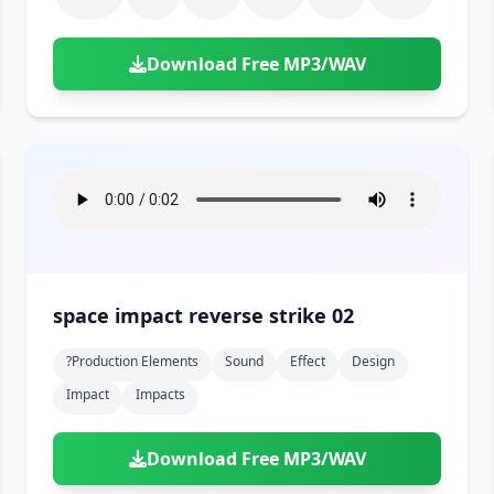
Download Free MP3/WAV
space impact reverse strike 02
?production Elements
Sound
Effect
Design
Impact
Impacts
Download Free MP3/WAV