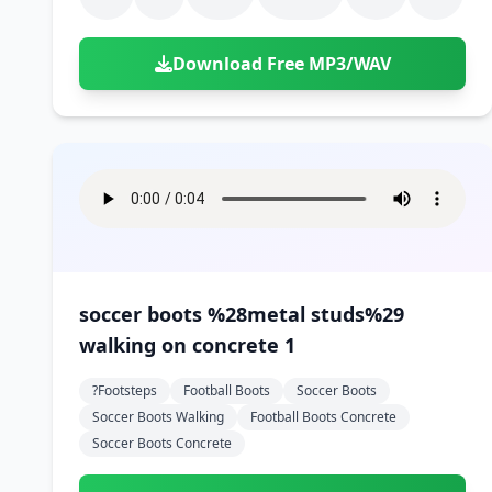
Download Free MP3/WAV
soccer boots %28metal studs%29
walking on concrete 1
?footsteps
Football Boots
Soccer Boots
Soccer Boots Walking
Football Boots Concrete
Soccer Boots Concrete