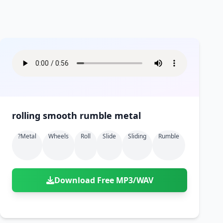
rolling smooth rumble metal
?metal
Wheels
Roll
Slide
Sliding
Rumble
Download Free MP3/WAV