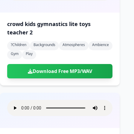
crowd kids gymnastics lite toys
teacher 2
?children
Backgrounds
Atmospheres
Ambience
Gym
Play
Download Free MP3/WAV