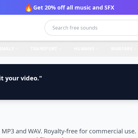
🔥
Get 20% off all music and SFX
IMALS
TRANSPORT
HUMANS
WARFARE
t your video."
 MP3 and WAV. Royalty-free for commercial use. 