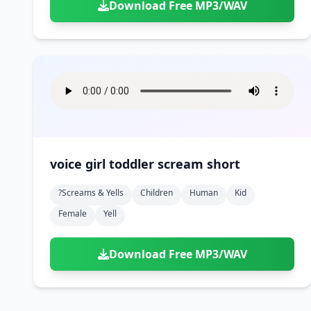
Download Free MP3/WAV
voice girl toddler scream short
?screams & Yells
Children
Human
Kid
Female
Yell
Download Free MP3/WAV