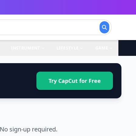
INSTRUMENT
LIFESTYLE
GAME
Try CapCut for Free
No sign-up required.