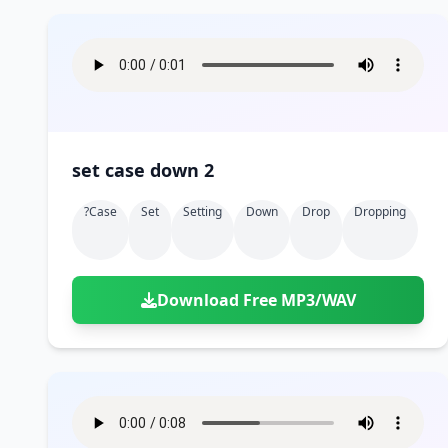
set case down 2
?case
Set
Setting
Down
Drop
Dropping
Download Free MP3/WAV