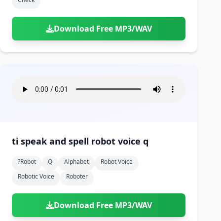
Download Free MP3/WAV
ti speak and spell robot voice q
?robot
Q
Alphabet
Robot Voice
Robotic Voice
Roboter
Download Free MP3/WAV