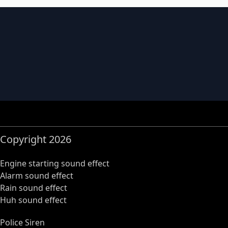
Copyright 2026
Engine starting sound effect
Alarm sound effect
Rain sound effect
Huh sound effect
Police Siren