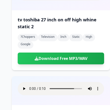
tv toshiba 27 inch on off high whine
static 2
?choppers
Television
Inch
Static
High
Google
Download Free MP3/WAV