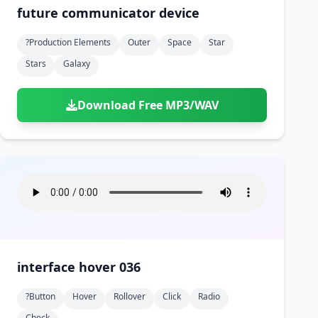
future communicator device
?production Elements
Outer
Space
Star
Stars
Galaxy
Download Free MP3/WAV
interface hover 036
?button
Hover
Rollover
Click
Radio
Check