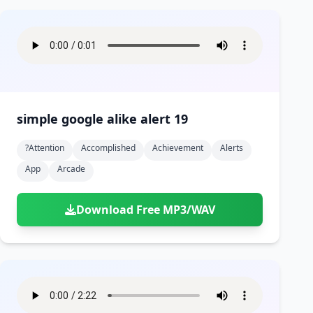
simple google alike alert 19
?attention
Accomplished
Achievement
Alerts
App
Arcade
Download Free MP3/WAV