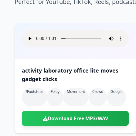
Perfect for YouTube, TikTok, Reels, podcast
activity laboratory office lite moves
gadget clicks
?footsteps
Foley
Movement
Crowd
Google
Download Free MP3/WAV