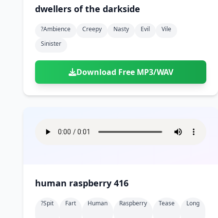
dwellers of the darkside
?ambience
Creepy
Nasty
Evil
Vile
Sinister
Download Free MP3/WAV
human raspberry 416
?spit
Fart
Human
Raspberry
Tease
Long