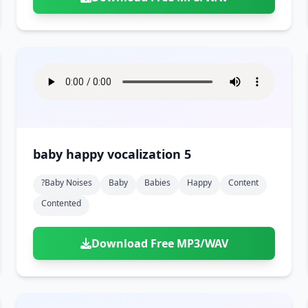
baby happy vocalization 5
?baby Noises
Baby
Babies
Happy
Content
Contented
Download Free MP3/WAV