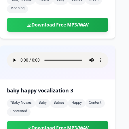
Moaning
Download Free MP3/WAV
baby happy vocalization 3
?baby Noises
Baby
Babies
Happy
Content
Contented
Download Free MP3/WAV