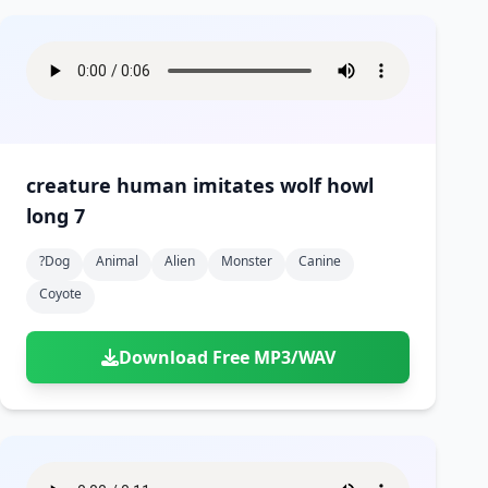
creature human imitates wolf howl
long 7
?dog
Animal
Alien
Monster
Canine
Coyote
Download Free MP3/WAV