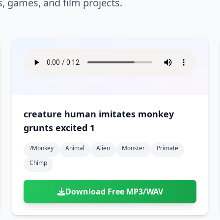
s, games, and film projects.
creature human imitates monkey
grunts excited 1
?monkey
Animal
Alien
Monster
Primate
Chimp
Download Free MP3/WAV