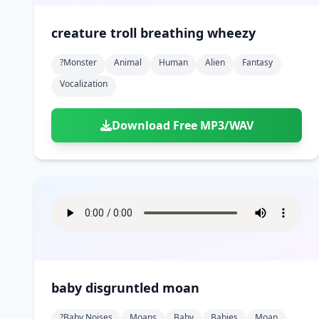
creature troll breathing wheezy
?monster
Animal
Human
Alien
Fantasy
Vocalization
Download Free MP3/WAV
baby disgruntled moan
?baby Noises
Moans
Baby
Babies
Moan