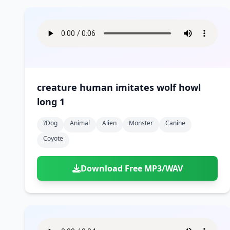
creature human imitates wolf howl
long 1
?dog
Animal
Alien
Monster
Canine
Coyote
Download Free MP3/WAV