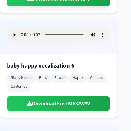
baby happy vocalization 6
?baby Noises
Baby
Babies
Happy
Content
Contented
Download Free MP3/WAV