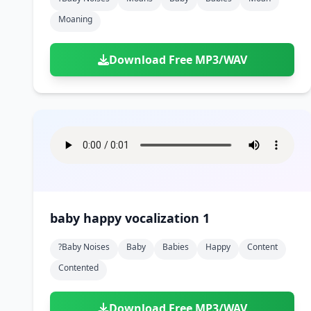
Moaning
Download Free MP3/WAV
baby happy vocalization 1
?baby Noises
Baby
Babies
Happy
Content
Contented
Download Free MP3/WAV