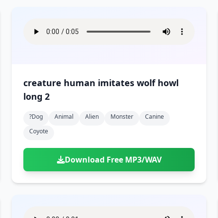
creature human imitates wolf howl
long 2
?dog
Animal
Alien
Monster
Canine
Coyote
Download Free MP3/WAV