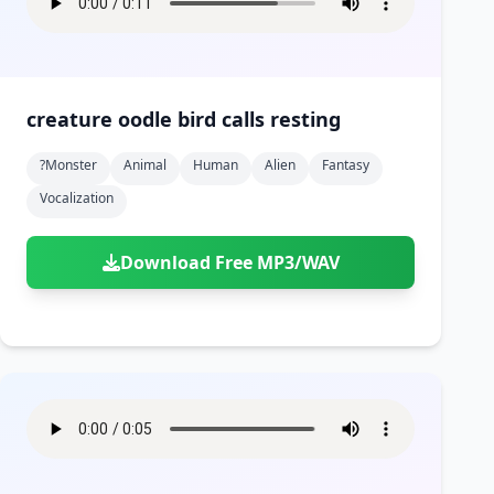
creature oodle bird calls resting
?monster
Animal
Human
Alien
Fantasy
Vocalization
Download Free MP3/WAV