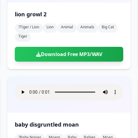
lion growl 2
?tiger / Lion
Lion
Animal
Animals
Big Cat
Tiger
Download Free MP3/WAV
baby disgruntled moan
?baby Noises
Moans
Baby
Babies
Moan