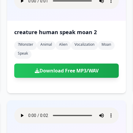
creature human speak moan 2
?monster
Animal
Alien
Vocalization
Moan
Speak
Download Free MP3/WAV