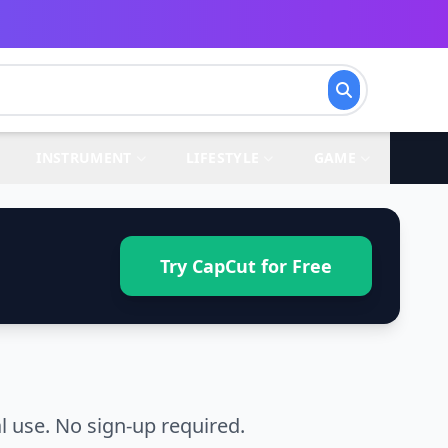
INSTRUMENT
LIFESTYLE
GAME
Try CapCut for Free
 use. No sign-up required.