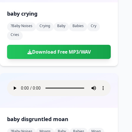
baby crying
?baby Noises
Crying
Baby
Babies
Cry
Cries
Download Free MP3/WAV
baby disgruntled moan
?baby Noises
Moans
Baby
Babies
Moan