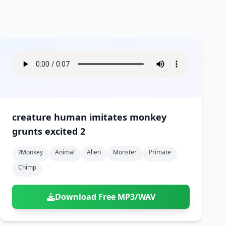
creature human imitates monkey
grunts excited 2
?monkey
Animal
Alien
Monster
Primate
Chimp
Download Free MP3/WAV