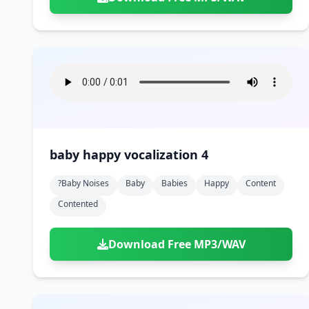
baby happy vocalization 4
?baby Noises
Baby
Babies
Happy
Content
Contented
Download Free MP3/WAV