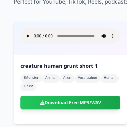
Perfect for YouTube, TikTok, Reels, podcast
creature human grunt short 1
?monster
Animal
Alien
Vocalization
Human
Grunt
Download Free MP3/WAV