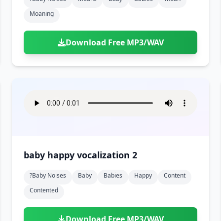
Moaning
Download Free MP3/WAV
baby happy vocalization 2
?baby Noises
Baby
Babies
Happy
Content
Contented
Download Free MP3/WAV