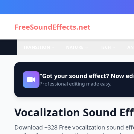
FreeSoundEffects.net
TRANSITION
NATURE
TECH
AN
"Got your sound effect? Now edi
Professional editing made easy.
Vocalization Sound Ef
Download +328 Free vocalization sound effe