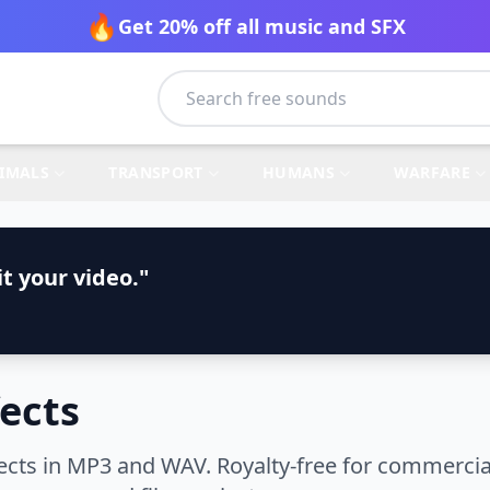
🔥
Get 20% off all music and SFX
IMALS
TRANSPORT
HUMANS
WARFARE
t your video."
fects
cts in MP3 and WAV. Royalty-free for commercial