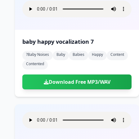
baby happy vocalization 7
?baby Noises
Baby
Babies
Happy
Content
Contented
Download Free MP3/WAV