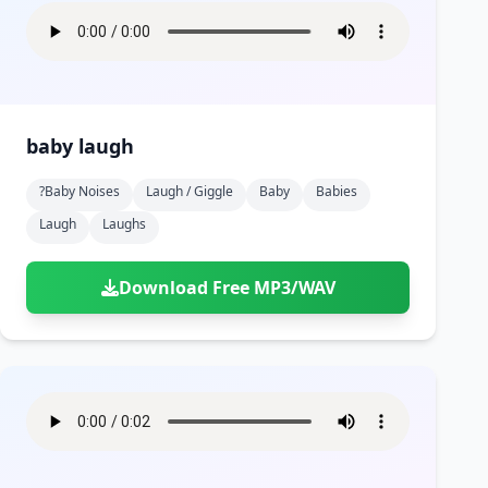
baby laugh
?baby Noises
Laugh / Giggle
Baby
Babies
Laugh
Laughs
Download Free MP3/WAV