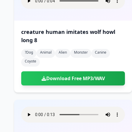
creature human imitates wolf howl
long 8
?dog
Animal
Alien
Monster
Canine
Coyote
Download Free MP3/WAV