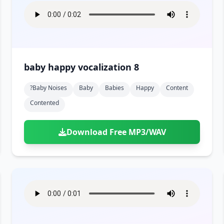
baby happy vocalization 8
?baby Noises
Baby
Babies
Happy
Content
Contented
Download Free MP3/WAV