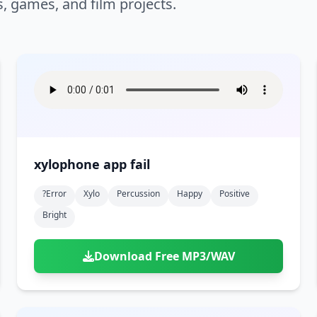
s, games, and film projects.
xylophone app fail
?error
Xylo
Percussion
Happy
Positive
Bright
Download Free MP3/WAV