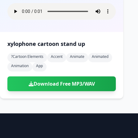
xylophone cartoon stand up
?cartoon Elements
Accent
Animate
Animated
Animation
App
Download Free MP3/WAV