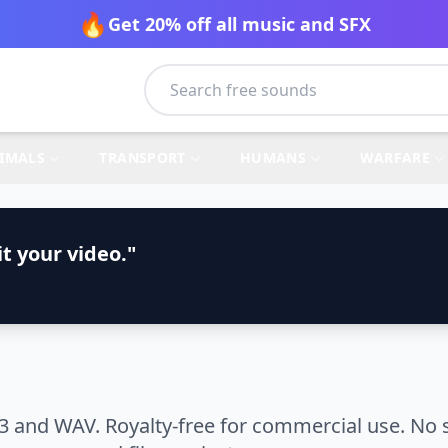
🔥
Get 20% off all music and SFX
IMALS
TRANSPORT
HUMANS
WARFARE
t your video."
 and WAV. Royalty-free for commercial use. No s