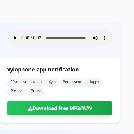
xylophone app notification
?event Notification
Xylo
Percussion
Happy
Positive
Bright
Download Free MP3/WAV