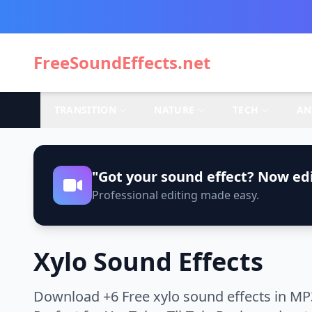
FreeSoundEffects.net
TRANSITION
NATURE
TECH
AN
"Got your sound effect? Now edi
Professional editing made easy.
Xylo Sound Effects
Download +6 Free xylo sound effects in MP3