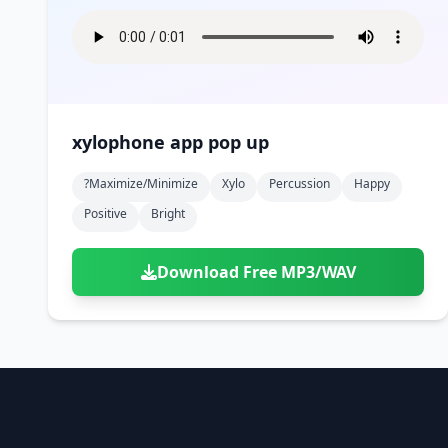
xylophone app pop up
?maximize/minimize
Xylo
Percussion
Happy
Positive
Bright
Download Free MP3/WAV