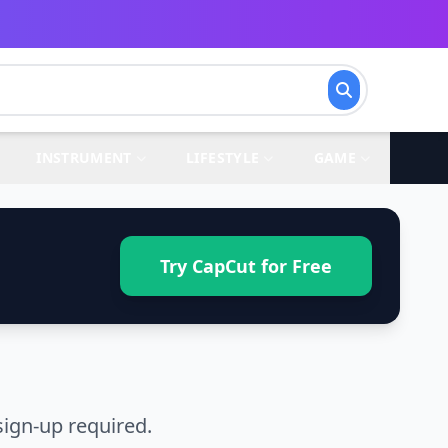
INSTRUMENT
LIFESTYLE
GAME
Try CapCut for Free
ign-up required.