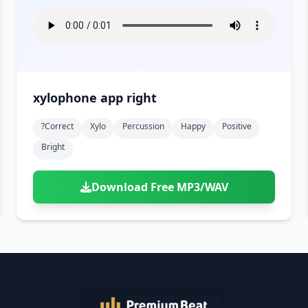
xylophone app right
?correct
Xylo
Percussion
Happy
Positive
Bright
Download Free MP3/WAV