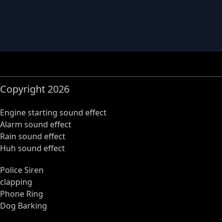
Copyright 2026
Engine starting sound effect
Alarm sound effect
Rain sound effect
Huh sound effect
Police Siren
clapping
Phone Ring
Dog Barking