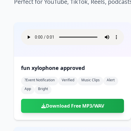
Perfect for YouTube, TikTok, Reels, podcast
fun xylophone approved
?event Notification
Verified
Music Clips
Alert
App
Bright
Download Free MP3/WAV