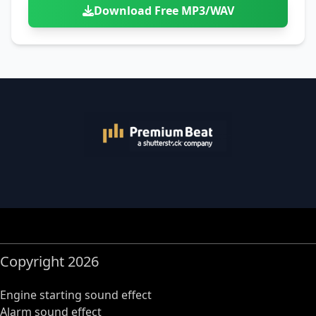
Download Free MP3/WAV
Copyright 2026
Engine starting sound effect
Alarm sound effect