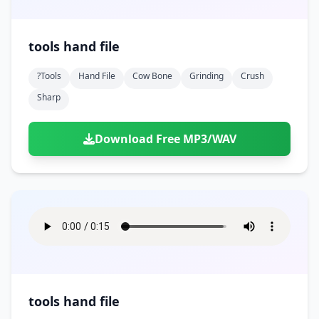
tools hand file
?tools
Hand File
Cow Bone
Grinding
Crush
Sharp
Download Free MP3/WAV
tools hand file