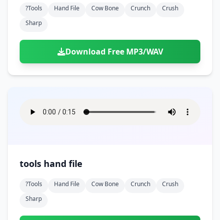
?tools
Hand File
Cow Bone
Crunch
Crush
Sharp
Download Free MP3/WAV
tools hand file
?tools
Hand File
Cow Bone
Crunch
Crush
Sharp