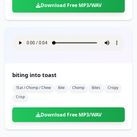
Download Free MP3/WAV
biting into toast
?eat / Chomp / Chew
Bite
Chomp
Bites
Crispy
Crisp
Download Free MP3/WAV