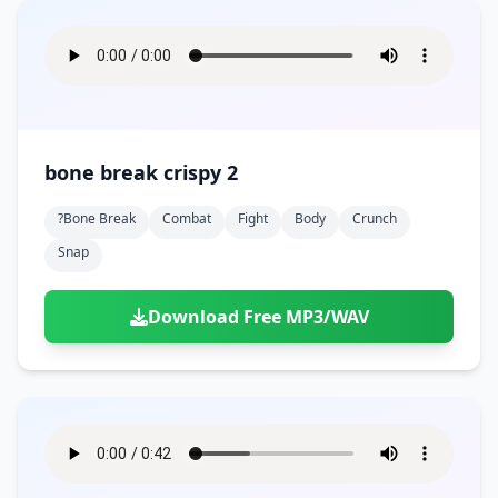
bone break crispy 2
?bone Break
Combat
Fight
Body
Crunch
Snap
Download Free MP3/WAV