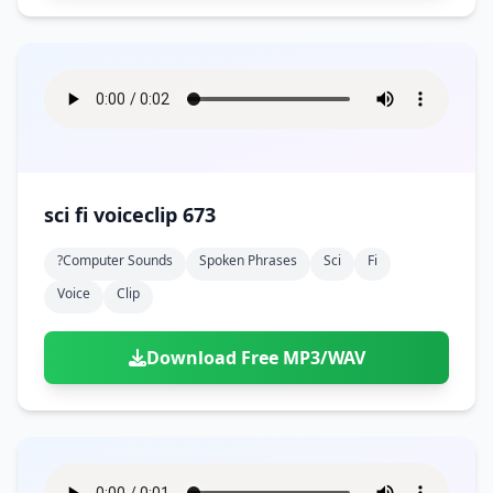
sci fi voiceclip 673
?computer Sounds
Spoken Phrases
Sci
Fi
Voice
Clip
Download Free MP3/WAV