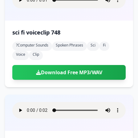
sci fi voiceclip 748
?computer Sounds
Spoken Phrases
Sci
Fi
Voice
Clip
Download Free MP3/WAV