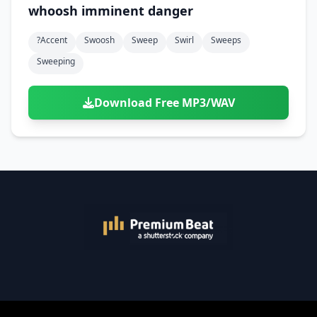
whoosh imminent danger
?accent
Swoosh
Sweep
Swirl
Sweeps
Sweeping
Download Free MP3/WAV