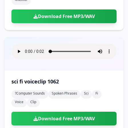
Download Free MP3/WAV
sci fi voiceclip 1062
?computer Sounds
Spoken Phrases
Sci
Fi
Voice
Clip
Download Free MP3/WAV