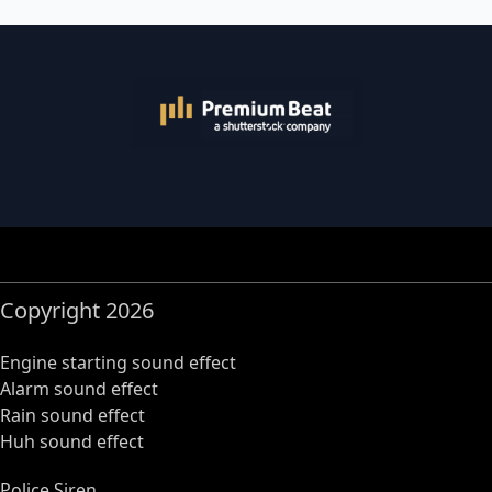
Copyright 2026
Engine starting sound effect
Alarm sound effect
Rain sound effect
Huh sound effect
Police Siren