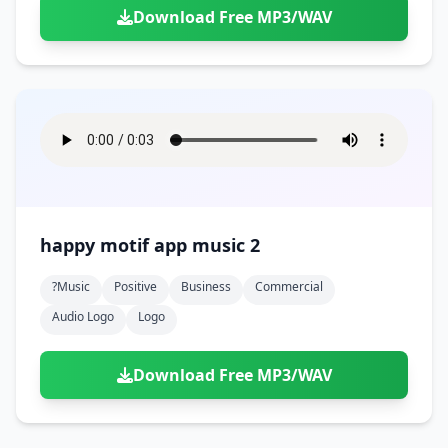
Download Free MP3/WAV
happy motif app music 2
?music
Positive
Business
Commercial
Audio Logo
Logo
Download Free MP3/WAV