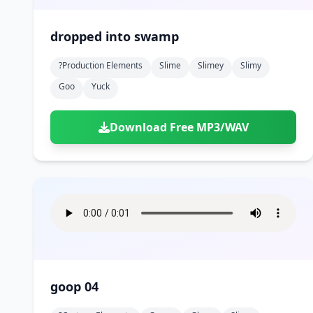
dropped into swamp
?production Elements
Slime
Slimey
Slimy
Goo
Yuck
Download Free MP3/WAV
goop 04