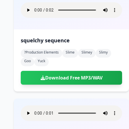
squelchy sequence
?production Elements
Slime
Slimey
Slimy
Goo
Yuck
Download Free MP3/WAV