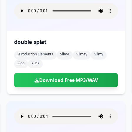
double splat
?production Elements
Slime
Slimey
Slimy
Goo
Yuck
Download Free MP3/WAV