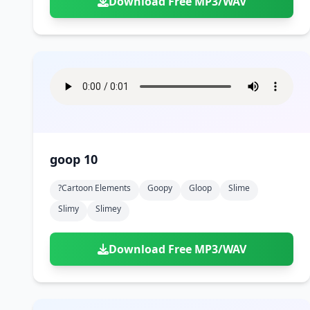
Download Free MP3/WAV
goop 10
?cartoon Elements
Goopy
Gloop
Slime
Slimy
Slimey
Download Free MP3/WAV