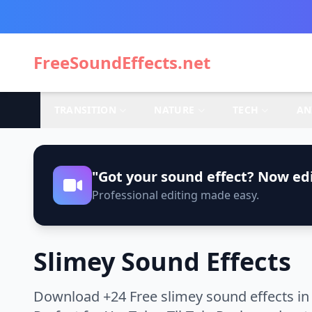
FreeSoundEffects.net
TRANSITION
NATURE
TECH
AN
"Got your sound effect? Now edi
Professional editing made easy.
Slimey Sound Effects
Download +24 Free slimey sound effects in