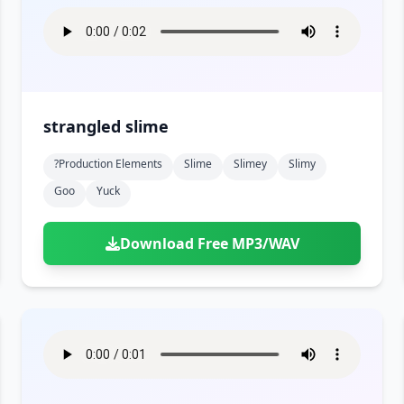
strangled slime
?production Elements
Slime
Slimey
Slimy
Goo
Yuck
Download Free MP3/WAV