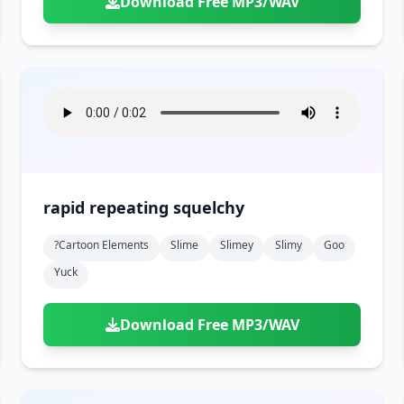
Download Free MP3/WAV
rapid repeating squelchy
?cartoon Elements
Slime
Slimey
Slimy
Goo
Yuck
Download Free MP3/WAV