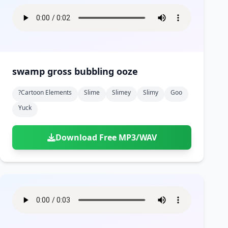
swamp gross bubbling ooze
?cartoon Elements
Slime
Slimey
Slimy
Goo
Yuck
Download Free MP3/WAV