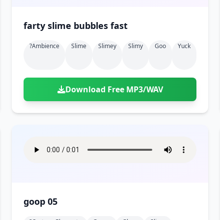
farty slime bubbles fast
?ambience
Slime
Slimey
Slimy
Goo
Yuck
Download Free MP3/WAV
goop 05