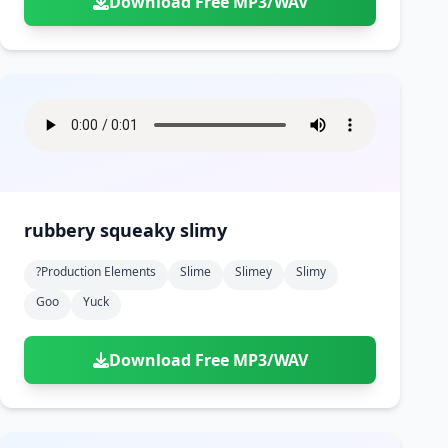
Download Free MP3/WAV
rubbery squeaky slimy
?production Elements
Slime
Slimey
Slimy
Goo
Yuck
Download Free MP3/WAV