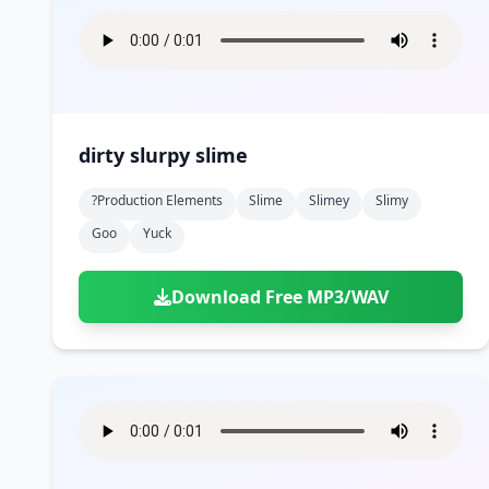
dirty slurpy slime
?production Elements
Slime
Slimey
Slimy
Goo
Yuck
Download Free MP3/WAV