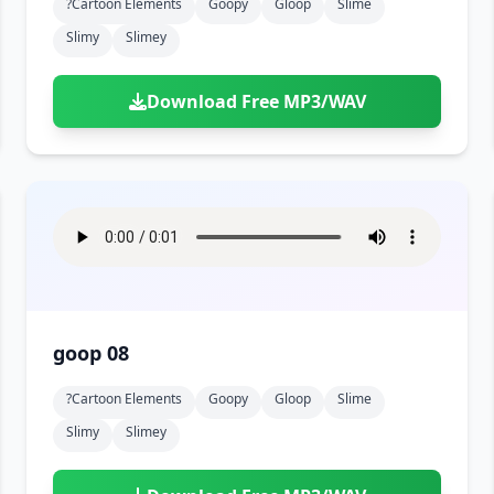
?cartoon Elements
Goopy
Gloop
Slime
Slimy
Slimey
Download Free MP3/WAV
goop 08
?cartoon Elements
Goopy
Gloop
Slime
Slimy
Slimey