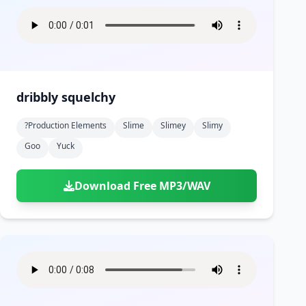
dribbly squelchy
?production Elements
Slime
Slimey
Slimy
Goo
Yuck
Download Free MP3/WAV