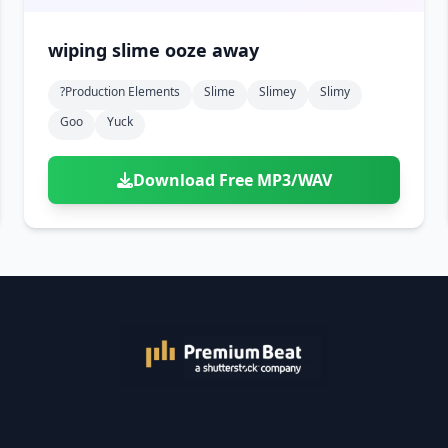
wiping slime ooze away
?production Elements
Slime
Slimey
Slimy
Goo
Yuck
Download Free MP3/WAV