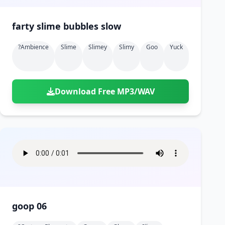
farty slime bubbles slow
?ambience
Slime
Slimey
Slimy
Goo
Yuck
Download Free MP3/WAV
goop 06