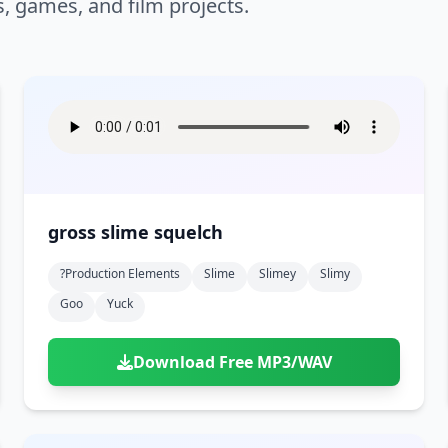
s, games, and film projects.
gross slime squelch
?production Elements
Slime
Slimey
Slimy
Goo
Yuck
Download Free MP3/WAV