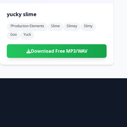
yucky slime
?production Elements
Slime
Slimey
Slimy
Goo
Yuck
Download Free MP3/WAV