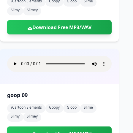
?cartoon Elements
Goopy
Gloop
Slime
Slimy
Slimey
Download Free MP3/WAV
goop 09
?cartoon Elements
Goopy
Gloop
Slime
Slimy
Slimey