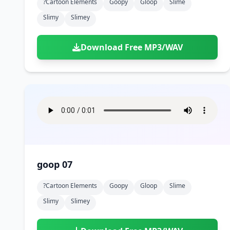
?cartoon Elements
Goopy
Gloop
Slime
Slimy
Slimey
Download Free MP3/WAV
goop 07
?cartoon Elements
Goopy
Gloop
Slime
Slimy
Slimey