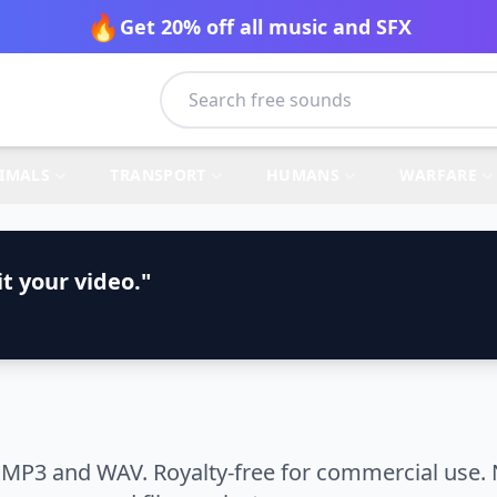
🔥
Get 20% off all music and SFX
IMALS
TRANSPORT
HUMANS
WARFARE
t your video."
 MP3 and WAV. Royalty-free for commercial use. 