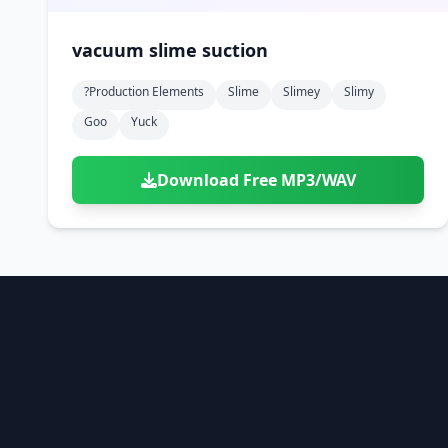
vacuum slime suction
?production Elements
Slime
Slimey
Slimy
Goo
Yuck
Download Free MP3/WAV