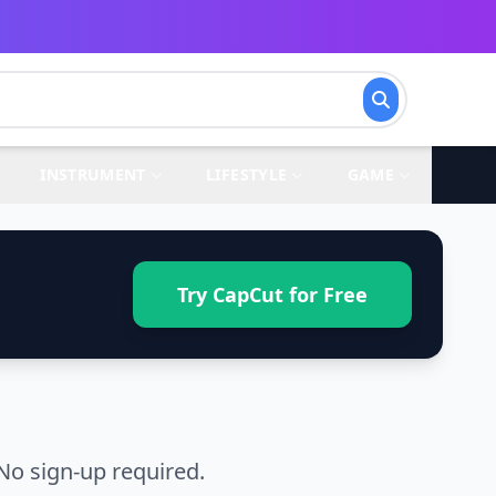
INSTRUMENT
LIFESTYLE
GAME
Try CapCut for Free
No sign-up required.