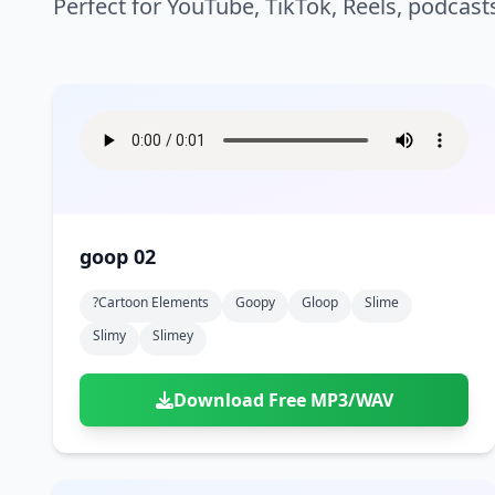
Perfect for YouTube, TikTok, Reels, podcast
goop 02
?cartoon Elements
Goopy
Gloop
Slime
Slimy
Slimey
Download Free MP3/WAV