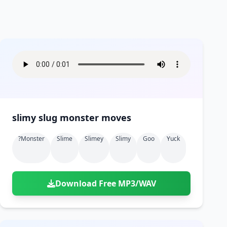
slimy slug monster moves
?monster
Slime
Slimey
Slimy
Goo
Yuck
Download Free MP3/WAV