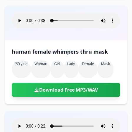
human female whimpers thru mask
?crying
Woman
Girl
Lady
Female
Mask
Download Free MP3/WAV