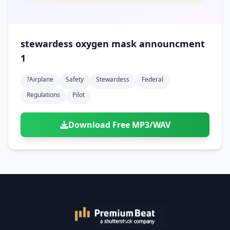
stewardess oxygen mask announcment
1
?airplane
Safety
Stewardess
Federal
Regulations
Pilot
Download Free MP3/WAV