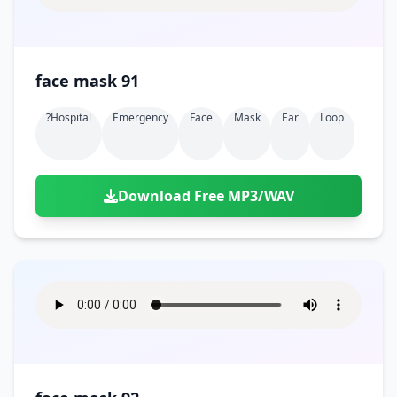
face mask 91
?hospital
Emergency
Face
Mask
Ear
Loop
Download Free MP3/WAV