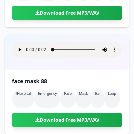
Download Free MP3/WAV
face mask 88
?hospital
Emergency
Face
Mask
Ear
Loop
Download Free MP3/WAV