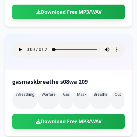
Download Free MP3/WAV
gasmaskbreathe s08wa 209
?breathing
Warfare
Gas
Mask
Breathe
Out
Download Free MP3/WAV