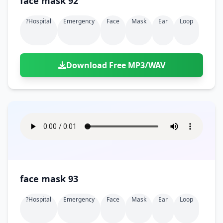
face mask 92
?hospital
Emergency
Face
Mask
Ear
Loop
Download Free MP3/WAV
face mask 93
?hospital
Emergency
Face
Mask
Ear
Loop