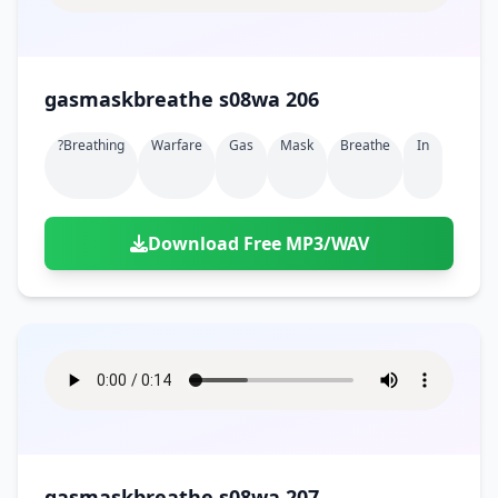
gasmaskbreathe s08wa 206
?breathing
Warfare
Gas
Mask
Breathe
In
Download Free MP3/WAV
gasmaskbreathe s08wa 207