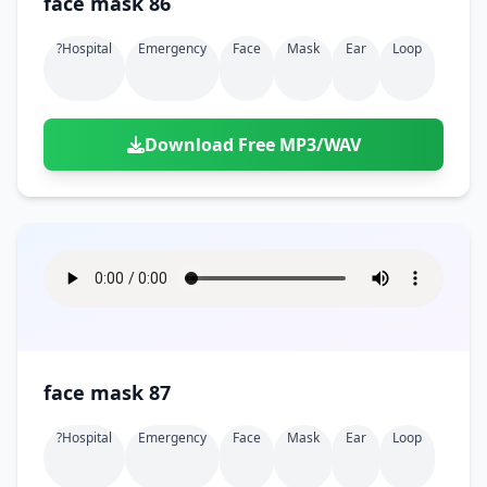
face mask 86
?hospital
Emergency
Face
Mask
Ear
Loop
Download Free MP3/WAV
face mask 87
?hospital
Emergency
Face
Mask
Ear
Loop