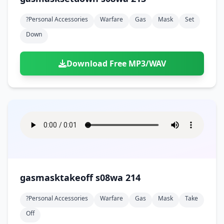
?personal Accessories
Warfare
Gas
Mask
Set
Down
Download Free MP3/WAV
gasmasktakeoff s08wa 214
?personal Accessories
Warfare
Gas
Mask
Take
Off