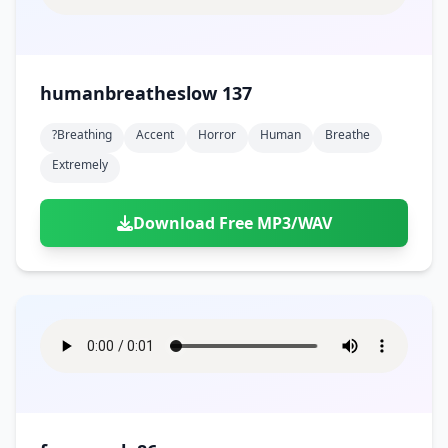
humanbreatheslow 137
?breathing
Accent
Horror
Human
Breathe
Extremely
Download Free MP3/WAV