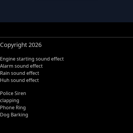
Copyright 2026
Engine starting sound effect
Alarm sound effect
Rain sound effect
Huh sound effect
Police Siren
clapping
Phone Ring
Dog Barking