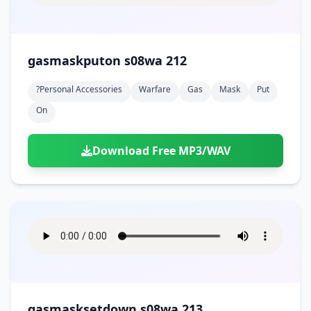
gasmaskputon s08wa 212
?personal Accessories
Warfare
Gas
Mask
Put
On
Download Free MP3/WAV
gasmasksetdown s08wa 213