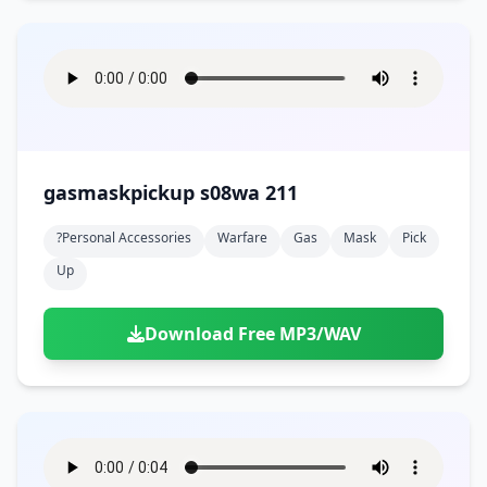
gasmaskpickup s08wa 211
?personal Accessories
Warfare
Gas
Mask
Pick
Up
Download Free MP3/WAV