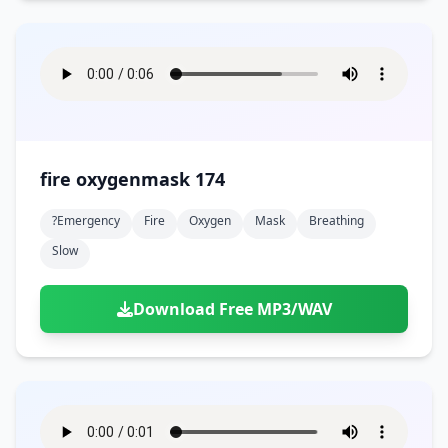
fire oxygenmask 174
?emergency
Fire
Oxygen
Mask
Breathing
Slow
Download Free MP3/WAV