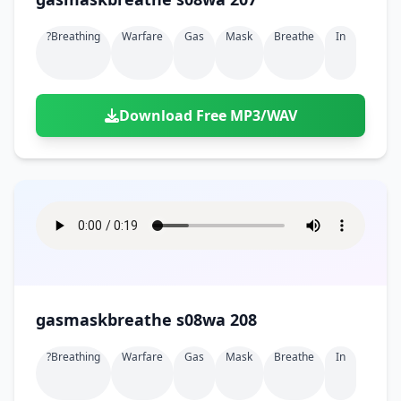
?breathing
Warfare
Gas
Mask
Breathe
In
Download Free MP3/WAV
gasmaskbreathe s08wa 208
?breathing
Warfare
Gas
Mask
Breathe
In