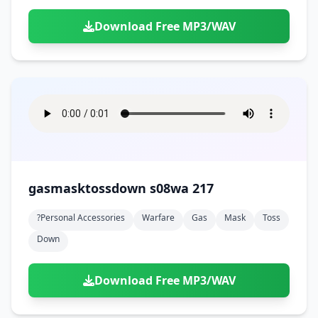
Download Free MP3/WAV
gasmasktossdown s08wa 217
?personal Accessories
Warfare
Gas
Mask
Toss
Down
Download Free MP3/WAV