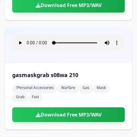
Download Free MP3/WAV
gasmaskgrab s08wa 210
?personal Accessories
Warfare
Gas
Mask
Grab
Fast
Download Free MP3/WAV