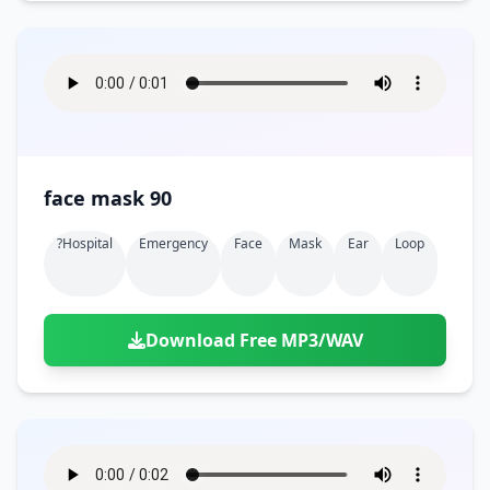
face mask 90
?hospital
Emergency
Face
Mask
Ear
Loop
Download Free MP3/WAV