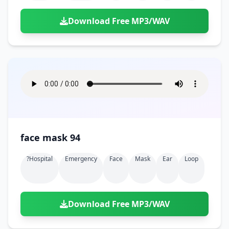
Download Free MP3/WAV
face mask 94
?hospital
Emergency
Face
Mask
Ear
Loop
Download Free MP3/WAV