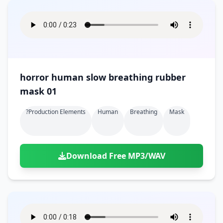
horror human slow breathing rubber
mask 01
?production Elements
Human
Breathing
Mask
Download Free MP3/WAV