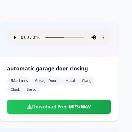
automatic garage door closing
?machines
Garage Doors
Metal
Clang
Clunk
Servo
Download Free MP3/WAV