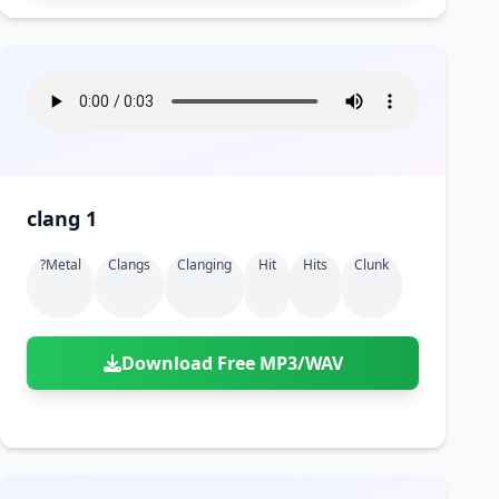
clang 1
?metal
Clangs
Clanging
Hit
Hits
Clunk
Download Free MP3/WAV