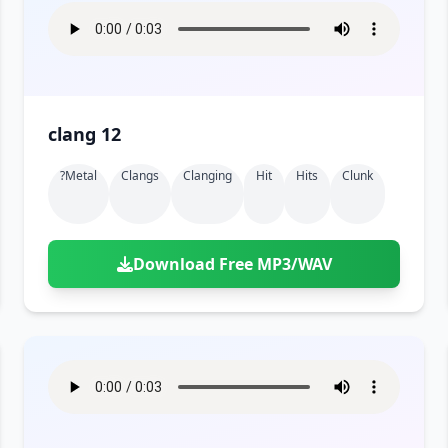
clang 12
?metal
Clangs
Clanging
Hit
Hits
Clunk
Download Free MP3/WAV