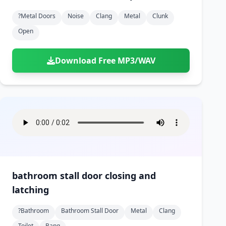
?metal Doors
Noise
Clang
Metal
Clunk
Open
Download Free MP3/WAV
bathroom stall door closing and
latching
?bathroom
Bathroom Stall Door
Metal
Clang
Toilet
Bang