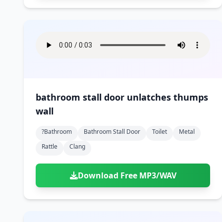
bathroom stall door unlatches thumps
wall
?bathroom
Bathroom Stall Door
Toilet
Metal
Rattle
Clang
Download Free MP3/WAV