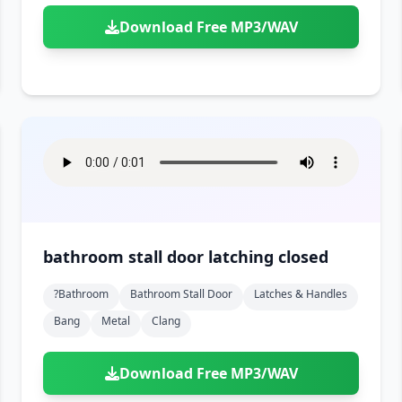
Download Free MP3/WAV
bathroom stall door latching closed
?bathroom
Bathroom Stall Door
Latches & Handles
Bang
Metal
Clang
Download Free MP3/WAV