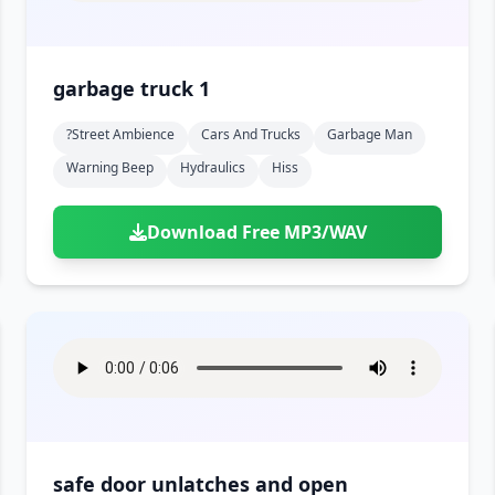
garbage truck 1
?street Ambience
Cars And Trucks
Garbage Man
Warning Beep
Hydraulics
Hiss
Download Free MP3/WAV
safe door unlatches and open