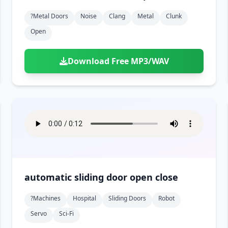
?metal Doors
Noise
Clang
Metal
Clunk
Open
Download Free MP3/WAV
automatic sliding door open close
?machines
Hospital
Sliding Doors
Robot
Servo
Sci-Fi