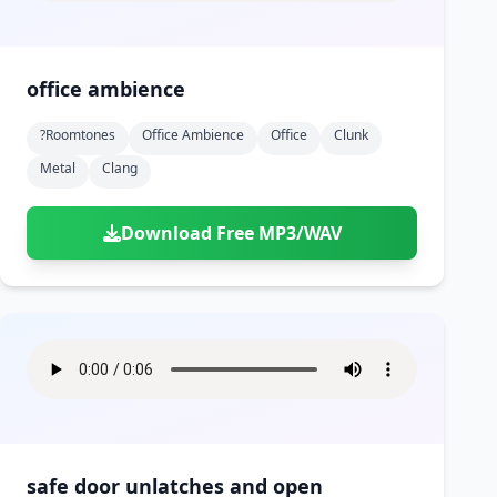
office ambience
?roomtones
Office Ambience
Office
Clunk
Metal
Clang
Download Free MP3/WAV
safe door unlatches and open