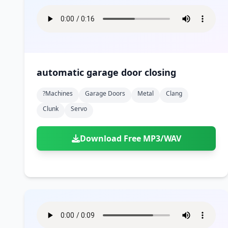
automatic garage door closing
?machines
Garage Doors
Metal
Clang
Clunk
Servo
Download Free MP3/WAV