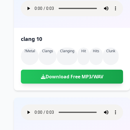
clang 10
?metal
Clangs
Clanging
Hit
Hits
Clunk
Download Free MP3/WAV