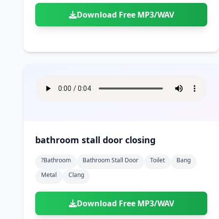
Download Free MP3/WAV
bathroom stall door closing
?bathroom
Bathroom Stall Door
Toilet
Bang
Metal
Clang
Download Free MP3/WAV