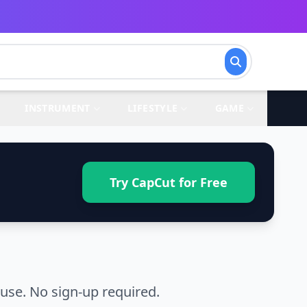
INSTRUMENT
LIFESTYLE
GAME
Try CapCut for Free
use. No sign-up required.