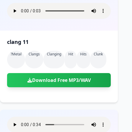
clang 11
?metal
Clangs
Clanging
Hit
Hits
Clunk
Download Free MP3/WAV