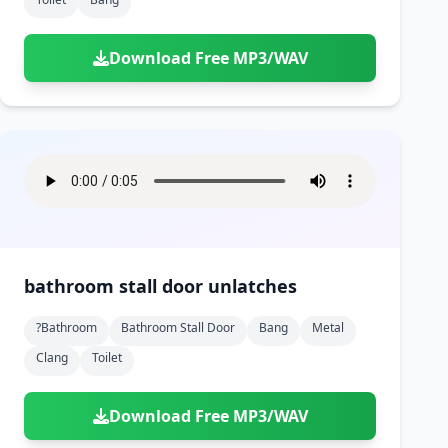
Download Free MP3/WAV
bathroom stall door unlatches
?bathroom
Bathroom Stall Door
Bang
Metal
Clang
Toilet
Download Free MP3/WAV