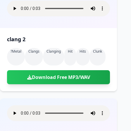
clang 2
?metal
Clangs
Clanging
Hit
Hits
Clunk
Download Free MP3/WAV