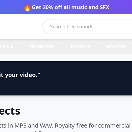
🔥
Get 20% off all music and SFX
IMALS
TRANSPORT
HUMANS
WARFARE
t your video."
ects
ts in MP3 and WAV. Royalty-free for commercial 