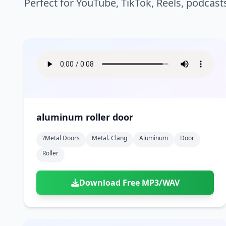
Perfect for YouTube, TikTok, Reels, podcast
aluminum roller door
?metal Doors
Metal. Clang
Aluminum
Door
Roller
Download Free MP3/WAV