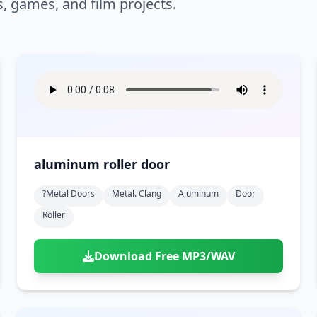
s, games, and film projects.
aluminum roller door
?metal Doors
Metal. Clang
Aluminum
Door
Roller
Download Free MP3/WAV