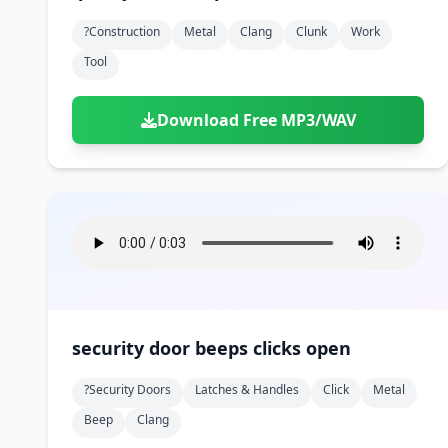
?construction
Metal
Clang
Clunk
Work
Tool
Download Free MP3/WAV
security door beeps clicks open
?security Doors
Latches & Handles
Click
Metal
Beep
Clang