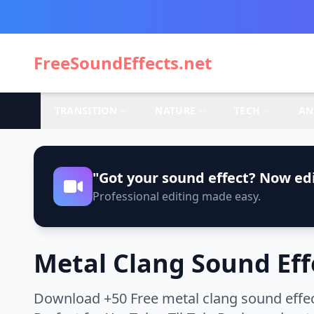
FreeSoundEffects.net
TRANSITION
NATURE
TECH
AN
"Got your sound effect? Now edi
Professional editing made easy.
Metal Clang Sound Eff
Download +50 Free metal clang sound effec