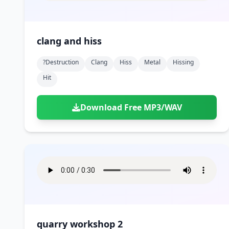
clang and hiss
?destruction
Clang
Hiss
Metal
Hissing
Hit
Download Free MP3/WAV
quarry workshop 2