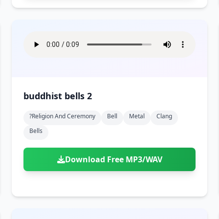
buddhist bells 2
?religion And Ceremony
Bell
Metal
Clang
Bells
Download Free MP3/WAV