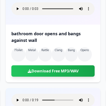
bathroom door opens and bangs
against wall
?toilet
Metal
Rattle
Clang
Bang
Opens
Download Free MP3/WAV