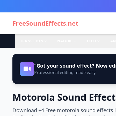
FreeSoundEffects.net
TRANSITION
NATURE
TECH
AN
"Got your sound effect? Now edi
Professional editing made easy.
Motorola Sound Effect
Download +4 Free motorola sound effects i