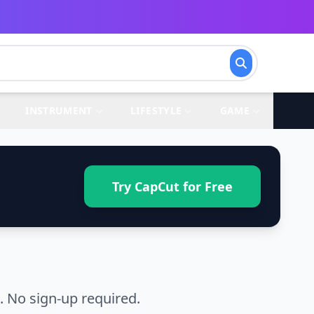
INSTRUMENT
LIFESTYLE
GAME
Try CapCut for Free
 No sign-up required.