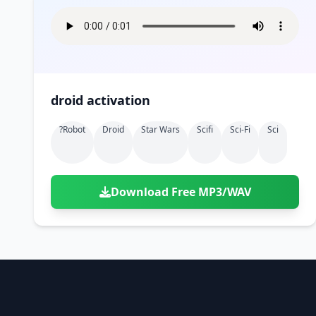
droid activation
?robot
Droid
Star Wars
Scifi
Sci-Fi
Sci
Download Free MP3/WAV