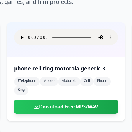
s, games, and film projects.
phone cell ring motorola generic 3
?telephone
Mobile
Motorola
Cell
Phone
Ring
Download Free MP3/WAV