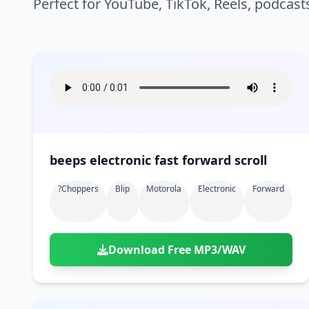
Perfect for YouTube, TikTok, Reels, podcast
beeps electronic fast forward scroll
?choppers
Blip
Motorola
Electronic
Forward
Download Free MP3/WAV