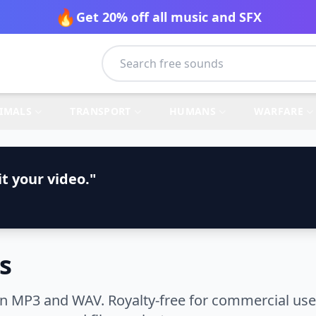
🔥
Get 20% off all music and SFX
IMALS
TRANSPORT
HUMANS
WARFARE
t your video."
s
n MP3 and WAV. Royalty-free for commercial use.