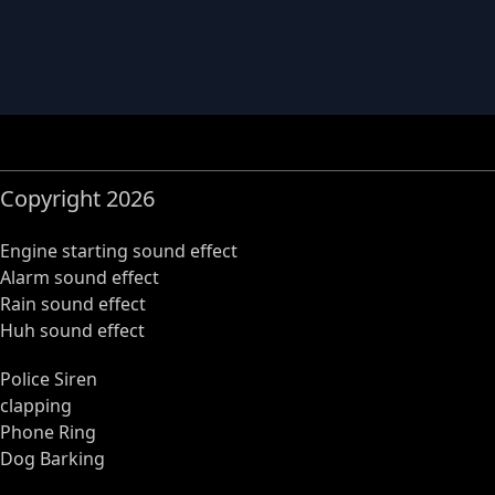
Copyright 2026
Engine starting sound effect
Alarm sound effect
Rain sound effect
Huh sound effect
Police Siren
clapping
Phone Ring
Dog Barking