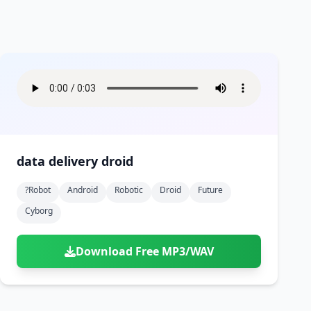
data delivery droid
?robot
Android
Robotic
Droid
Future
Cyborg
Download Free MP3/WAV