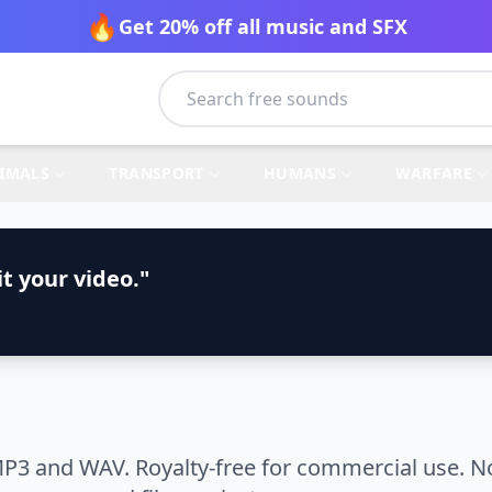
🔥
Get 20% off all music and SFX
IMALS
TRANSPORT
HUMANS
WARFARE
t your video."
P3 and WAV. Royalty-free for commercial use. No