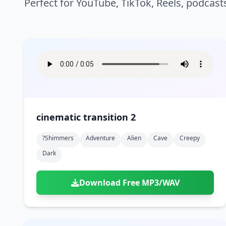
Perfect for YouTube, TikTok, Reels, podcast
cinematic transition 2
?shimmers
Adventure
Alien
Cave
Creepy
Dark
Download Free MP3/WAV