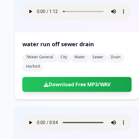
water run off sewer drain
?water General
City
Water
Sewer
Drain
Harford
Download Free MP3/WAV