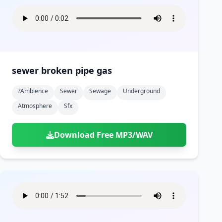
sewer broken pipe gas
?ambience
Sewer
Sewage
Underground
Atmosphere
Sfx
Download Free MP3/WAV