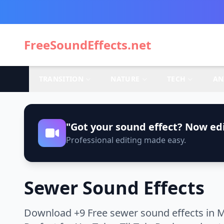
FreeSoundEffects.net
TRANSITION
NATURE
TECH
AN
"Got your sound effect? Now edi
Professional editing made easy.
Sewer Sound Effects
Download +9 Free sewer sound effects in M