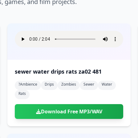
s, games, and film projects.
sewer water drips rats za02 481
?ambience
Drips
Zombies
Sewer
Water
Rats
Download Free MP3/WAV