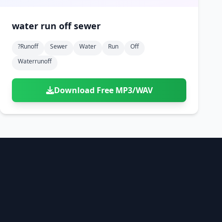
water run off sewer
?runoff
Sewer
Water
Run
Off
Waterrunoff
Download Free MP3/WAV