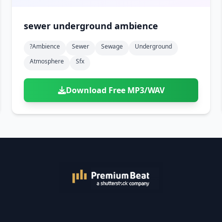
sewer underground ambience
?ambience
Sewer
Sewage
Underground
Atmosphere
Sfx
Download Free MP3/WAV