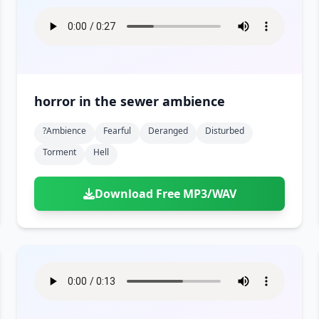
horror in the sewer ambience
?ambience
Fearful
Deranged
Disturbed
Torment
Hell
Download Free MP3/WAV