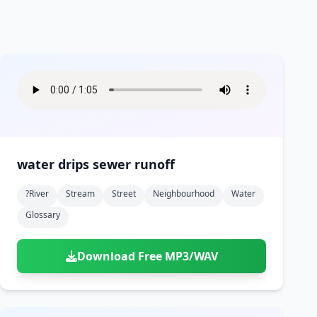
water drips sewer runoff
?river
Stream
Street
Neighbourhood
Water
Glossary
Download Free MP3/WAV