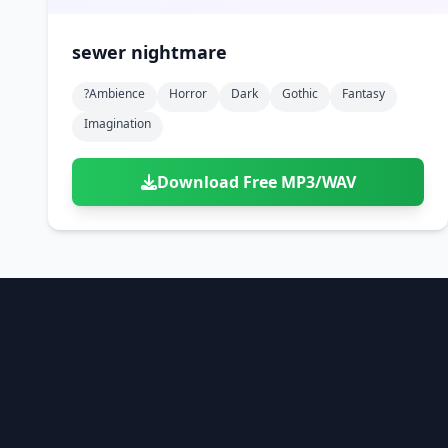
sewer nightmare
?ambience
Horror
Dark
Gothic
Fantasy
Imagination
Download Free MP3/WAV