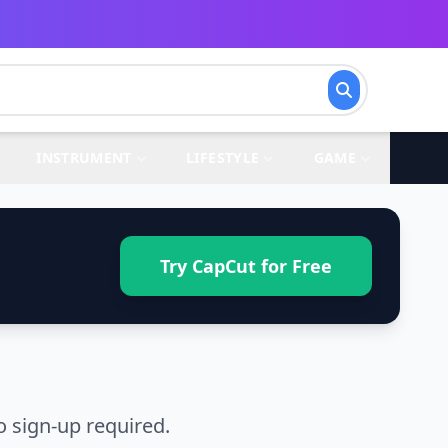
INSTRUMENT
LIFESTYLE
GAME
Try CapCut for Free
 sign-up required.