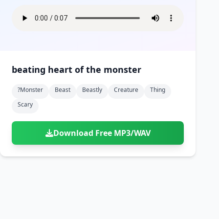
beating heart of the monster
?monster
Beast
Beastly
Creature
Thing
Scary
Download Free MP3/WAV