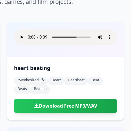
s, games, and film projects.
heart beating
?synthesized Sfx
Heart
Heartbeat
Beat
Beats
Beating
Download Free MP3/WAV