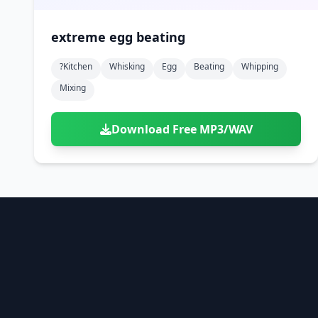
extreme egg beating
?kitchen
Whisking
Egg
Beating
Whipping
Mixing
Download Free MP3/WAV