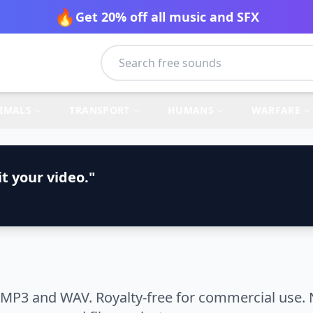
🔥
Get 20% off all music and SFX
IMALS
TRANSPORT
HUMANS
WARFARE
t your video."
 MP3 and WAV. Royalty-free for commercial use. 