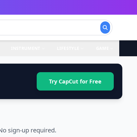
INSTRUMENT
LIFESTYLE
GAME
Try CapCut for Free
No sign-up required.