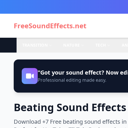
FreeSoundEffects.net
TRANSITION
NATURE
TECH
AN
"Got your sound effect? Now edi
Professional editing made easy.
Beating Sound Effects
Download +7 Free beating sound effects in