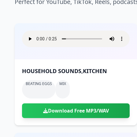
Perfect for YouTube, TikTok, Reels, podcast
HOUSEHOLD SOUNDS,KITCHEN
BEATING EGGS
MIX
Download Free MP3/WAV