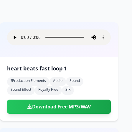
heart beats fast loop 1
?production Elements
Audio
Sound
Sound Effect
Royalty Free
Sfx
Download Free MP3/WAV