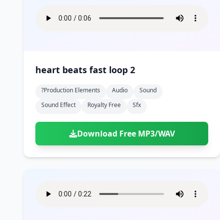
heart beats fast loop 2
?production Elements
Audio
Sound
Sound Effect
Royalty Free
Sfx
Download Free MP3/WAV