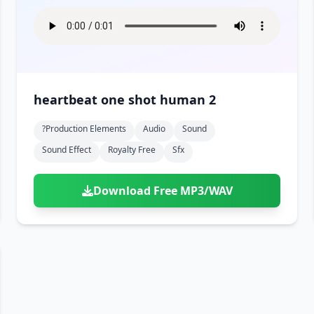
heartbeat one shot human 2
?production Elements
Audio
Sound
Sound Effect
Royalty Free
Sfx
Download Free MP3/WAV