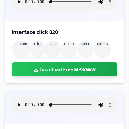
interface click 020
?button
Click
Radio
Check
Menu
Menus
Download Free MP3/WAV