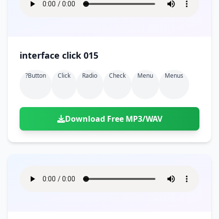
interface click 015
?button
Click
Radio
Check
Menu
Menus
Download Free MP3/WAV