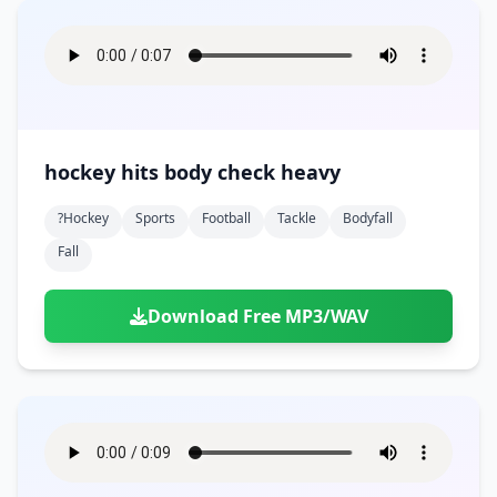
hockey hits body check heavy
?hockey
Sports
Football
Tackle
Bodyfall
Fall
Download Free MP3/WAV