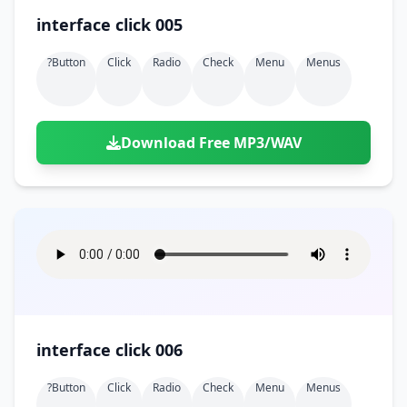
interface click 005
?button
Click
Radio
Check
Menu
Menus
Download Free MP3/WAV
interface click 006
?button
Click
Radio
Check
Menu
Menus