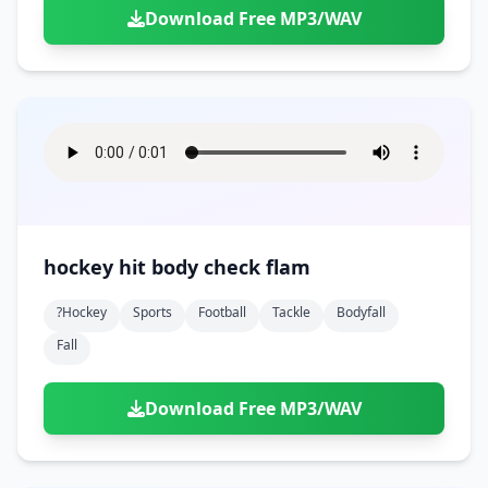
Download Free MP3/WAV
hockey hit body check flam
?hockey
Sports
Football
Tackle
Bodyfall
Fall
Download Free MP3/WAV