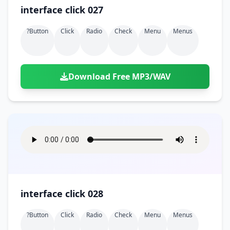
interface click 027
?button
Click
Radio
Check
Menu
Menus
Download Free MP3/WAV
interface click 028
?button
Click
Radio
Check
Menu
Menus