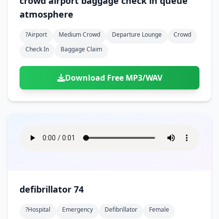
crowd airport baggage check in queue
atmosphere
?airport
Medium Crowd
Departure Lounge
Crowd
Check In
Baggage Claim
Download Free MP3/WAV
defibrillator 74
?hospital
Emergency
Defibrillator
Female