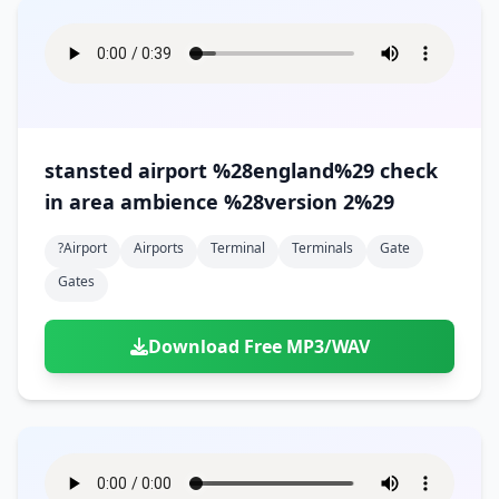
stansted airport %28england%29 check
in area ambience %28version 2%29
?airport
Airports
Terminal
Terminals
Gate
Gates
Download Free MP3/WAV