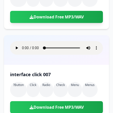
Download Free MP3/WAV
interface click 007
?button
Click
Radio
Check
Menu
Menus
Download Free MP3/WAV