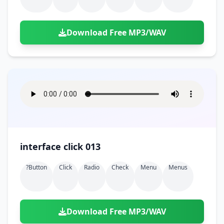
Download Free MP3/WAV
interface click 013
?button
Click
Radio
Check
Menu
Menus
Download Free MP3/WAV