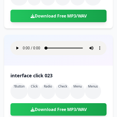
Download Free MP3/WAV
interface click 023
?button
Click
Radio
Check
Menu
Menus
Download Free MP3/WAV