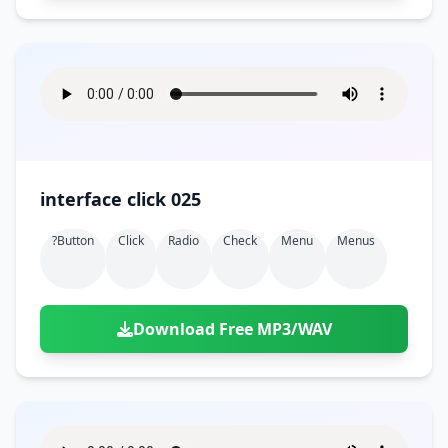
interface click 025
?button
Click
Radio
Check
Menu
Menus
Download Free MP3/WAV