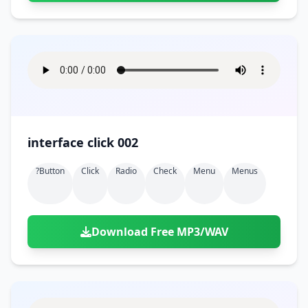
interface click 002
?button
Click
Radio
Check
Menu
Menus
Download Free MP3/WAV