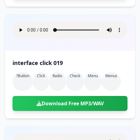
interface click 019
?button
Click
Radio
Check
Menu
Menus
Download Free MP3/WAV