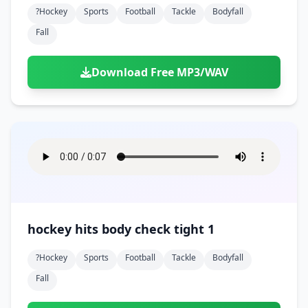
?hockey
Sports
Football
Tackle
Bodyfall
Fall
Download Free MP3/WAV
hockey hits body check tight 1
?hockey
Sports
Football
Tackle
Bodyfall
Fall