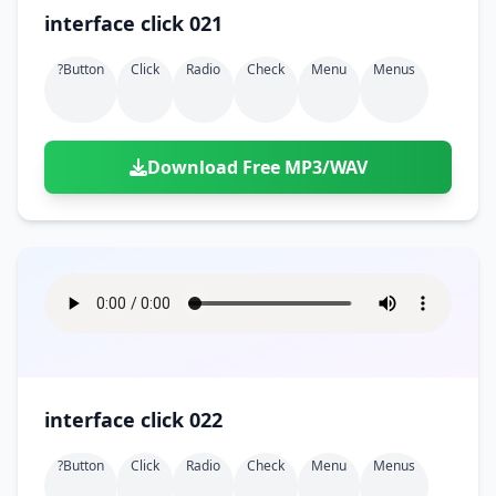
interface click 021
?button
Click
Radio
Check
Menu
Menus
Download Free MP3/WAV
interface click 022
?button
Click
Radio
Check
Menu
Menus