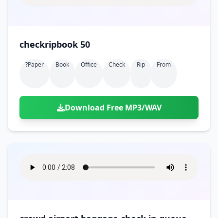
checkripbook 50
?paper
Book
Office
Check
Rip
From
Download Free MP3/WAV