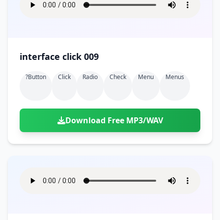
interface click 009
?button
Click
Radio
Check
Menu
Menus
Download Free MP3/WAV