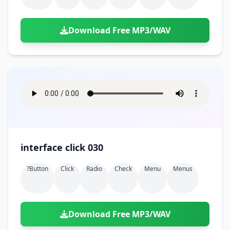
Download Free MP3/WAV
interface click 030
?button
Click
Radio
Check
Menu
Menus
Download Free MP3/WAV