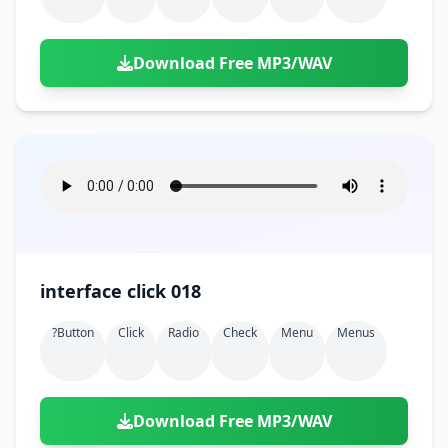
Download Free MP3/WAV
interface click 018
?button
Click
Radio
Check
Menu
Menus
Download Free MP3/WAV