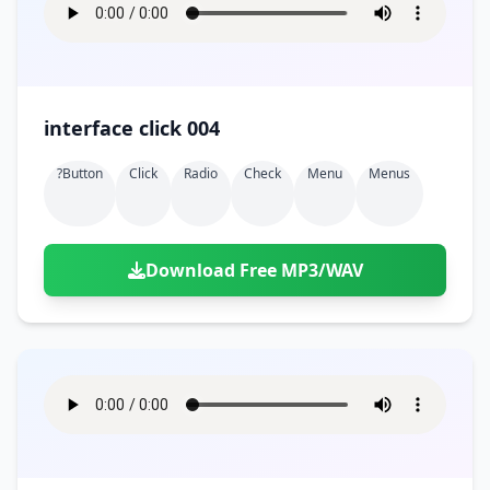
interface click 004
?button
Click
Radio
Check
Menu
Menus
Download Free MP3/WAV