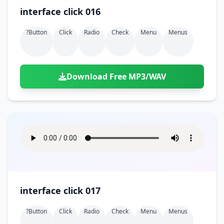
interface click 016
?button
Click
Radio
Check
Menu
Menus
Download Free MP3/WAV
interface click 017
?button
Click
Radio
Check
Menu
Menus