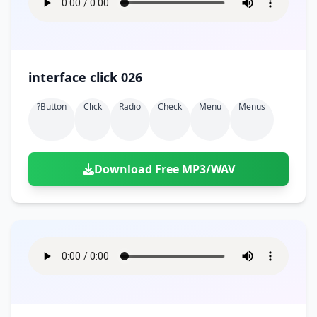
interface click 026
?button
Click
Radio
Check
Menu
Menus
Download Free MP3/WAV