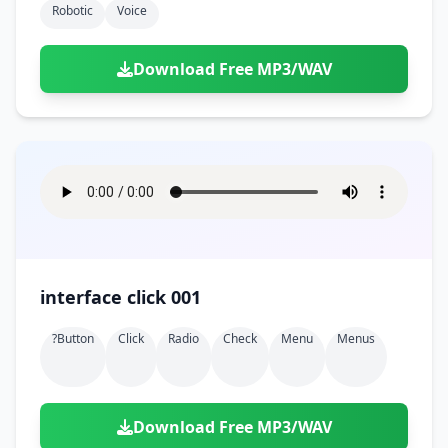
Robotic
Voice
Download Free MP3/WAV
interface click 001
?button
Click
Radio
Check
Menu
Menus
Download Free MP3/WAV