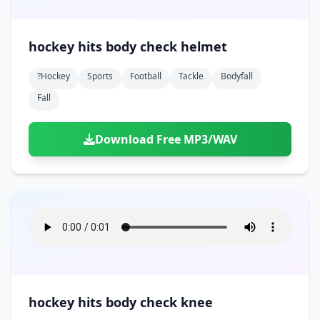
hockey hits body check helmet
?hockey
Sports
Football
Tackle
Bodyfall
Fall
Download Free MP3/WAV
hockey hits body check knee