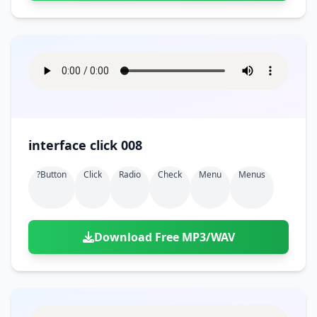
interface click 008
?button
Click
Radio
Check
Menu
Menus
Download Free MP3/WAV