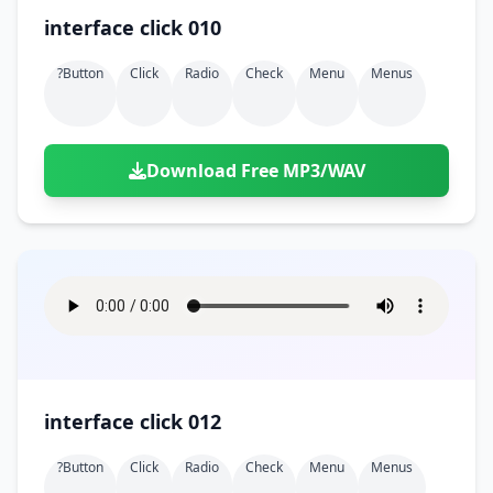
interface click 010
?button
Click
Radio
Check
Menu
Menus
Download Free MP3/WAV
interface click 012
?button
Click
Radio
Check
Menu
Menus