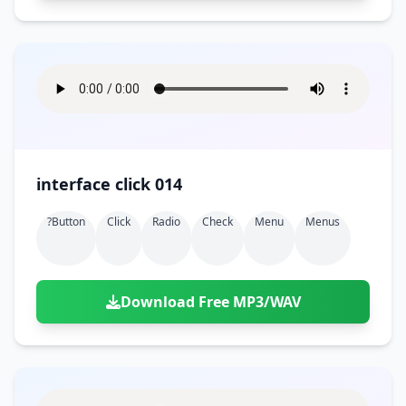
interface click 014
?button
Click
Radio
Check
Menu
Menus
Download Free MP3/WAV