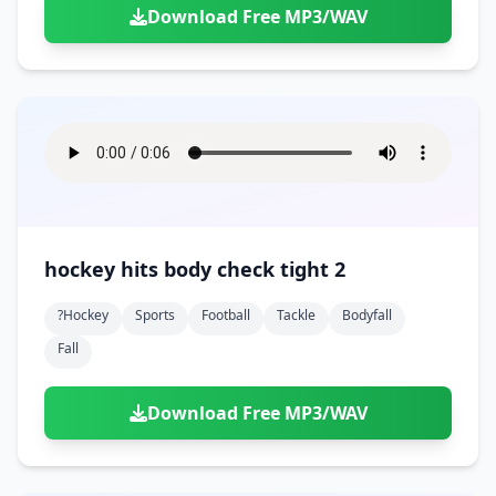
Download Free MP3/WAV
hockey hits body check tight 2
?hockey
Sports
Football
Tackle
Bodyfall
Fall
Download Free MP3/WAV