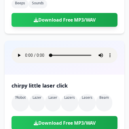
Beeps
Sounds
Download Free MP3/WAV
chirpy little laser click
?robot
Lazer
Laser
Lazers
Lasers
Beam
Download Free MP3/WAV