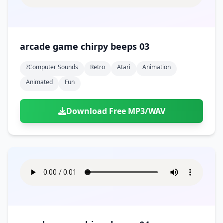
arcade game chirpy beeps 03
?computer Sounds
Retro
Atari
Animation
Animated
Fun
Download Free MP3/WAV