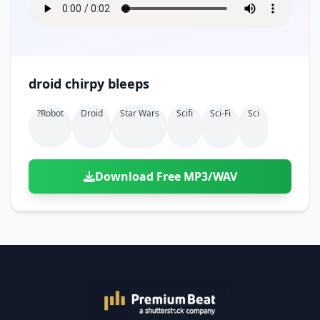
droid chirpy bleeps
?robot
Droid
Star Wars
Scifi
Sci-Fi
Sci
Download Free MP3/WAV