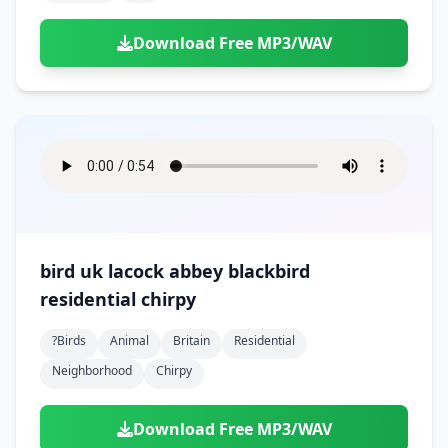
Download Free MP3/WAV
bird uk lacock abbey blackbird
residential chirpy
?birds
Animal
Britain
Residential
Neighborhood
Chirpy
Download Free MP3/WAV