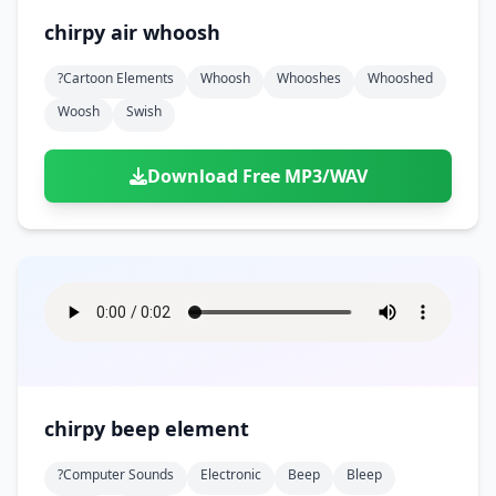
chirpy air whoosh
?cartoon Elements
Whoosh
Whooshes
Whooshed
Woosh
Swish
Download Free MP3/WAV
chirpy beep element
?computer Sounds
Electronic
Beep
Bleep