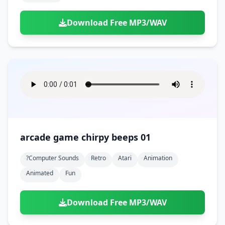
Download Free MP3/WAV
arcade game chirpy beeps 01
?computer Sounds
Retro
Atari
Animation
Animated
Fun
Download Free MP3/WAV