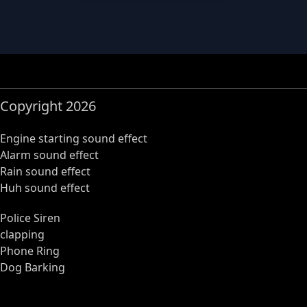
Copyright 2026
Engine starting sound effect
Alarm sound effect
Rain sound effect
Huh sound effect
Police Siren
clapping
Phone Ring
Dog Barking