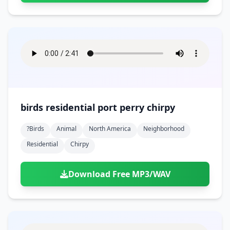
birds residential port perry chirpy
?birds
Animal
North America
Neighborhood
Residential
Chirpy
Download Free MP3/WAV