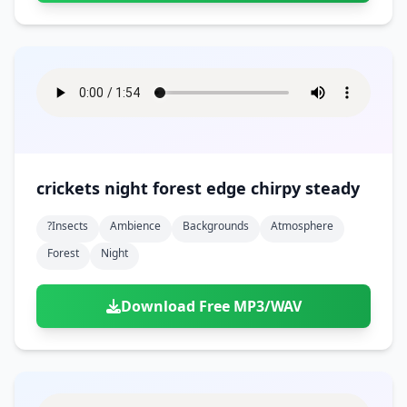
crickets night forest edge chirpy steady
?insects
Ambience
Backgrounds
Atmosphere
Forest
Night
Download Free MP3/WAV