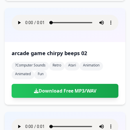
arcade game chirpy beeps 02
?computer Sounds
Retro
Atari
Animation
Animated
Fun
Download Free MP3/WAV