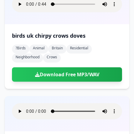
birds uk chirpy crows doves
?birds
Animal
Britain
Residential
Neighborhood
Crows
Download Free MP3/WAV