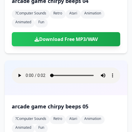
arcade game chirpy beeps 04
?computer Sounds
Retro
Atari
Animation
Animated
Fun
Download Free MP3/WAV
arcade game chirpy beeps 05
?computer Sounds
Retro
Atari
Animation
Animated
Fun