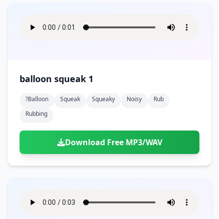
balloon squeak 1
?balloon
Squeak
Squeaky
Noisy
Rub
Rubbing
Download Free MP3/WAV