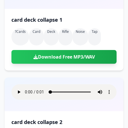
card deck collapse 1
?cards
Card
Deck
Rifle
Noise
Tap
Download Free MP3/WAV
card deck collapse 2