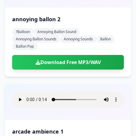
annoying ballon 2
?balloon
Annoying Ballon Sound
Annoying Ballon Sounds
Annoying Sounds
Ballon
Ballon Pop
Download Free MP3/WAV
arcade ambience 1