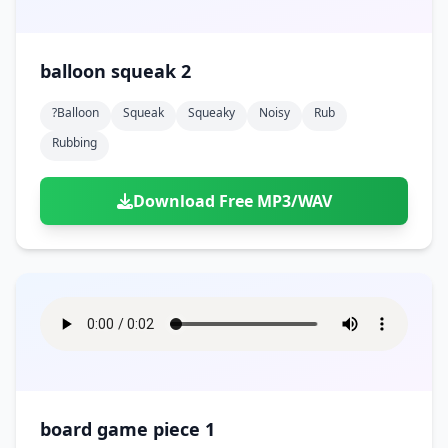
balloon squeak 2
?balloon
Squeak
Squeaky
Noisy
Rub
Rubbing
Download Free MP3/WAV
board game piece 1