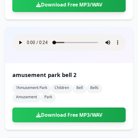
Download Free MP3/WAV
amusement park bell 2
?amusement Park
Children
Bell
Bells
Amusement
Park
Download Free MP3/WAV