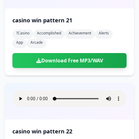
casino win pattern 21
?casino
Accomplished
Achievement
Alerts
App
Arcade
Download Free MP3/WAV
casino win pattern 22