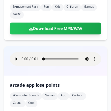
?amusement Park
Fun
Kids
Children
Games
Noise
Download Free MP3/WAV
arcade app lose points
?computer Sounds
Games
App
Cartoon
Casual
Cool