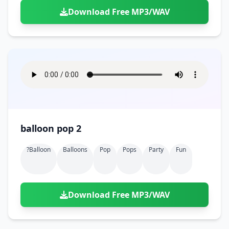
Download Free MP3/WAV
balloon pop 2
?balloon
Balloons
Pop
Pops
Party
Fun
Download Free MP3/WAV