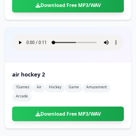
Download Free MP3/WAV
air hockey 2
?games
Air
Hockey
Game
Amusement
Arcade
Download Free MP3/WAV