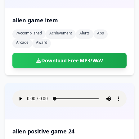
alien game item
?accomplished
Achievement
Alerts
App
Arcade
Award
Download Free MP3/WAV
alien positive game 24