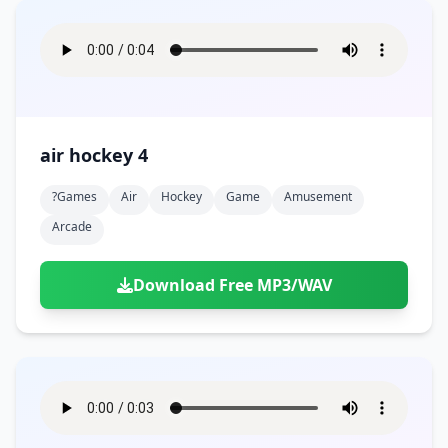
air hockey 4
?games
Air
Hockey
Game
Amusement
Arcade
Download Free MP3/WAV