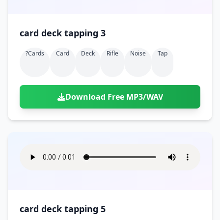
card deck tapping 3
?cards
Card
Deck
Rifle
Noise
Tap
Download Free MP3/WAV
card deck tapping 5