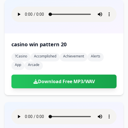
casino win pattern 20
?casino
Accomplished
Achievement
Alerts
App
Arcade
Download Free MP3/WAV