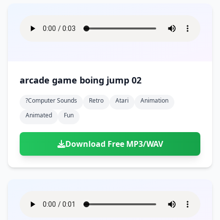
arcade game boing jump 02
?computer Sounds
Retro
Atari
Animation
Animated
Fun
Download Free MP3/WAV