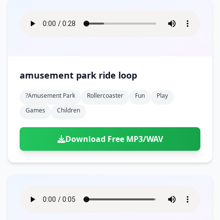
amusement park ride loop
?amusement Park
Rollercoaster
Fun
Play
Games
Children
Download Free MP3/WAV