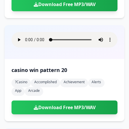
Download Free MP3/WAV
casino win pattern 20
?casino
Accomplished
Achievement
Alerts
App
Arcade
Download Free MP3/WAV