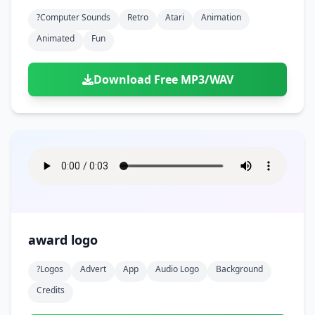
?computer Sounds
Retro
Atari
Animation
Animated
Fun
Download Free MP3/WAV
award logo
?logos
Advert
App
Audio Logo
Background
Credits