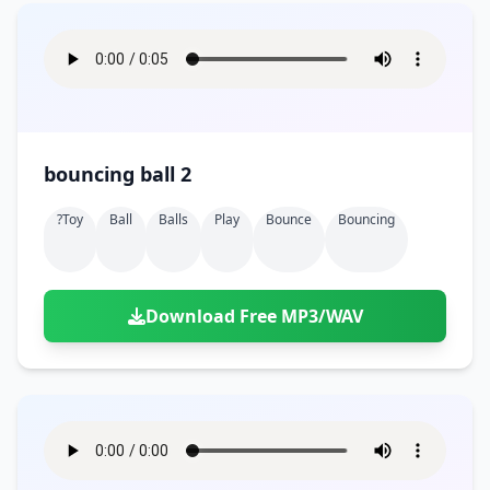
bouncing ball 2
?toy
Ball
Balls
Play
Bounce
Bouncing
Download Free MP3/WAV