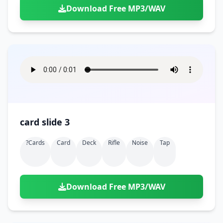
Download Free MP3/WAV
card slide 3
?cards
Card
Deck
Rifle
Noise
Tap
Download Free MP3/WAV