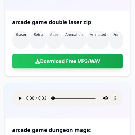
arcade game double laser zip
?laser
Retro
Atari
Animation
Animated
Fun
Download Free MP3/WAV
arcade game dungeon magic