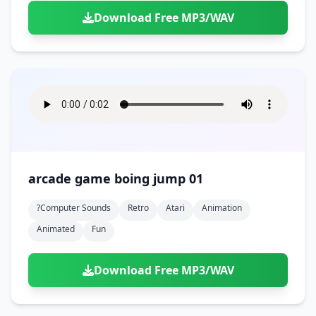
Download Free MP3/WAV
arcade game boing jump 01
?computer Sounds
Retro
Atari
Animation
Animated
Fun
Download Free MP3/WAV