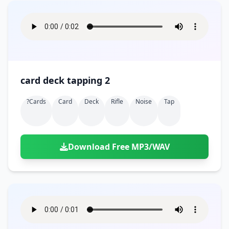
card deck tapping 2
?cards
Card
Deck
Rifle
Noise
Tap
Download Free MP3/WAV