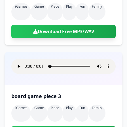
?games
Game
Piece
Play
Fun
Family
Download Free MP3/WAV
board game piece 3
?games
Game
Piece
Play
Fun
Family