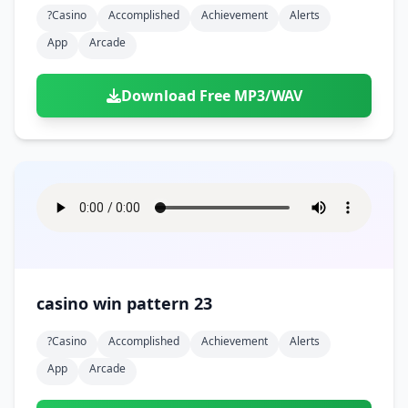
?casino
Accomplished
Achievement
Alerts
App
Arcade
Download Free MP3/WAV
casino win pattern 23
?casino
Accomplished
Achievement
Alerts
App
Arcade