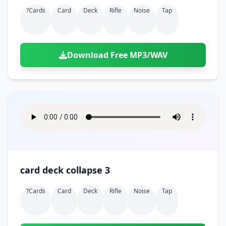
?cards
Card
Deck
Rifle
Noise
Tap
Download Free MP3/WAV
card deck collapse 3
?cards
Card
Deck
Rifle
Noise
Tap