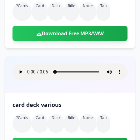
?cards
Card
Deck
Rifle
Noise
Tap
Download Free MP3/WAV
card deck various
?cards
Card
Deck
Rifle
Noise
Tap