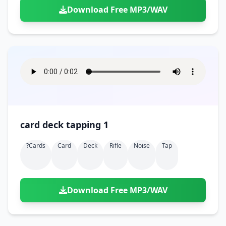
Download Free MP3/WAV
card deck tapping 1
?cards
Card
Deck
Rifle
Noise
Tap
Download Free MP3/WAV