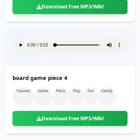
Download Free MP3/WAV
board game piece 4
?games
Game
Piece
Play
Fun
Family
Download Free MP3/WAV