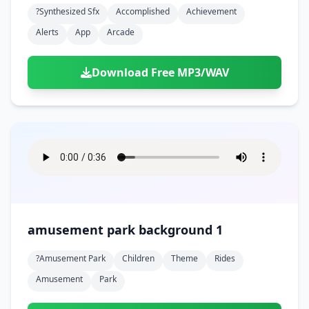
?synthesized Sfx
Accomplished
Achievement
Alerts
App
Arcade
Download Free MP3/WAV
amusement park background 1
?amusement Park
Children
Theme
Rides
Amusement
Park