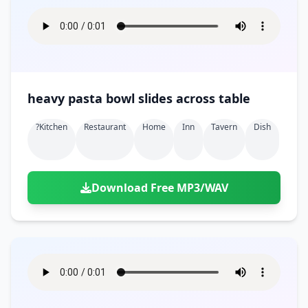
heavy pasta bowl slides across table
?kitchen
Restaurant
Home
Inn
Tavern
Dish
Download Free MP3/WAV