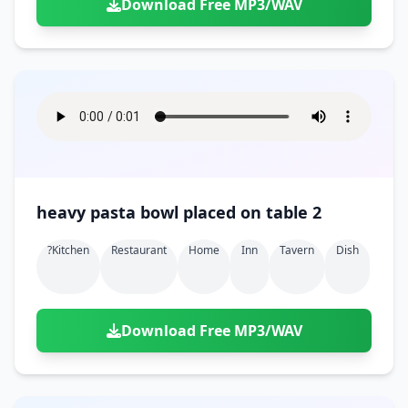
Download Free MP3/WAV
heavy pasta bowl placed on table 2
?kitchen
Restaurant
Home
Inn
Tavern
Dish
Download Free MP3/WAV