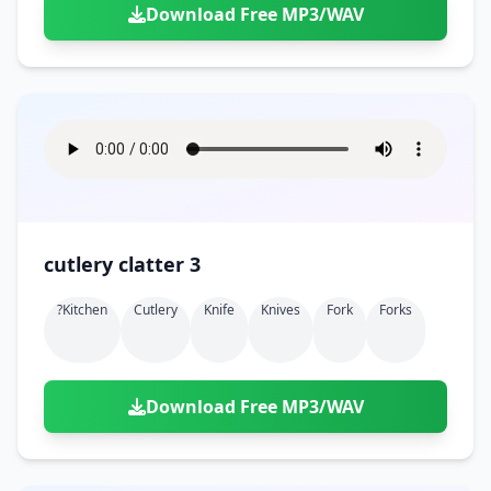
Download Free MP3/WAV
cutlery clatter 3
?kitchen
Cutlery
Knife
Knives
Fork
Forks
Download Free MP3/WAV