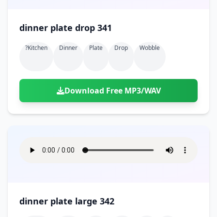
dinner plate drop 341
?kitchen
Dinner
Plate
Drop
Wobble
Download Free MP3/WAV
dinner plate large 342