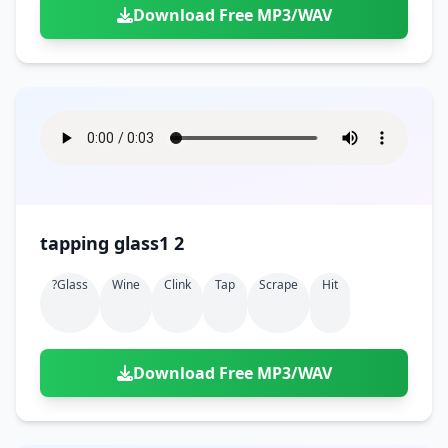
Download Free MP3/WAV
tapping glass1 2
?glass
Wine
Clink
Tap
Scrape
Hit
Download Free MP3/WAV