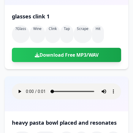
glasses clink 1
?glass
Wine
Clink
Tap
Scrape
Hit
Download Free MP3/WAV
heavy pasta bowl placed and resonates