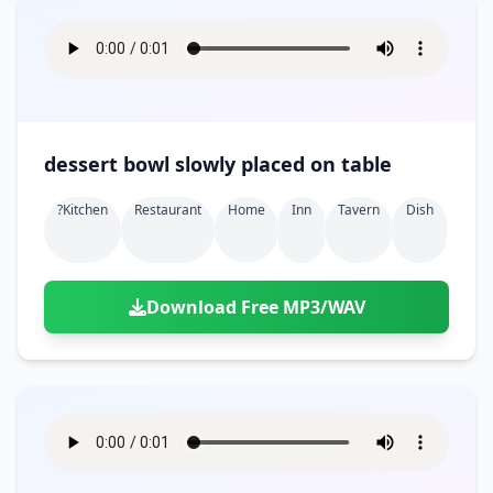
dessert bowl slowly placed on table
?kitchen
Restaurant
Home
Inn
Tavern
Dish
Download Free MP3/WAV