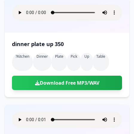
dinner plate up 350
?kitchen
Dinner
Plate
Pick
Up
Table
Download Free MP3/WAV