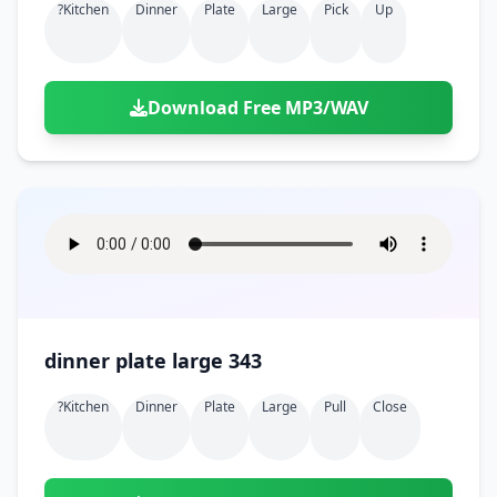
?kitchen
Dinner
Plate
Large
Pick
Up
Download Free MP3/WAV
dinner plate large 343
?kitchen
Dinner
Plate
Large
Pull
Close