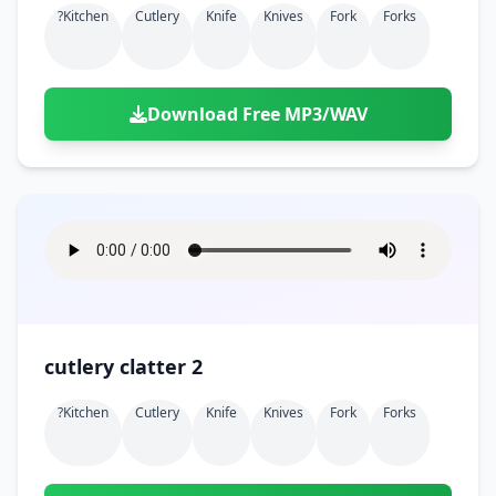
?kitchen
Cutlery
Knife
Knives
Fork
Forks
Download Free MP3/WAV
cutlery clatter 2
?kitchen
Cutlery
Knife
Knives
Fork
Forks