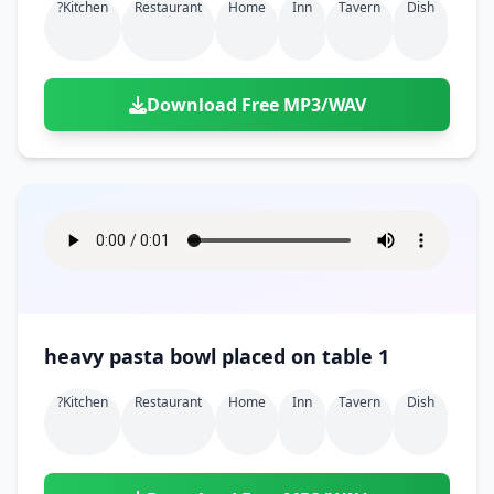
?kitchen
Restaurant
Home
Inn
Tavern
Dish
Download Free MP3/WAV
heavy pasta bowl placed on table 1
?kitchen
Restaurant
Home
Inn
Tavern
Dish