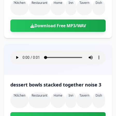
?kitchen
Restaurant
Home
Inn
Tavern
Dish
Download Free MP3/WAV
dessert bowls stacked together noise 3
?kitchen
Restaurant
Home
Inn
Tavern
Dish