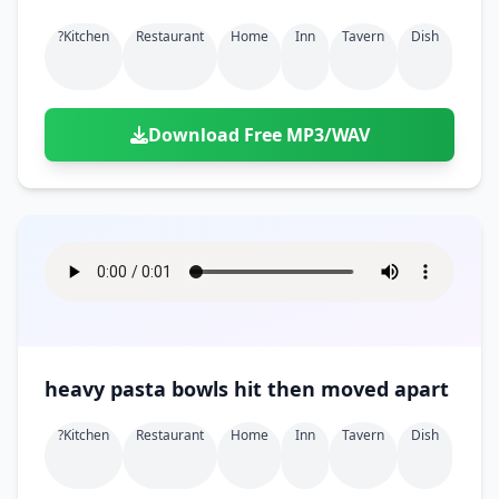
?kitchen
Restaurant
Home
Inn
Tavern
Dish
Download Free MP3/WAV
heavy pasta bowls hit then moved apart
?kitchen
Restaurant
Home
Inn
Tavern
Dish