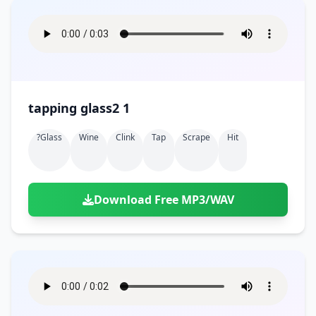
tapping glass2 1
?glass
Wine
Clink
Tap
Scrape
Hit
Download Free MP3/WAV