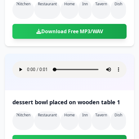
?kitchen
Restaurant
Home
Inn
Tavern
Dish
Download Free MP3/WAV
dessert bowl placed on wooden table 1
?kitchen
Restaurant
Home
Inn
Tavern
Dish