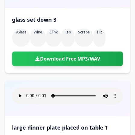
glass set down 3
?glass
Wine
Clink
Tap
Scrape
Hit
Download Free MP3/WAV
large dinner plate placed on table 1