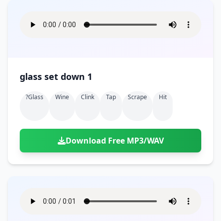
glass set down 1
?glass
Wine
Clink
Tap
Scrape
Hit
Download Free MP3/WAV