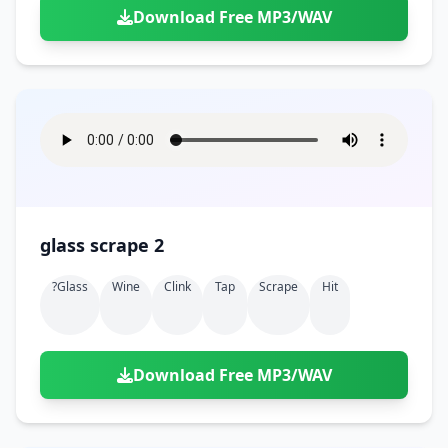
Download Free MP3/WAV
glass scrape 2
?glass
Wine
Clink
Tap
Scrape
Hit
Download Free MP3/WAV