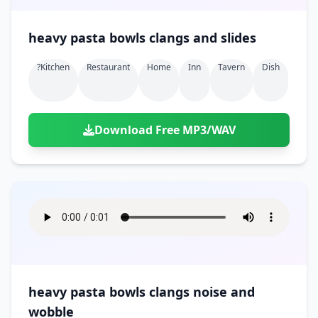
heavy pasta bowls clangs and slides
?kitchen
Restaurant
Home
Inn
Tavern
Dish
Download Free MP3/WAV
heavy pasta bowls clangs noise and
wobble