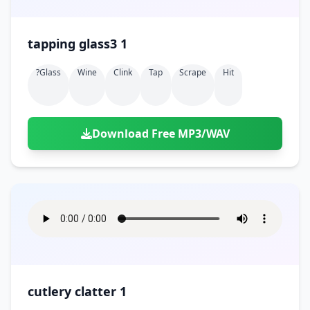
tapping glass3 1
?glass
Wine
Clink
Tap
Scrape
Hit
Download Free MP3/WAV
cutlery clatter 1