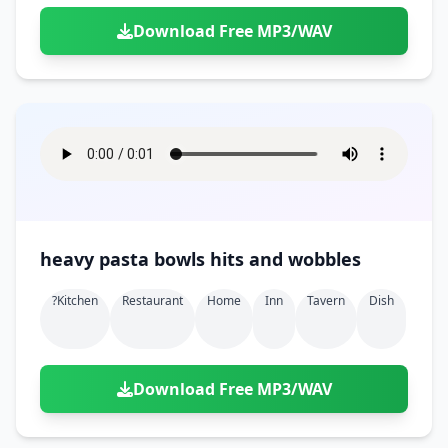
Download Free MP3/WAV
heavy pasta bowls hits and wobbles
?kitchen
Restaurant
Home
Inn
Tavern
Dish
Download Free MP3/WAV