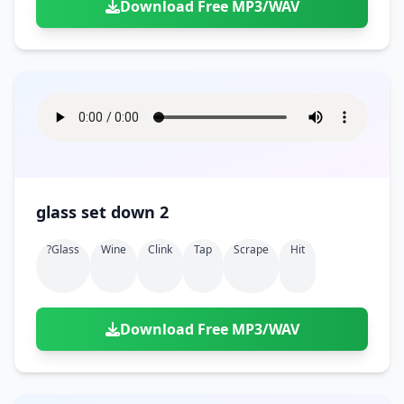
Download Free MP3/WAV
glass set down 2
?glass
Wine
Clink
Tap
Scrape
Hit
Download Free MP3/WAV