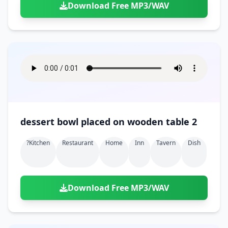
Download Free MP3/WAV
dessert bowl placed on wooden table 2
?kitchen
Restaurant
Home
Inn
Tavern
Dish
Download Free MP3/WAV