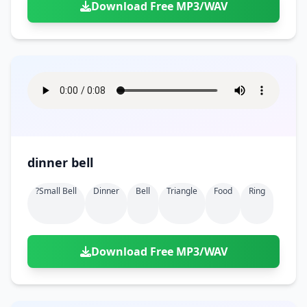
Download Free MP3/WAV
dinner bell
?small Bell
Dinner
Bell
Triangle
Food
Ring
Download Free MP3/WAV