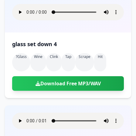
glass set down 4
?glass
Wine
Clink
Tap
Scrape
Hit
Download Free MP3/WAV