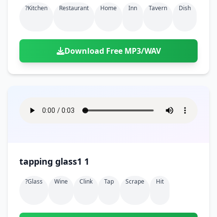
?kitchen
Restaurant
Home
Inn
Tavern
Dish
Download Free MP3/WAV
tapping glass1 1
?glass
Wine
Clink
Tap
Scrape
Hit