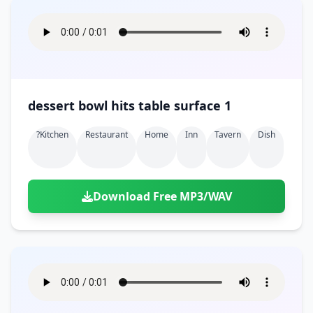
dessert bowl hits table surface 1
?kitchen
Restaurant
Home
Inn
Tavern
Dish
Download Free MP3/WAV