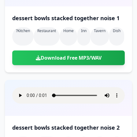
dessert bowls stacked together noise 1
?kitchen
Restaurant
Home
Inn
Tavern
Dish
Download Free MP3/WAV
dessert bowls stacked together noise 2