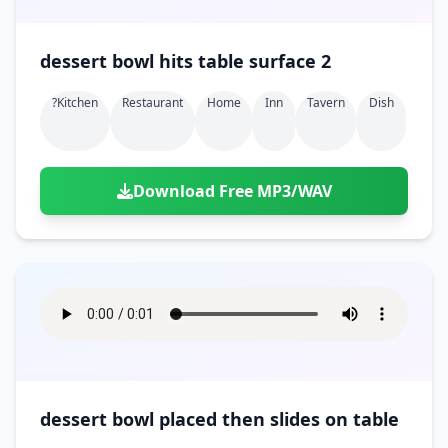
dessert bowl hits table surface 2
?kitchen
Restaurant
Home
Inn
Tavern
Dish
Download Free MP3/WAV
dessert bowl placed then slides on table