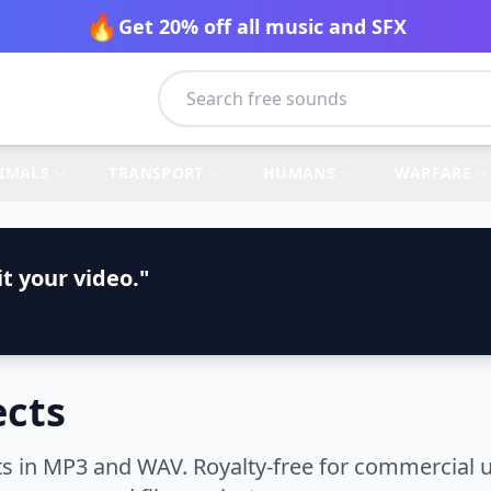
🔥
Get 20% off all music and SFX
IMALS
TRANSPORT
HUMANS
WARFARE
t your video."
ects
s in MP3 and WAV. Royalty-free for commercial u