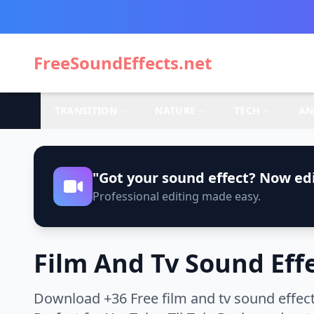
FreeSoundEffects.net
TRANSITION
NATURE
TECH
AN
"Got your sound effect? Now edi
Professional editing made easy.
Film And Tv Sound Eff
Download +36 Free film and tv sound effect