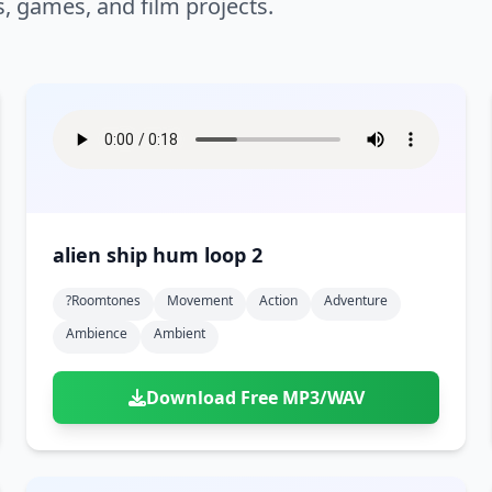
s, games, and film projects.
alien ship hum loop 2
?roomtones
Movement
Action
Adventure
Ambience
Ambient
Download Free MP3/WAV