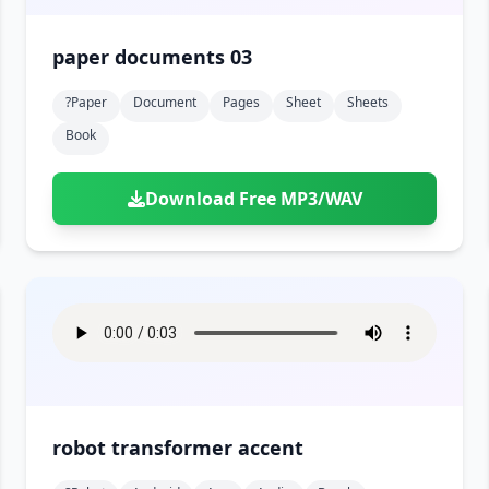
paper documents 03
?paper
Document
Pages
Sheet
Sheets
Book
Download Free MP3/WAV
robot transformer accent