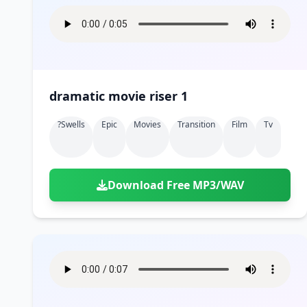
dramatic movie riser 1
?swells
Epic
Movies
Transition
Film
Tv
Download Free MP3/WAV