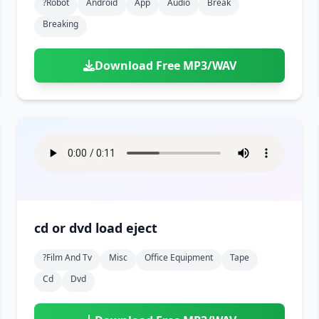
?robot
Android
App
Audio
Break
Breaking
Download Free MP3/WAV
cd or dvd load eject
?film And Tv
Misc
Office Equipment
Tape
Cd
Dvd