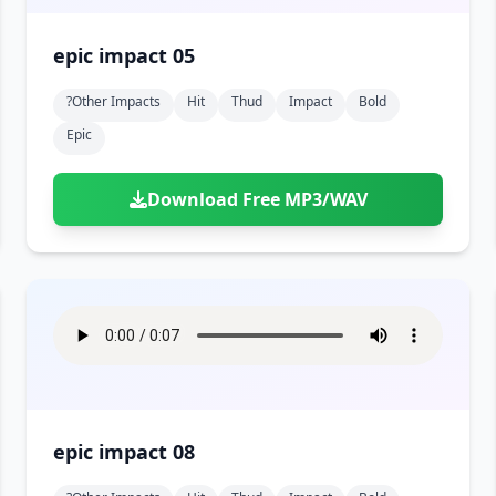
epic impact 05
?other Impacts
Hit
Thud
Impact
Bold
Epic
Download Free MP3/WAV
epic impact 08