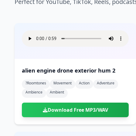
Perfect for YouTube, TikTok, Reels, podcast
alien engine drone exterior hum 2
?roomtones
Movement
Action
Adventure
Ambience
Ambient
Download Free MP3/WAV