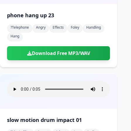
phone hang up 23
?telephone
Angry
Effects
Foley
Handling
Hang
Download Free MP3/WAV
slow motion drum impact 01