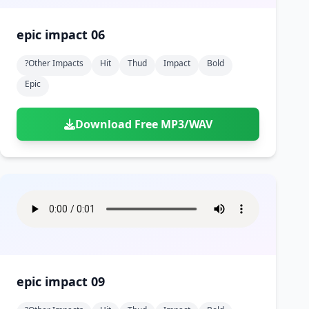
epic impact 06
?other Impacts
Hit
Thud
Impact
Bold
Epic
Download Free MP3/WAV
epic impact 09