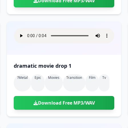
Download Free MP3/WAV
dramatic movie drop 1
?metal
Epic
Movies
Transition
Film
Tv
Download Free MP3/WAV