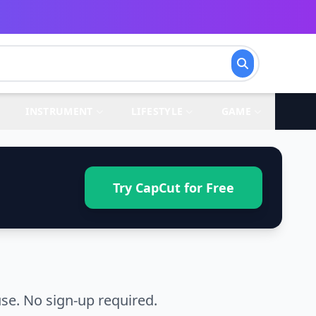
INSTRUMENT
LIFESTYLE
GAME
Try CapCut for Free
se. No sign-up required.