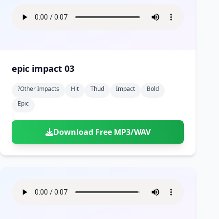
epic impact 03
?other Impacts
Hit
Thud
Impact
Bold
Epic
Download Free MP3/WAV