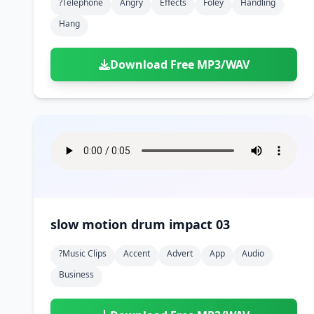
?telephone
Angry
Effects
Foley
Handling
Hang
Download Free MP3/WAV
slow motion drum impact 03
?music Clips
Accent
Advert
App
Audio
Business