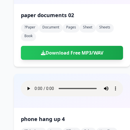
paper documents 02
?paper
Document
Pages
Sheet
Sheets
Book
Download Free MP3/WAV
phone hang up 4