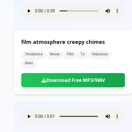
film atmosphere creepy chimes
?ambience
Movie
Film
Tv
Television
Alien
Download Free MP3/WAV