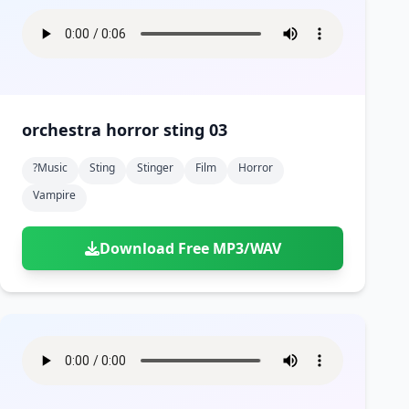
orchestra horror sting 03
?music
Sting
Stinger
Film
Horror
Vampire
Download Free MP3/WAV