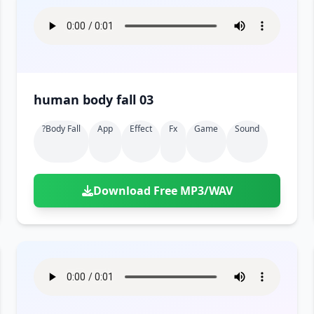
human body fall 03
?body Fall
App
Effect
Fx
Game
Sound
Download Free MP3/WAV