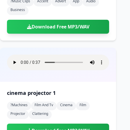
?music Clips
Accent
Advert
App
Audio
Business
Download Free MP3/WAV
cinema projector 1
?machines
Film And Tv
Cinema
Film
Projector
Clattering