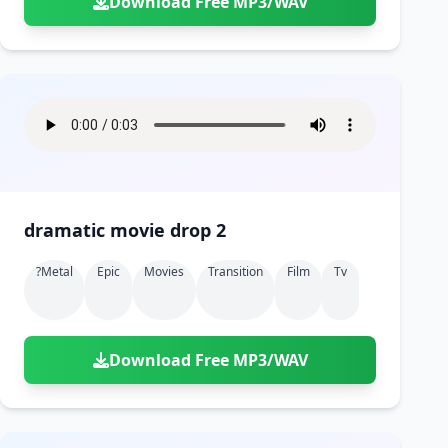
Download Free MP3/WAV
dramatic movie drop 2
?metal
Epic
Movies
Transition
Film
Tv
Download Free MP3/WAV