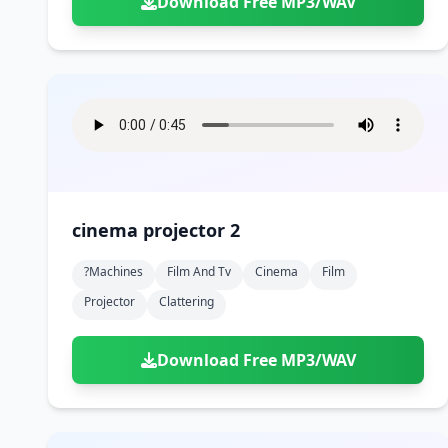
Download Free MP3/WAV
cinema projector 2
?machines
Film And Tv
Cinema
Film
Projector
Clattering
Download Free MP3/WAV