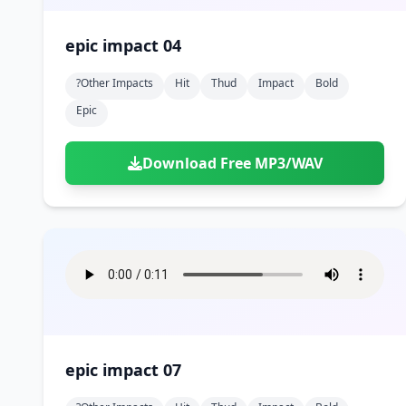
epic impact 04
?other Impacts
Hit
Thud
Impact
Bold
Epic
Download Free MP3/WAV
epic impact 07