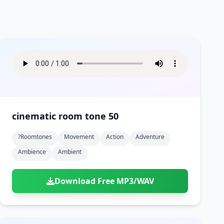
cinematic room tone 50
?roomtones
Movement
Action
Adventure
Ambience
Ambient
Download Free MP3/WAV