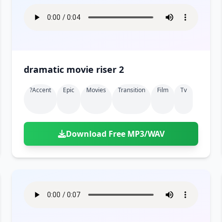
dramatic movie riser 2
?accent
Epic
Movies
Transition
Film
Tv
Download Free MP3/WAV