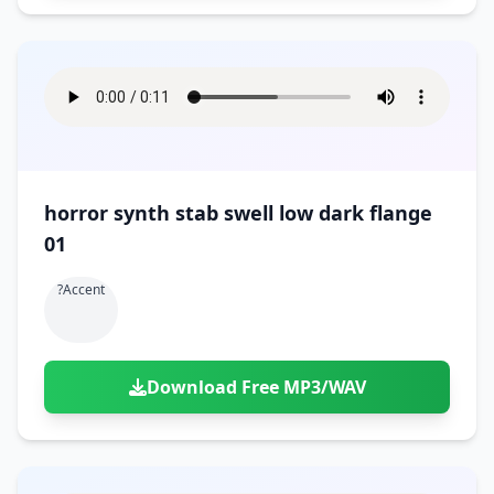
horror synth stab swell low dark flange
01
?accent
Download Free MP3/WAV