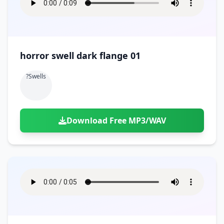
horror swell dark flange 01
?swells
Download Free MP3/WAV