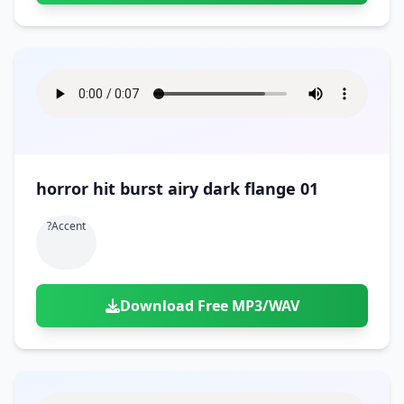
horror hit burst airy dark flange 01
?accent
Download Free MP3/WAV