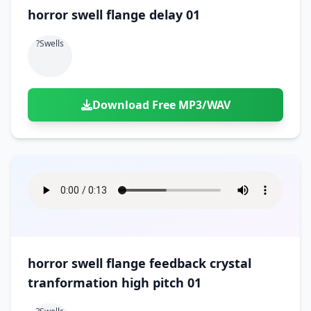
horror swell flange delay 01
?swells
Download Free MP3/WAV
horror swell flange feedback crystal
tranformation high pitch 01