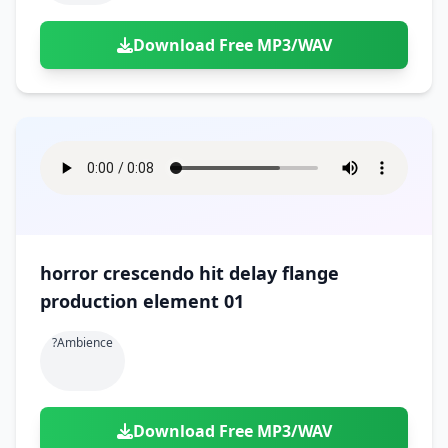
Download Free MP3/WAV
horror crescendo hit delay flange
production element 01
?ambience
Download Free MP3/WAV