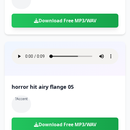
Download Free MP3/WAV
horror hit airy flange 05
?accent
Download Free MP3/WAV