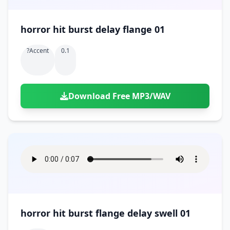
horror hit burst delay flange 01
?accent
0.1
Download Free MP3/WAV
horror hit burst flange delay swell 01