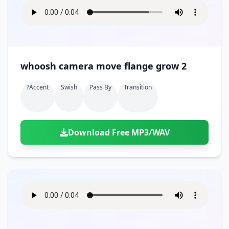
whoosh camera move flange grow 2
?accent
Swish
Pass By
Transition
Download Free MP3/WAV