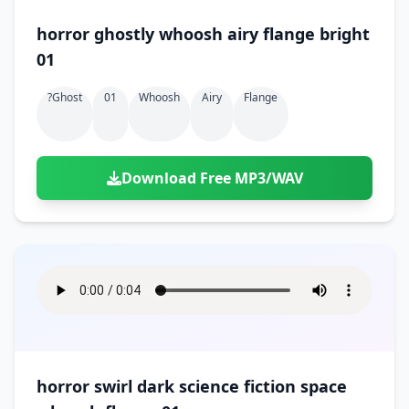
horror ghostly whoosh airy flange bright
01
?ghost
01
Whoosh
Airy
Flange
Download Free MP3/WAV
horror swirl dark science fiction space