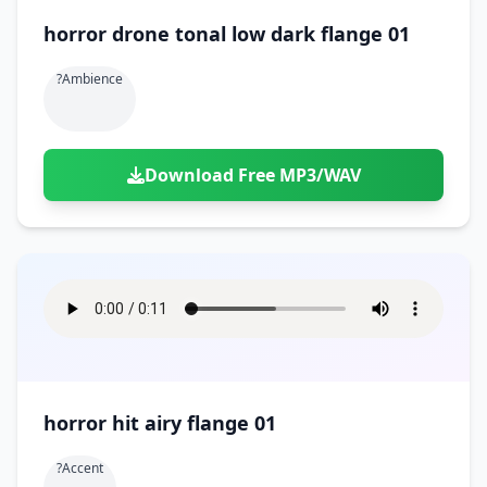
horror drone tonal low dark flange 01
?ambience
Download Free MP3/WAV
horror hit airy flange 01
?accent