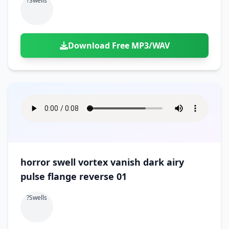
?swells
Download Free MP3/WAV
horror swell vortex vanish dark airy
pulse flange reverse 01
?swells