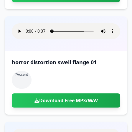
horror distortion swell flange 01
?accent
Download Free MP3/WAV