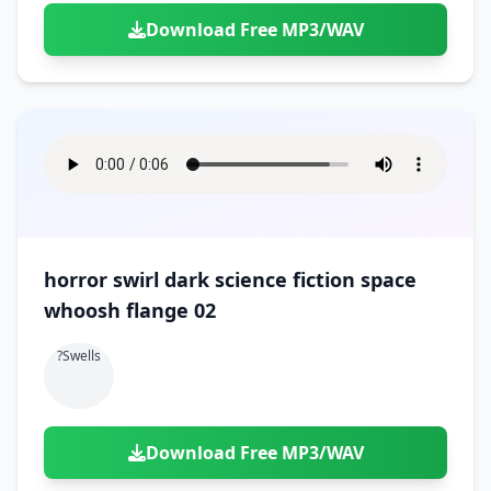
Download Free MP3/WAV
horror swirl dark science fiction space
whoosh flange 02
?swells
Download Free MP3/WAV