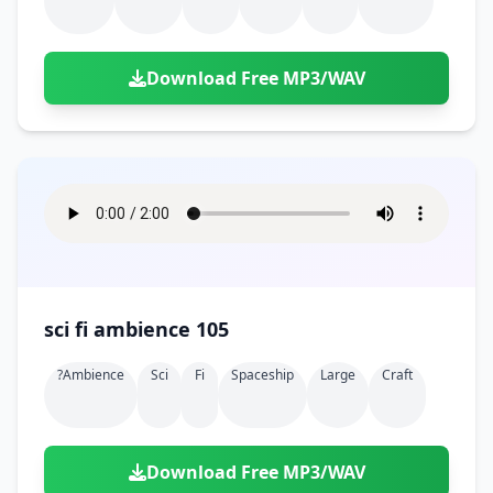
Download Free MP3/WAV
sci fi ambience 105
?ambience
Sci
Fi
Spaceship
Large
Craft
Download Free MP3/WAV