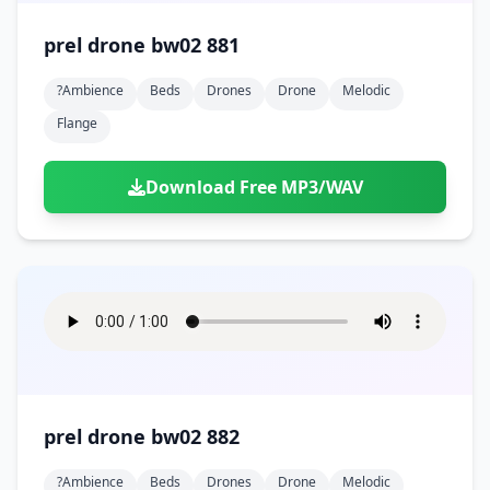
prel drone bw02 881
?ambience
Beds
Drones
Drone
Melodic
Flange
Download Free MP3/WAV
prel drone bw02 882
?ambience
Beds
Drones
Drone
Melodic