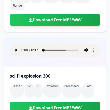
Flange
Download Free MP3/WAV
sci fi explosion 306
?laser
Sci
Fi
Explosion
Processed
Blast
Download Free MP3/WAV