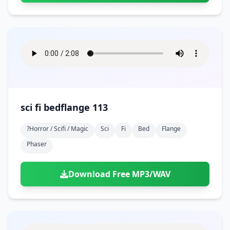
sci fi bedflange 113
?horror / Scifi / Magic
Sci
Fi
Bed
Flange
Phaser
Download Free MP3/WAV