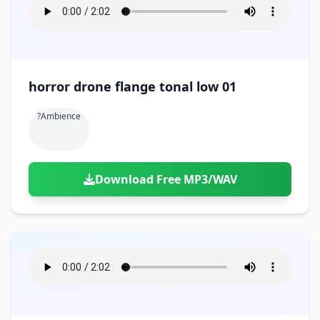
horror drone flange tonal low 01
?ambience
Download Free MP3/WAV