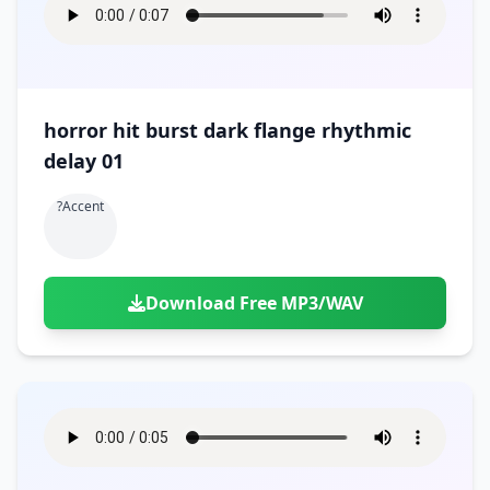
horror hit burst dark flange rhythmic
delay 01
?accent
Download Free MP3/WAV