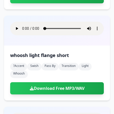
whoosh light flange short
?accent
Swish
Pass By
Transition
Light
Whoosh
Download Free MP3/WAV