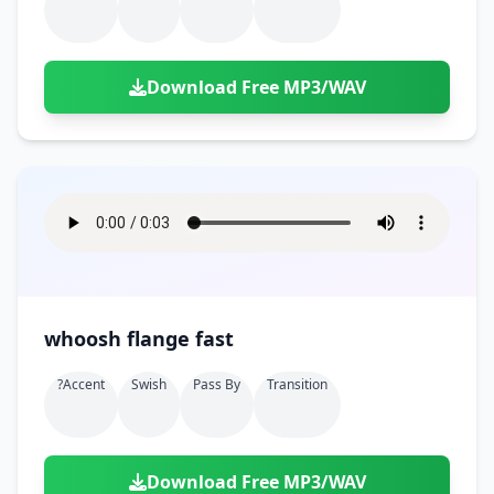
Download Free MP3/WAV
whoosh flange fast
?accent
Swish
Pass By
Transition
Download Free MP3/WAV