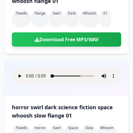
whoosh flange 01
?swells
Flange
Swirl
Dark
Whoosh
01
Download Free MP3/WAV
horror swirl dark science fiction space
whoosh slow flange 01
?swells
Horror
Swirl
Space
Slow
Whoosh