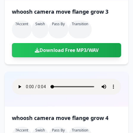
whoosh camera move flange grow 3
?accent
Swish
Pass By
Transition
Download Free MP3/WAV
whoosh camera move flange grow 4
?accent
Swish
Pass By
Transition