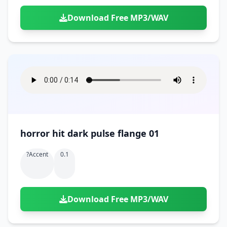
Download Free MP3/WAV
horror hit dark pulse flange 01
?accent
0.1
Download Free MP3/WAV