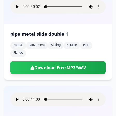
pipe metal slide double 1
?metal
Movement
Sliding
Scrape
Pipe
Flange
Download Free MP3/WAV