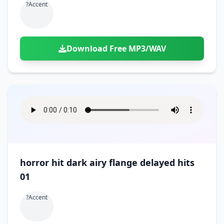
?accent
Download Free MP3/WAV
horror hit dark airy flange delayed hits
01
?accent