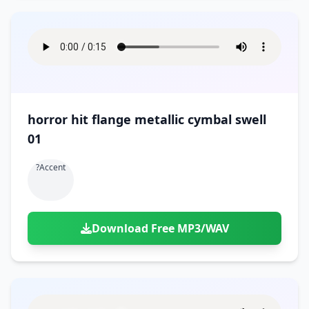
horror hit flange metallic cymbal swell
01
?accent
Download Free MP3/WAV