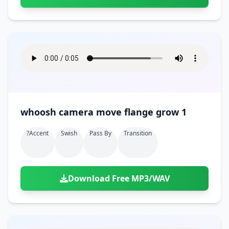
whoosh camera move flange grow 1
?accent
Swish
Pass By
Transition
Download Free MP3/WAV