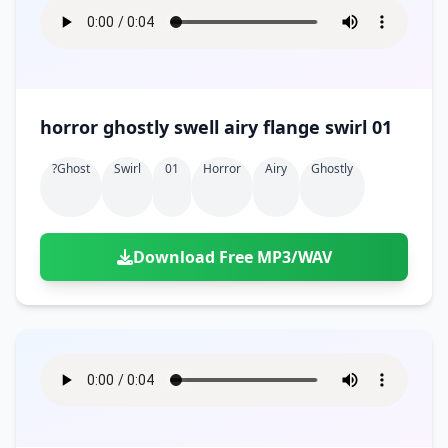
horror ghostly swell airy flange swirl 01
?ghost
Swirl
01
Horror
Airy
Ghostly
Download Free MP3/WAV