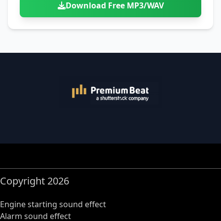
Download Free MP3/WAV
Copyright 2026
Engine starting sound effect
Alarm sound effect