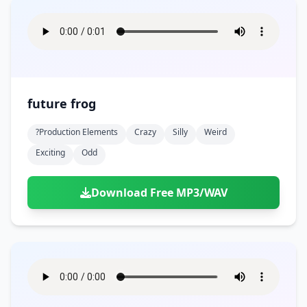
future frog
?production Elements
Crazy
Silly
Weird
Exciting
Odd
Download Free MP3/WAV