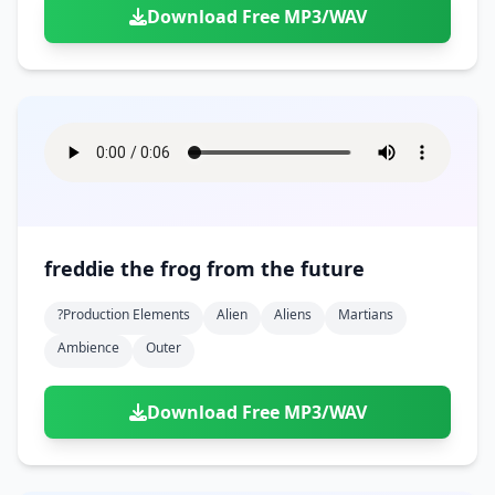
Download Free MP3/WAV
freddie the frog from the future
?production Elements
Alien
Aliens
Martians
Ambience
Outer
Download Free MP3/WAV