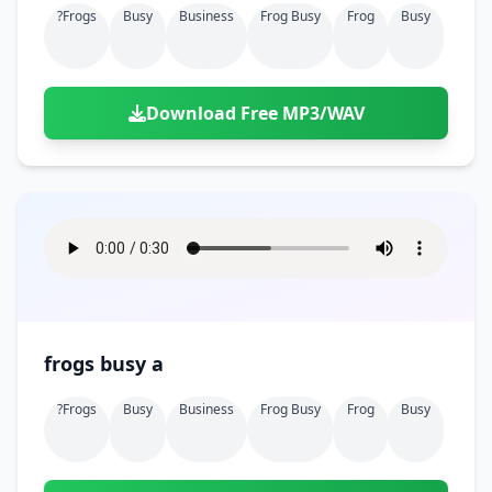
?frogs
Busy
Business
Frog Busy
Frog
Busy
Download Free MP3/WAV
frogs busy a
?frogs
Busy
Business
Frog Busy
Frog
Busy