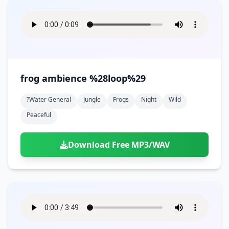
frog ambience %28loop%29
?water General
Jungle
Frogs
Night
Wild
Peaceful
Download Free MP3/WAV