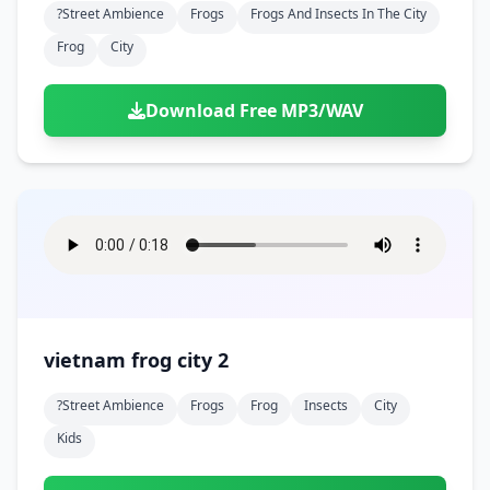
?street Ambience
Frogs
Frogs And Insects In The City
Frog
City
Download Free MP3/WAV
vietnam frog city 2
?street Ambience
Frogs
Frog
Insects
City
Kids