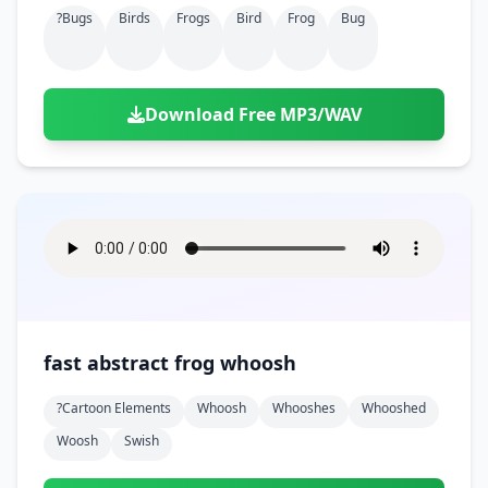
?bugs
Birds
Frogs
Bird
Frog
Bug
Download Free MP3/WAV
fast abstract frog whoosh
?cartoon Elements
Whoosh
Whooshes
Whooshed
Woosh
Swish