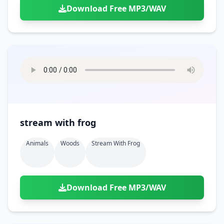
Download Free MP3/WAV
stream with frog
Animals
Woods
Stream With Frog
Download Free MP3/WAV