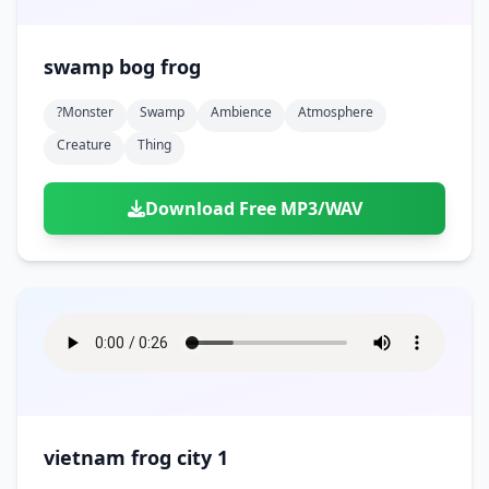
swamp bog frog
?monster
Swamp
Ambience
Atmosphere
Creature
Thing
Download Free MP3/WAV
vietnam frog city 1