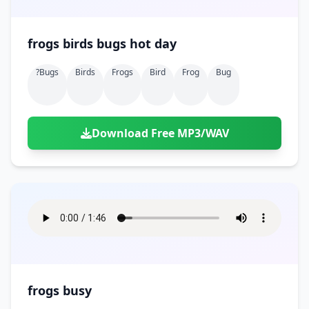
frogs birds bugs hot day
?bugs
Birds
Frogs
Bird
Frog
Bug
Download Free MP3/WAV
frogs busy