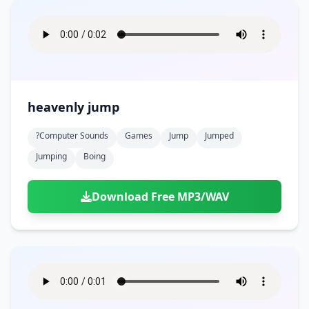
heavenly jump
?computer Sounds
Games
Jump
Jumped
Jumping
Boing
Download Free MP3/WAV