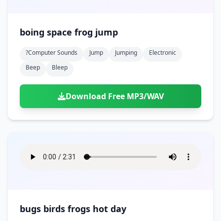
boing space frog jump
?computer Sounds
Jump
Jumping
Electronic
Beep
Bleep
Download Free MP3/WAV
bugs birds frogs hot day