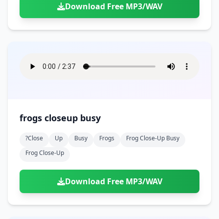
Download Free MP3/WAV
frogs closeup busy
?close
Up
Busy
Frogs
Frog Close-Up Busy
Frog Close-Up
Download Free MP3/WAV