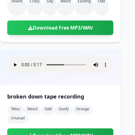
?aliens
Crazy
Silly
Weird
Exciting
Odd
Download Free MP3/WAV
broken down tape recording
?misc
Weird
Odd
Goofy
Strange
Unusual