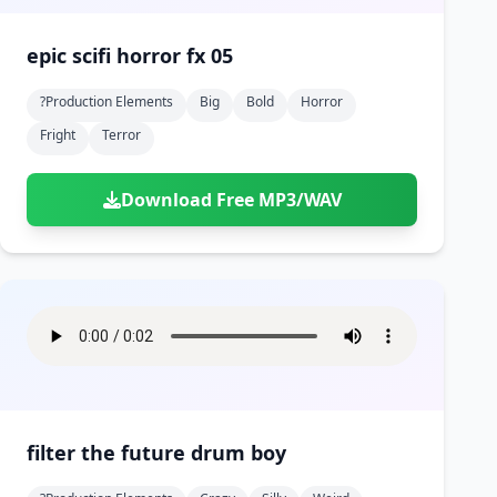
epic scifi horror fx 05
?production Elements
Big
Bold
Horror
Fright
Terror
Download Free MP3/WAV
filter the future drum boy