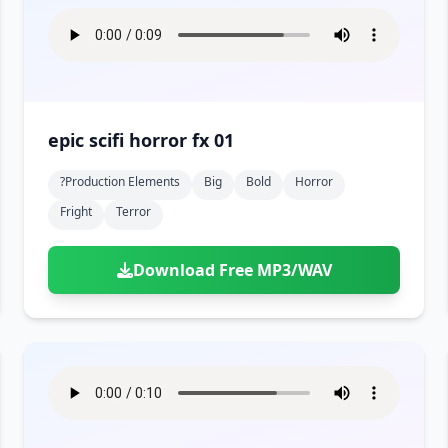
epic scifi horror fx 01
?production Elements
Big
Bold
Horror
Fright
Terror
Download Free MP3/WAV