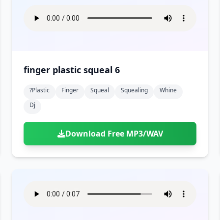
finger plastic squeal 6
?plastic
Finger
Squeal
Squealing
Whine
Dj
Download Free MP3/WAV