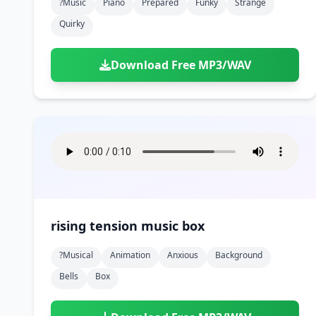
?music
Piano
Prepared
Funky
Strange
Quirky
Download Free MP3/WAV
rising tension music box
?musical
Animation
Anxious
Background
Bells
Box