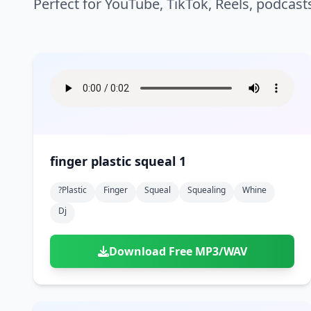
Perfect for YouTube, TikTok, Reels, podcast
finger plastic squeal 1
?plastic
Finger
Squeal
Squealing
Whine
Dj
Download Free MP3/WAV