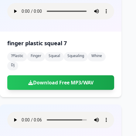
finger plastic squeal 7
?plastic
Finger
Squeal
Squealing
Whine
Dj
Download Free MP3/WAV