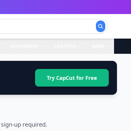
INSTRUMENT
LIFESTYLE
GAME
Try CapCut for Free
sign-up required.