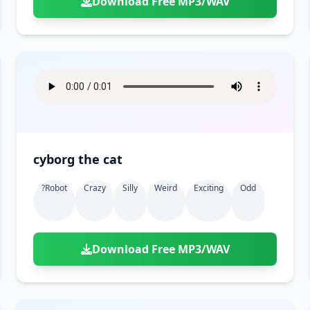
Download Free MP3/WAV
cyborg the cat
?robot
Crazy
Silly
Weird
Exciting
Odd
Download Free MP3/WAV