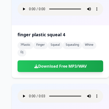
finger plastic squeal 4
?plastic
Finger
Squeal
Squealing
Whine
Dj
Download Free MP3/WAV