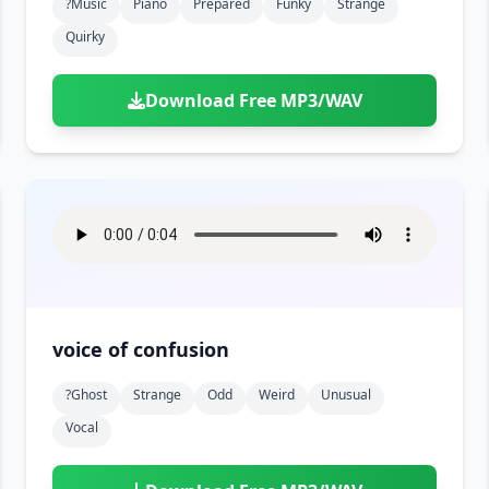
?music
Piano
Prepared
Funky
Strange
Quirky
Download Free MP3/WAV
voice of confusion
?ghost
Strange
Odd
Weird
Unusual
Vocal