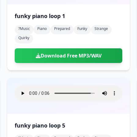
funky piano loop 1
?music
Piano
Prepared
Funky
Strange
Quirky
Download Free MP3/WAV
funky piano loop 5