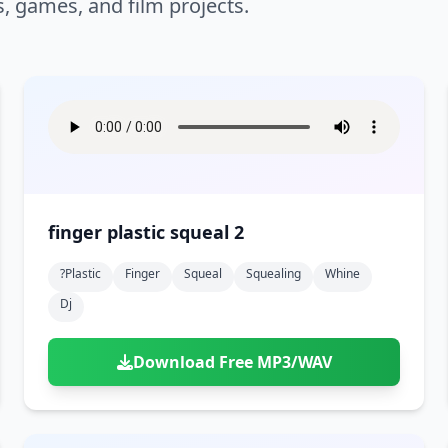
s, games, and film projects.
finger plastic squeal 2
?plastic
Finger
Squeal
Squealing
Whine
Dj
Download Free MP3/WAV