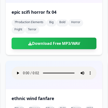
epic scifi horror fx 04
?production Elements
Big
Bold
Horror
Fright
Terror
Download Free MP3/WAV
ethnic wind fanfare