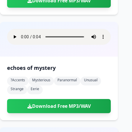
Download Free MP3/WAV
echoes of mystery
?accents
Mysterious
Paranormal
Unusual
Strange
Eerie
Download Free MP3/WAV