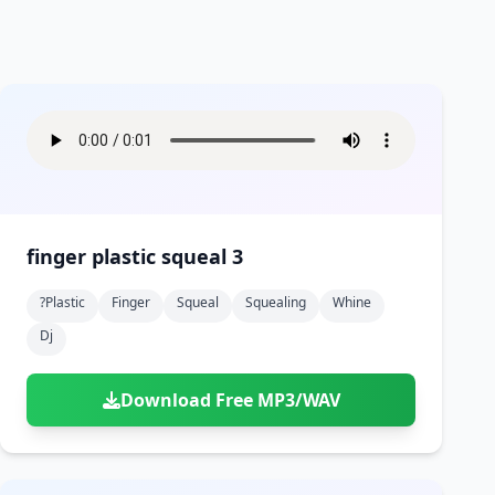
finger plastic squeal 3
?plastic
Finger
Squeal
Squealing
Whine
Dj
Download Free MP3/WAV