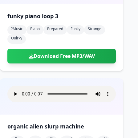
funky piano loop 3
?music
Piano
Prepared
Funky
Strange
Quirky
Download Free MP3/WAV
organic alien slurp machine