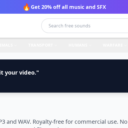
🔥
Get 20% off all music and SFX
IMALS
TRANSPORT
HUMANS
WARFARE
t your video."
3 and WAV. Royalty-free for commercial use. No 