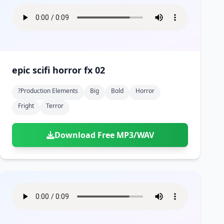
epic scifi horror fx 02
?production Elements
Big
Bold
Horror
Fright
Terror
Download Free MP3/WAV