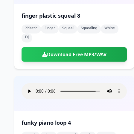
finger plastic squeal 8
?plastic
Finger
Squeal
Squealing
Whine
Dj
Download Free MP3/WAV
funky piano loop 4