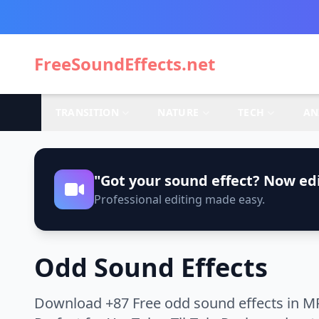
FreeSoundEffects.net
TRANSITION
NATURE
TECH
AN
"Got your sound effect? Now edi
Professional editing made easy.
Odd Sound Effects
Download +87 Free odd sound effects in MP