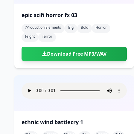
epic scifi horror fx 03
?production Elements
Big
Bold
Horror
Fright
Terror
Download Free MP3/WAV
ethnic wind battlecry 1