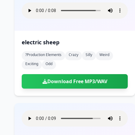
electric sheep
?production Elements
Crazy
Silly
Weird
Exciting
Odd
Download Free MP3/WAV