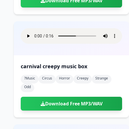
Download Free MP3/WAV
carnival creepy music box
?music
Circus
Horror
Creepy
Strange
Odd
Download Free MP3/WAV