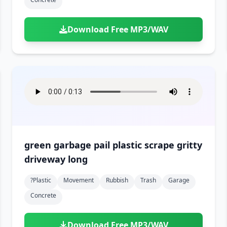
Download Free MP3/WAV
green garbage pail plastic scrape gritty
driveway long
?plastic
Movement
Rubbish
Trash
Garage
Concrete
Download Free MP3/WAV