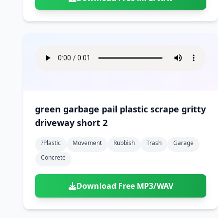
green garbage pail plastic scrape gritty
driveway short 2
?plastic
Movement
Rubbish
Trash
Garage
Concrete
Download Free MP3/WAV