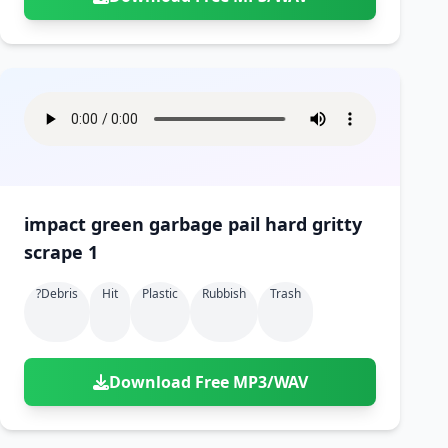
impact green garbage pail hard gritty
scrape 1
?debris
Hit
Plastic
Rubbish
Trash
Download Free MP3/WAV