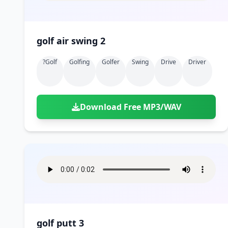
golf air swing 2
?golf
Golfing
Golfer
Swing
Drive
Driver
Download Free MP3/WAV
golf putt 3