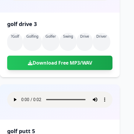
golf drive 3
?golf
Golfing
Golfer
Swing
Drive
Driver
Download Free MP3/WAV
golf putt 5