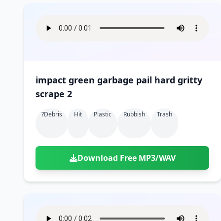
impact green garbage pail hard gritty
scrape 2
?debris
Hit
Plastic
Rubbish
Trash
Download Free MP3/WAV