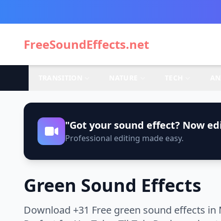
FreeSoundEffects.net
TRANSITION
NATURE
TECH
AN
"Got your sound effect? Now edi
Professional editing made easy.
Green Sound Effects
Download +31 Free green sound effects in 