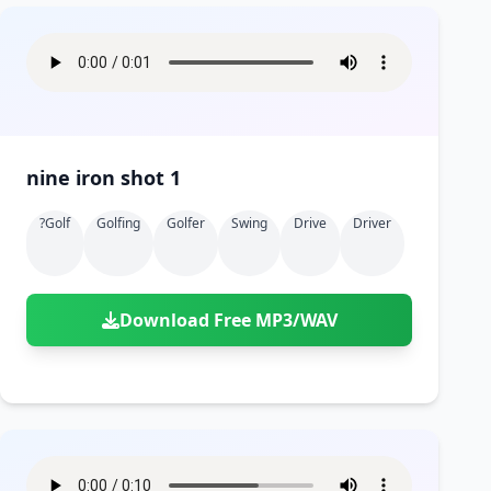
nine iron shot 1
?golf
Golfing
Golfer
Swing
Drive
Driver
Download Free MP3/WAV