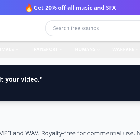
🔥
Get 20% off all music and SFX
IMALS
TRANSPORT
HUMANS
WARFARE
t your video."
MP3 and WAV. Royalty-free for commercial use. N