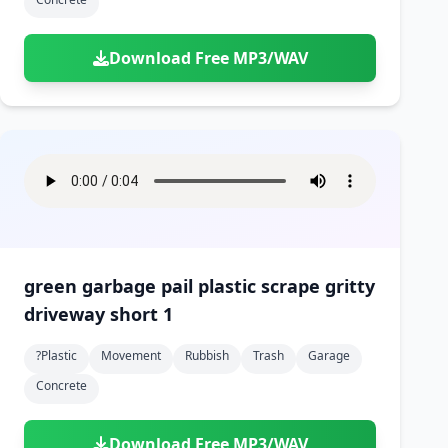
Download Free MP3/WAV
green garbage pail plastic scrape gritty
driveway short 1
?plastic
Movement
Rubbish
Trash
Garage
Concrete
Download Free MP3/WAV