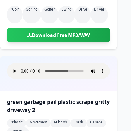
?golf
Golfing
Golfer
Swing
Drive
Driver
Download Free MP3/WAV
green garbage pail plastic scrape gritty
driveway 2
?plastic
Movement
Rubbish
Trash
Garage
Concrete