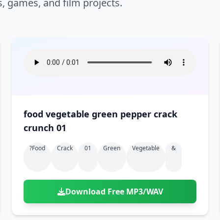
s, games, and film projects.
food vegetable green pepper crack
crunch 01
?food
Crack
01
Green
Vegetable
&
Download Free MP3/WAV