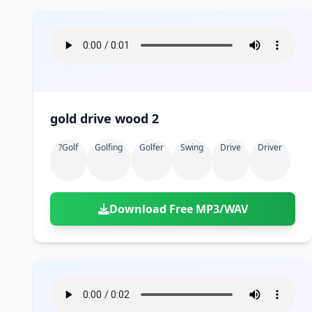
gold drive wood 2
?golf
Golfing
Golfer
Swing
Drive
Driver
Download Free MP3/WAV