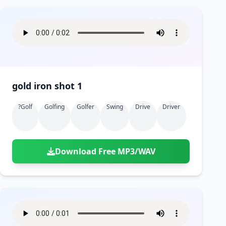
gold iron shot 1
?golf
Golfing
Golfer
Swing
Drive
Driver
Download Free MP3/WAV