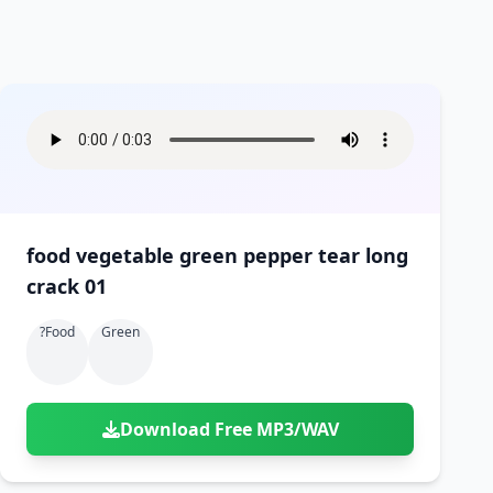
food vegetable green pepper tear long
crack 01
?food
Green
Download Free MP3/WAV