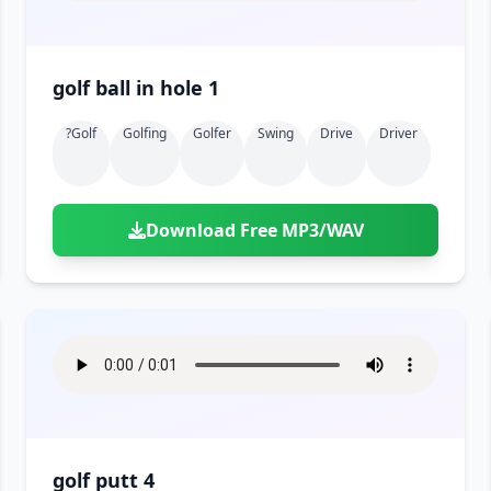
golf ball in hole 1
?golf
Golfing
Golfer
Swing
Drive
Driver
Download Free MP3/WAV
golf putt 4