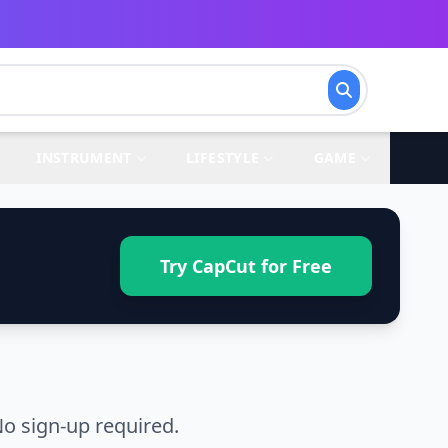
INSTRUMENT
LIFESTYLE
GAME
Try CapCut for Free
o sign-up required.