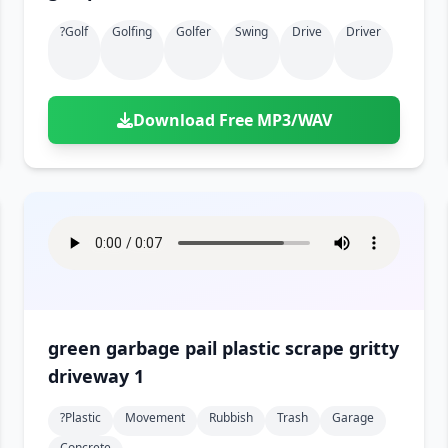
?golf
Golfing
Golfer
Swing
Drive
Driver
Download Free MP3/WAV
green garbage pail plastic scrape gritty
driveway 1
?plastic
Movement
Rubbish
Trash
Garage
Concrete