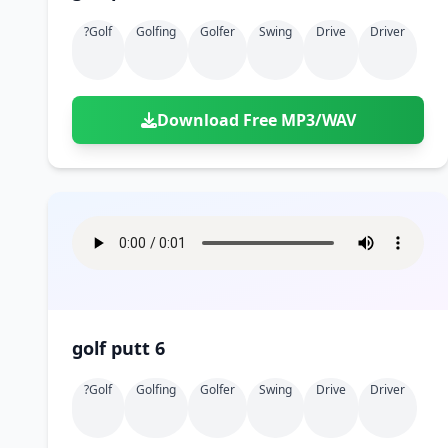
?golf
Golfing
Golfer
Swing
Drive
Driver
Download Free MP3/WAV
golf putt 6
?golf
Golfing
Golfer
Swing
Drive
Driver