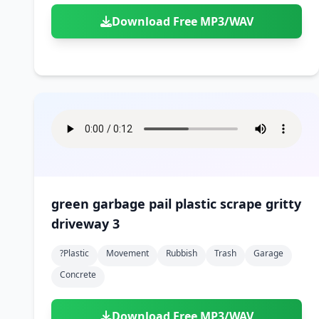
Download Free MP3/WAV
green garbage pail plastic scrape gritty
driveway 3
?plastic
Movement
Rubbish
Trash
Garage
Concrete
Download Free MP3/WAV