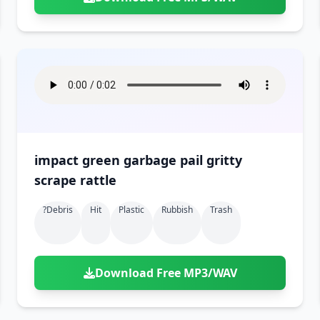
impact green garbage pail gritty
scrape rattle
?debris
Hit
Plastic
Rubbish
Trash
Download Free MP3/WAV