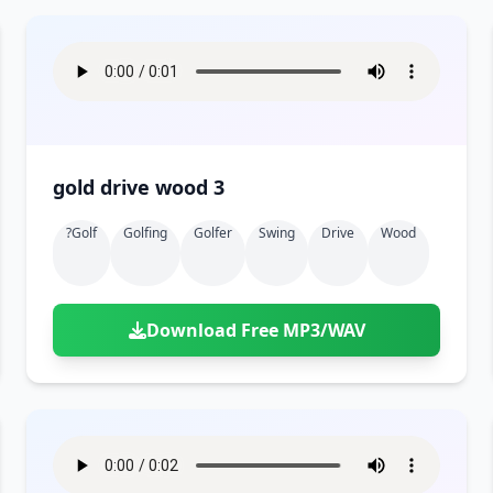
gold drive wood 3
?golf
Golfing
Golfer
Swing
Drive
Wood
Download Free MP3/WAV