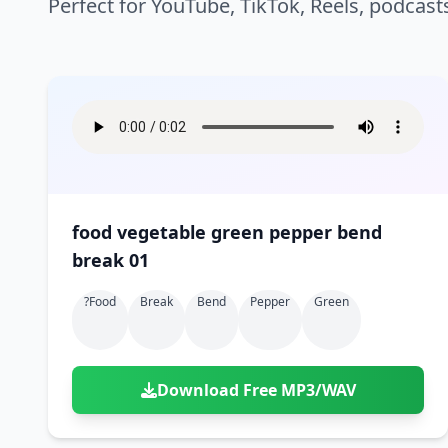
Perfect for YouTube, TikTok, Reels, podcast
food vegetable green pepper bend
break 01
?food
Break
Bend
Pepper
Green
Download Free MP3/WAV