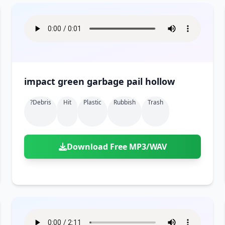
impact green garbage pail hollow
?debris
Hit
Plastic
Rubbish
Trash
Download Free MP3/WAV