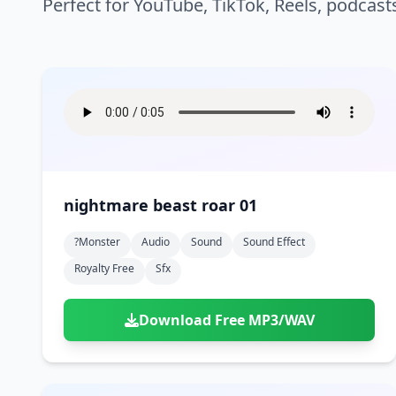
Perfect for YouTube, TikTok, Reels, podcast
nightmare beast roar 01
?monster
Audio
Sound
Sound Effect
Royalty Free
Sfx
Download Free MP3/WAV