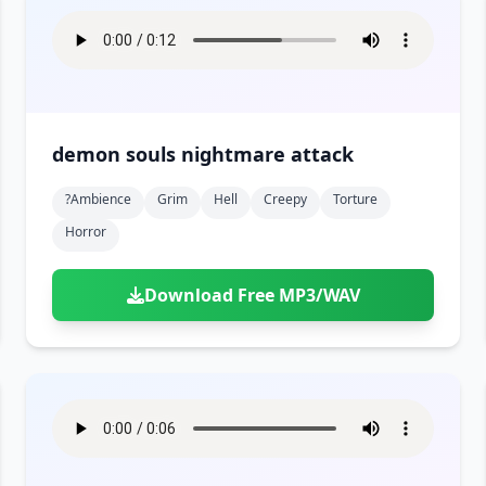
demon souls nightmare attack
?ambience
Grim
Hell
Creepy
Torture
Horror
Download Free MP3/WAV