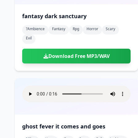
fantasy dark sanctuary
?ambience
Fantasy
Rpg
Horror
Scary
Evil
Download Free MP3/WAV
ghost fever it comes and goes