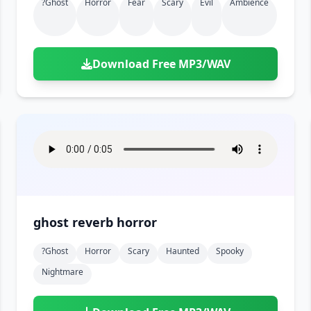
?ghost
Horror
Fear
Scary
Evil
Ambience
Download Free MP3/WAV
ghost reverb horror
?ghost
Horror
Scary
Haunted
Spooky
Nightmare