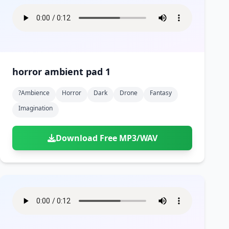
horror ambient pad 1
?ambience
Horror
Dark
Drone
Fantasy
Imagination
Download Free MP3/WAV