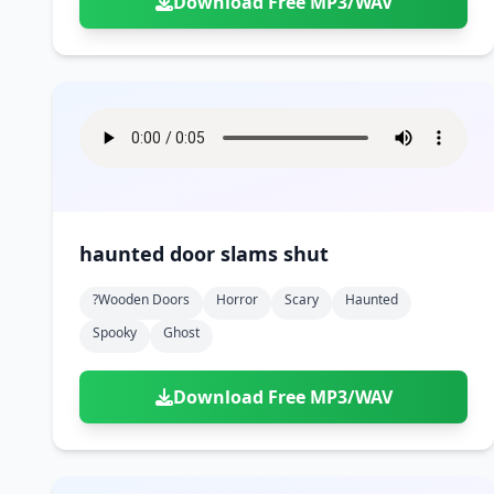
Download Free MP3/WAV
haunted door slams shut
?wooden Doors
Horror
Scary
Haunted
Spooky
Ghost
Download Free MP3/WAV