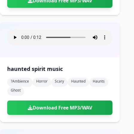
Download Free MP3/WAV
haunted spirit music
?ambience
Horror
Scary
Haunted
Haunts
Ghost
Download Free MP3/WAV