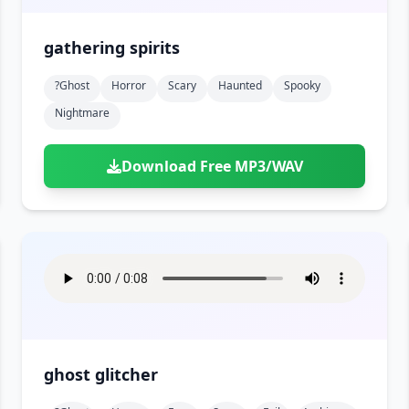
gathering spirits
?ghost
Horror
Scary
Haunted
Spooky
Nightmare
Download Free MP3/WAV
ghost glitcher