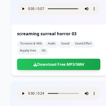
screaming surreal horror 03
?screams & Yells
Audio
Sound
Sound Effect
Royalty Free
Sfx
Download Free MP3/WAV