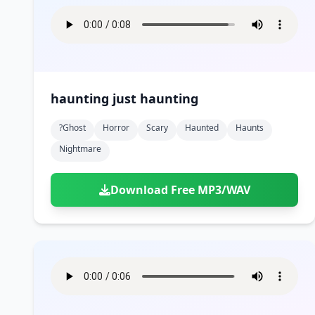
haunting just haunting
?ghost
Horror
Scary
Haunted
Haunts
Nightmare
Download Free MP3/WAV