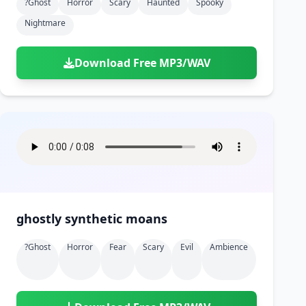
?ghost
Horror
Scary
Haunted
Spooky
Nightmare
Download Free MP3/WAV
ghostly synthetic moans
?ghost
Horror
Fear
Scary
Evil
Ambience