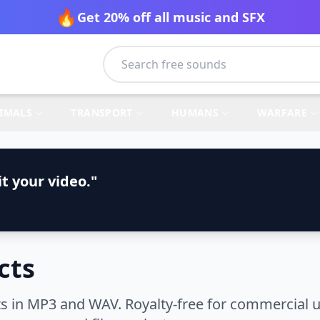
🔥
Get 20% off all music and SFX
IMALS
TRANSPORT
HUMANS
WARFARE
t your video."
cts
 in MP3 and WAV. Royalty-free for commercial u