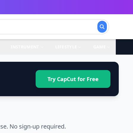
INSTRUMENT
LIFESTYLE
GAME
Try CapCut for Free
se. No sign-up required.