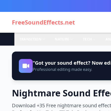
FreeSoundEffects.net
TRANSITION
NATURE
TECH
AN
"Got your sound effect? Now edi
Professional editing made easy.
Nightmare Sound Effe
Download +35 Free nightmare sound effects