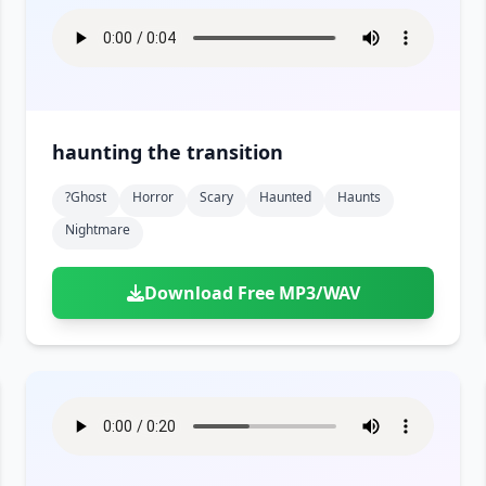
haunting the transition
?ghost
Horror
Scary
Haunted
Haunts
Nightmare
Download Free MP3/WAV