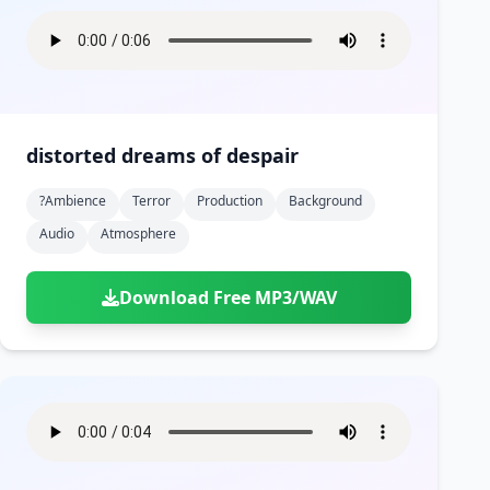
distorted dreams of despair
?ambience
Terror
Production
Background
Audio
Atmosphere
Download Free MP3/WAV