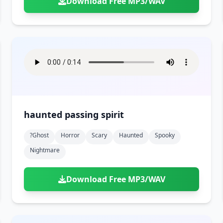
Download Free MP3/WAV
haunted passing spirit
?ghost
Horror
Scary
Haunted
Spooky
Nightmare
Download Free MP3/WAV