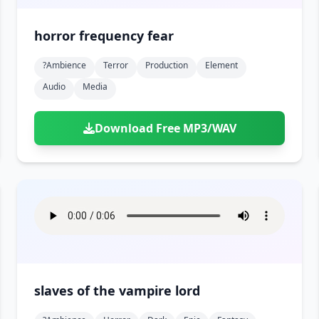
horror frequency fear
?ambience
Terror
Production
Element
Audio
Media
Download Free MP3/WAV
slaves of the vampire lord