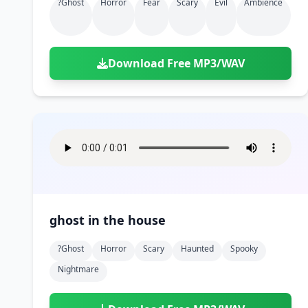
?ghost
Horror
Fear
Scary
Evil
Ambience
Download Free MP3/WAV
ghost in the house
?ghost
Horror
Scary
Haunted
Spooky
Nightmare