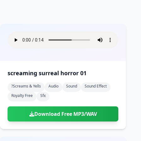
screaming surreal horror 01
?screams & Yells
Audio
Sound
Sound Effect
Royalty Free
Sfx
Download Free MP3/WAV