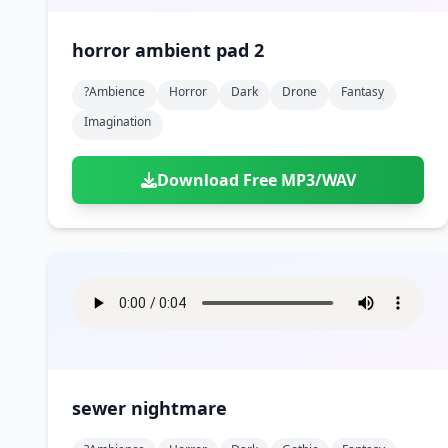
horror ambient pad 2
?ambience
Horror
Dark
Drone
Fantasy
Imagination
Download Free MP3/WAV
sewer nightmare