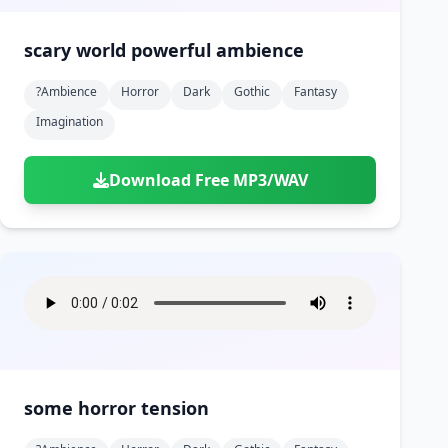
scary world powerful ambience
?ambience
Horror
Dark
Gothic
Fantasy
Imagination
Download Free MP3/WAV
some horror tension