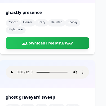
ghastly presence
?ghost
Horror
Scary
Haunted
Spooky
Nightmare
Download Free MP3/WAV
ghost graveyard sweep