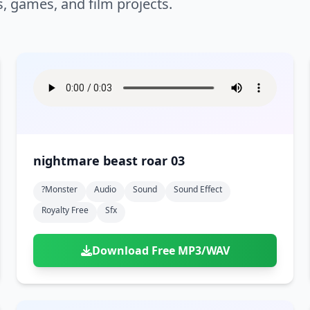
s, games, and film projects.
nightmare beast roar 03
?monster
Audio
Sound
Sound Effect
Royalty Free
Sfx
Download Free MP3/WAV