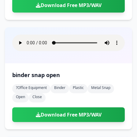
Download Free MP3/WAV
binder snap open
?office Equipment
Binder
Plastic
Metal Snap
Open
Close
Download Free MP3/WAV