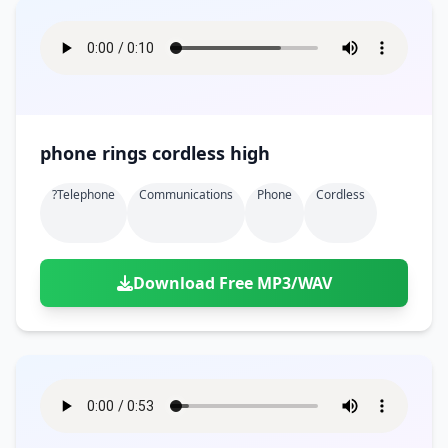
phone rings cordless high
?telephone
Communications
Phone
Cordless
Download Free MP3/WAV