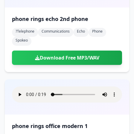
phone rings echo 2nd phone
?telephone
Communications
Echo
Phone
Spokeo
Download Free MP3/WAV
phone rings office modern 1