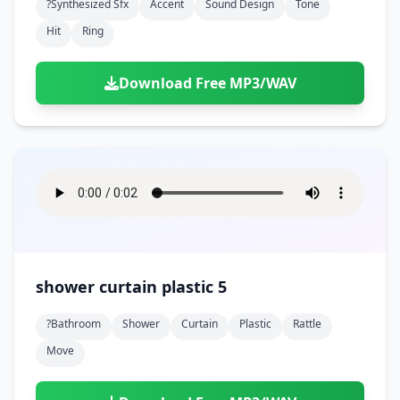
?synthesized Sfx
Accent
Sound Design
Tone
Hit
Ring
Download Free MP3/WAV
shower curtain plastic 5
?bathroom
Shower
Curtain
Plastic
Rattle
Move