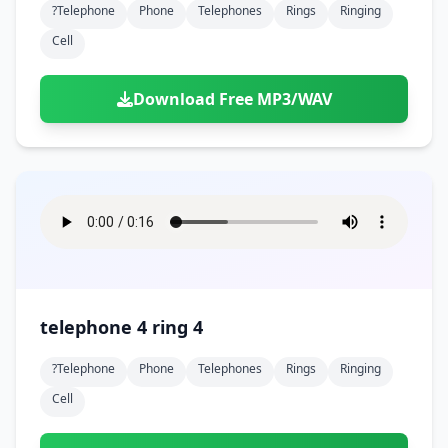
?telephone
Phone
Telephones
Rings
Ringing
Cell
Download Free MP3/WAV
telephone 4 ring 4
?telephone
Phone
Telephones
Rings
Ringing
Cell