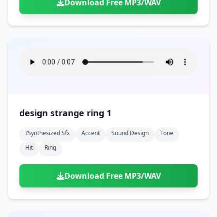
Download Free MP3/WAV
design strange ring 1
?synthesized Sfx
Accent
Sound Design
Tone
Hit
Ring
Download Free MP3/WAV