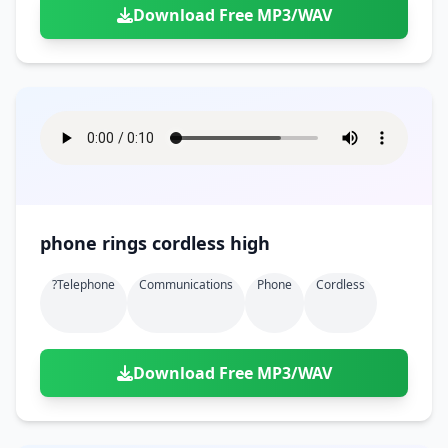
Download Free MP3/WAV
phone rings cordless high
?telephone
Communications
Phone
Cordless
Download Free MP3/WAV