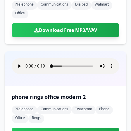
?telephone
Communications
Dialpad
Walmart
Office
Download Free MP3/WAV
phone rings office modern 2
?telephone
Communications
Twacomm
Phone
Office
Rings