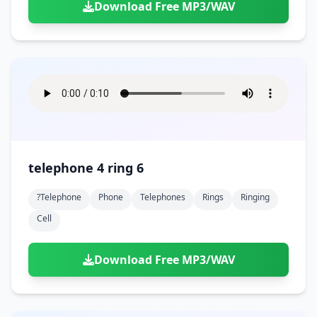
Download Free MP3/WAV
telephone 4 ring 6
?telephone
Phone
Telephones
Rings
Ringing
Cell
Download Free MP3/WAV