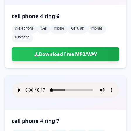
cell phone 4 ring 6
?telephone
Cell
Phone
Cellular
Phones
Ringtone
Download Free MP3/WAV
cell phone 4 ring 7