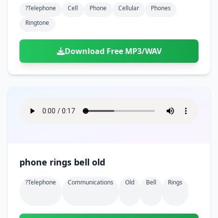
?telephone
Cell
Phone
Cellular
Phones
Ringtone
Download Free MP3/WAV
phone rings bell old
?telephone
Communications
Old
Bell
Rings