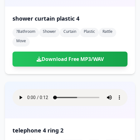
shower curtain plastic 4
?bathroom
Shower
Curtain
Plastic
Rattle
Move
Download Free MP3/WAV
telephone 4 ring 2