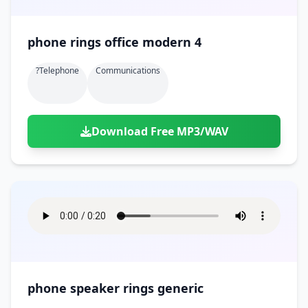
phone rings office modern 4
?telephone
Communications
Download Free MP3/WAV
phone speaker rings generic