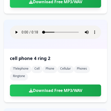
Download Free MP3/WAV
cell phone 4 ring 2
?telephone
Cell
Phone
Cellular
Phones
Ringtone
Download Free MP3/WAV