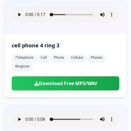
cell phone 4 ring 3
?telephone
Cell
Phone
Cellular
Phones
Ringtone
Download Free MP3/WAV