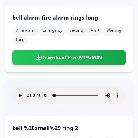
bell alarm fire alarm rings long
?fire Alarm
Emergency
Security
Alert
Warning
Long
Download Free MP3/WAV
bell %28small%29 ring 2