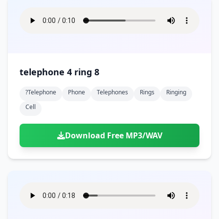
telephone 4 ring 8
?telephone
Phone
Telephones
Rings
Ringing
Cell
Download Free MP3/WAV