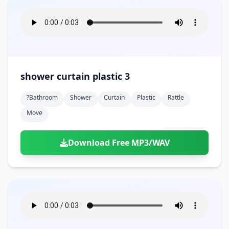
shower curtain plastic 3
?bathroom
Shower
Curtain
Plastic
Rattle
Move
Download Free MP3/WAV