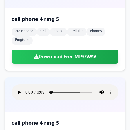
cell phone 4 ring 5
?telephone
Cell
Phone
Cellular
Phones
Ringtone
Download Free MP3/WAV
cell phone 4 ring 5