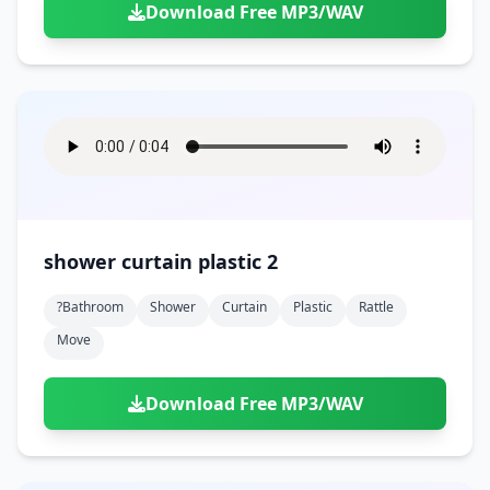
Download Free MP3/WAV
shower curtain plastic 2
?bathroom
Shower
Curtain
Plastic
Rattle
Move
Download Free MP3/WAV