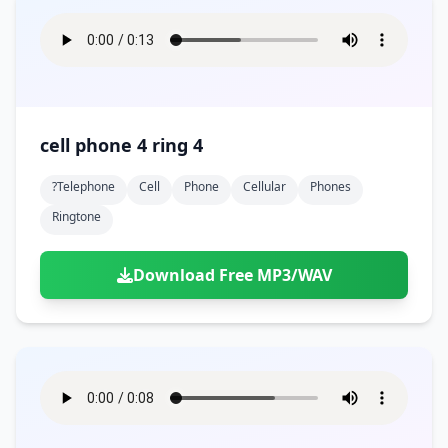
cell phone 4 ring 4
?telephone
Cell
Phone
Cellular
Phones
Ringtone
Download Free MP3/WAV