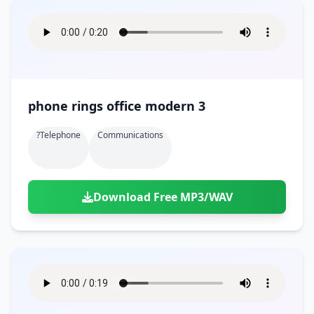
phone rings office modern 3
?telephone
Communications
Download Free MP3/WAV