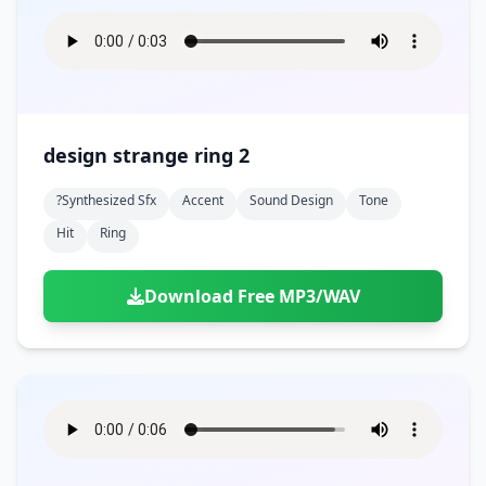
design strange ring 2
?synthesized Sfx
Accent
Sound Design
Tone
Hit
Ring
Download Free MP3/WAV