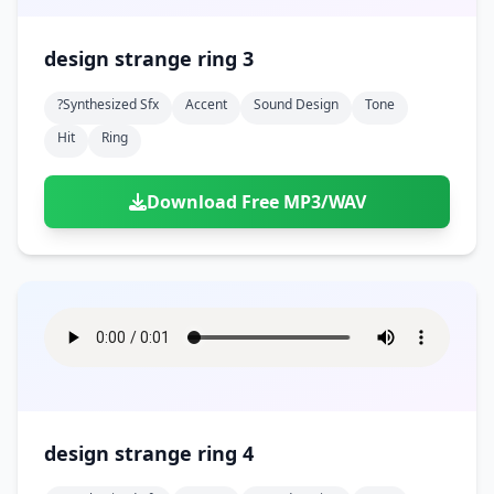
design strange ring 3
?synthesized Sfx
Accent
Sound Design
Tone
Hit
Ring
Download Free MP3/WAV
design strange ring 4