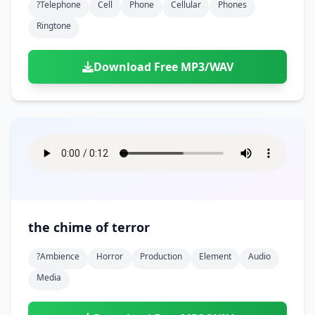
?telephone
Cell
Phone
Cellular
Phones
Ringtone
Download Free MP3/WAV
the chime of terror
?ambience
Horror
Production
Element
Audio
Media