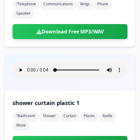
?telephone
Communications
Rings
Phone
Speaker
Download Free MP3/WAV
shower curtain plastic 1
?bathroom
Shower
Curtain
Plastic
Rattle
Move