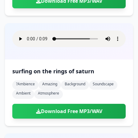
Download Free MP3/WAV
surfing on the rings of saturn
?ambience
Amazing
Background
Soundscape
Ambient
Atmosphere
Download Free MP3/WAV