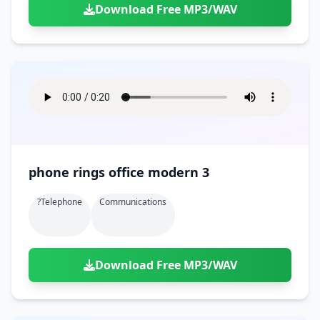
Download Free MP3/WAV
phone rings office modern 3
?telephone
Communications
Download Free MP3/WAV