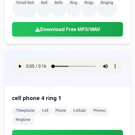
?small Bell
Bell
Bells
Ring
Rings
Ringing
Download Free MP3/WAV
cell phone 4 ring 1
?telephone
Cell
Phone
Cellular
Phones
Ringtone